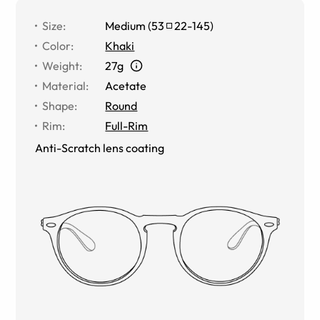
Size
:
Medium
(
53
22
-
145
)
Color
:
Khaki
Weight
:
27g
Material
:
Acetate
Shape
:
Round
Rim
:
Full-Rim
Anti-Scratch lens coating