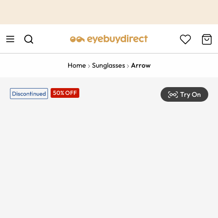
This is the Promotion Bar Text placeholder, loading promotion
data...
Home
Sunglasses
Arrow
50% OFF
Try On