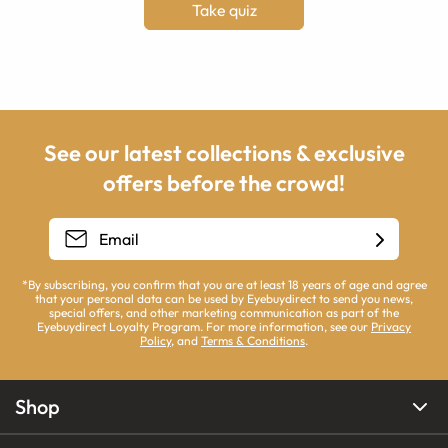
Take quiz
See our latest collections & exclusive
offers before the crowd!
*By subscribing, you confirm that you are at least 18 years of age and agree
that your personal data can be used by Eyebuydirect to send you news,
special offers, and other marketing communication as part of the
Eyebuydirect Loyalty Program. For more information, see our
Privacy
Policy
, and
Terms & Conditions
.
Shop