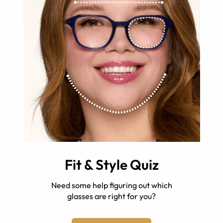
Fit & Style Quiz
Need some help figuring out which
glasses are right for you?