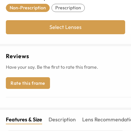
Non-Prescription
Prescription
Select Lenses
Reviews
Have your say. Be the first to rate this frame.
Rate this frame
Features & Size
Description
Lens Recommendati