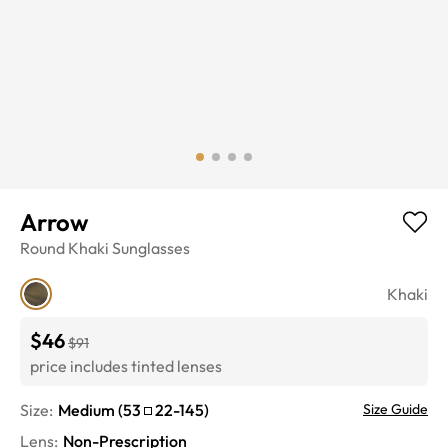
Arrow
Round
Khaki
Sunglasses
Khaki
$46
$91
price includes tinted lenses
Size:
Medium
(
53
22
-
145
)
Size Guide
Lens
:
Non-Prescription