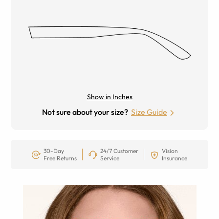
Show in Inches
Not sure about your size?
Size Guide
30-Day
24/7 Customer
Vision
Free Returns
Service
Insurance