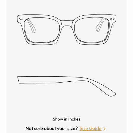
Show in Inches
Not sure about your size?
Size Guide