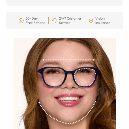
30-Day
24/7 Customer
Vision
Free Returns
Service
Insurance