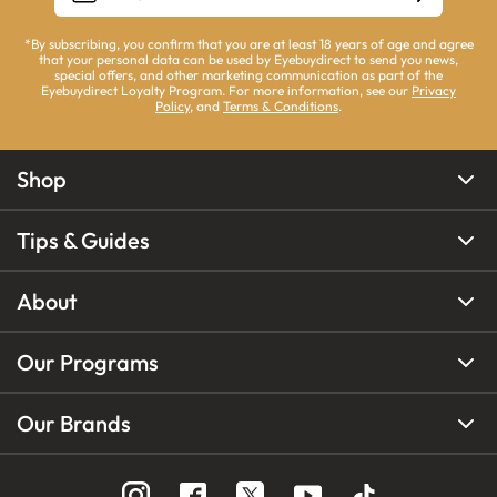
*By subscribing, you confirm that you are at least 18 years of age and agree
that your personal data can be used by Eyebuydirect to send you news,
special offers, and other marketing communication as part of the
Eyebuydirect Loyalty Program. For more information, see our
Privacy
Policy
, and
Terms & Conditions
.
Shop
Tips & Guides
About
Our Programs
Our Brands