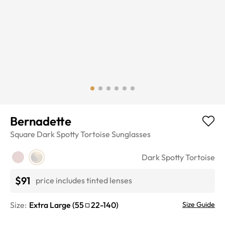
Bernadette
Square
Dark Spotty Tortoise
Sunglasses
Dark Spotty Tortoise
$91
price includes tinted lenses
Size:
Extra Large
(
55
22
-
140
)
Size Guide