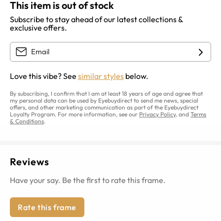
This item is out of stock
Subscribe to stay ahead of our latest collections &
exclusive offers.
Love this vibe? See
similar styles
below.
By subscribing, I confirm that I am at least 18 years of age and agree that
my personal data can be used by Eyebuydirect to send me news, special
offers, and other marketing communication as part of the Eyebuydirect
Loyalty Program. For more information, see our
Privacy Policy
, and
Terms
& Conditions
.
Reviews
Have your say. Be the first to rate this frame.
Rate this frame