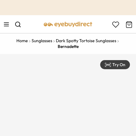
This is the Promotion Bar Text placeholder, loading promotion
data...
Home
Sunglasses
Dark Spotty Tortoise Sunglasses
Bernadette
Try On