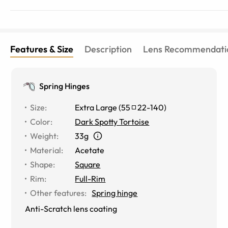
Features & Size
Description
Lens Recommendati
Spring Hinges
Size
:
Extra Large
(
55
22
-
140
)
Color
:
Dark Spotty Tortoise
Weight
:
33g
Material
:
Acetate
Shape
:
Square
Rim
:
Full-Rim
Other features
:
Spring hinge
Anti-Scratch lens coating