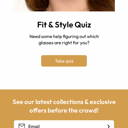
Fit & Style Quiz
Need some help figuring out which
glasses are right for you?
Take quiz
See our latest collections & exclusive
offers before the crowd!