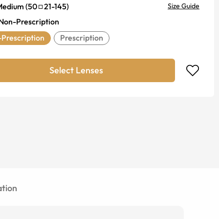
Medium
(
50
21
-
145
)
Size Guide
Non-Prescription
Prescription
Prescription
Select Lenses
tion