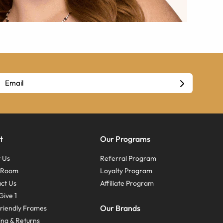
t
Our Programs
 Us
Referral Program
s Room
Loyalty Program
ct Us
Affiliate Program
Give 1
Our Brands
riendly Frames
ing & Returns