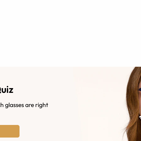
Quiz
h glasses are right