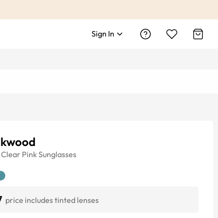
Sign In
ckwood
Clear Pink
Sunglasses
7
price includes tinted lenses