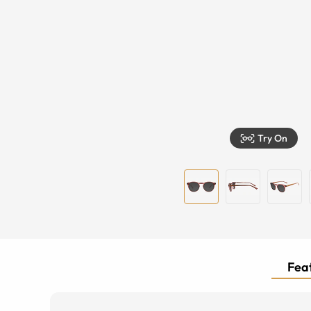
Try On
Feat