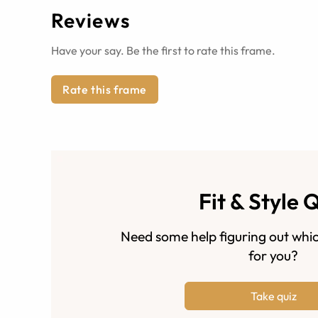
Reviews
Have your say. Be the first to rate this frame.
Rate this frame
Fit & Style 
Need some help figuring out whic
for you?
Take quiz