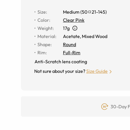
Size
:
Medium
(
50
21
-
145
)
Color
:
Clear Pink
Weight
:
17g
Material
:
Acetate
,
Mixed Wood
Shape
:
Round
Rim
:
Full-Rim
Anti-Scratch lens coating
Not sure about your size?
Size Guide
30-Day F