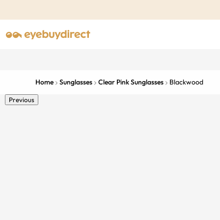
Home
Sunglasses
Clear Pink Sunglasses
Blackwood
Previous