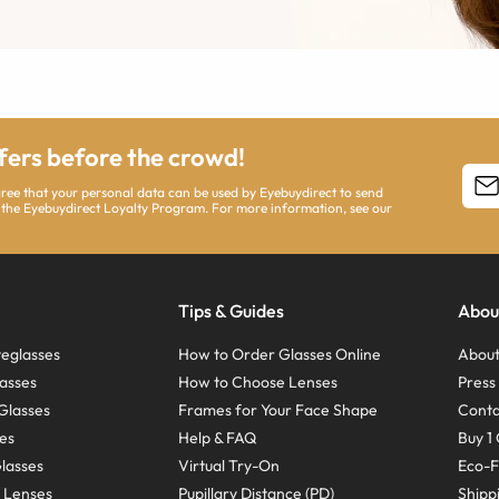
ffers before the crowd!
agree that your personal data can be used by Eyebuydirect to send
 the Eyebuydirect Loyalty Program. For more information, see our
Tips & Guides
Abou
eglasses
How to Order Glasses Online
About
asses
How to Choose Lenses
Pres
Glasses
Frames for Your Face Shape
Conta
ses
Help & FAQ
Buy 1 
Glasses
Virtual Try-On
Eco-F
 Lenses
Pupillary Distance (PD)
Shipp