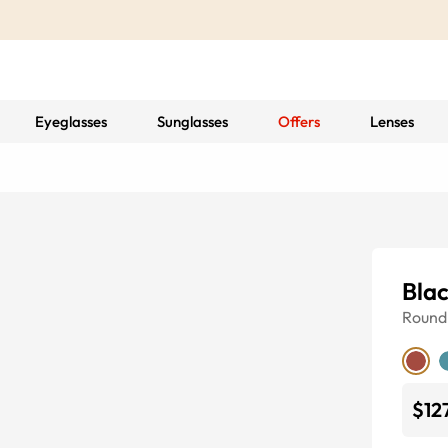
Eyeglasses
Sunglasses
Offers
Lenses
Bla
Round
$12