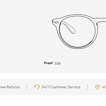
Front
Side
ree Returns
24/7 Customer Service
Vi