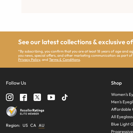
See our latest collections & exclusive o
*By subscribing, you confirm that you are at least 18 years of age and 
you news, special offers, and other marketing communication as part of
Privacy Policy
, and
Terms & Conditions
.
Follow Us
Shop
Women’s Ey
Men’s Eyegl
Affordable 
All Eyeglas
Blue Light 
Region
:
US
CA
AU
Progressive