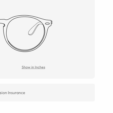
Show in Inches
sion Insurance