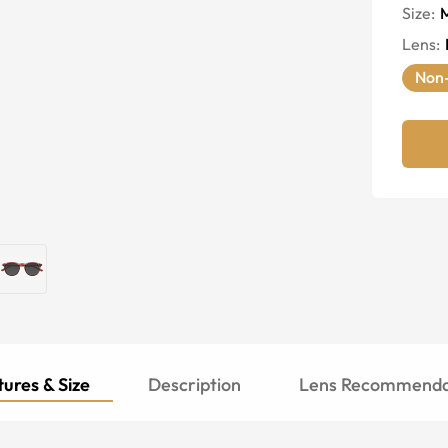
Size:
Lens
:
Non-
ures & Size
Description
Lens Recommenda