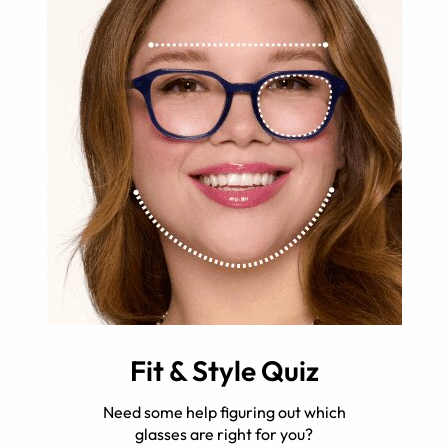
Fit & Style Quiz
Need some help figuring out which
glasses are right for you?