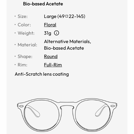
Bio-based Acetate
Size
:
Large
(
49
22
-
145
)
Color
:
Floral
Weight
:
31g
Alternative Materials
,
Material
:
Bio-based Acetate
Shape
:
Round
Rim
:
Full-Rim
Anti-Scratch lens coating