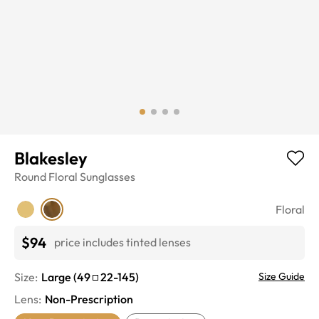
Blakesley
Round
Floral
Sunglasses
Floral
$94
price includes tinted lenses
Size:
Large
(
49
22
-
145
)
Size Guide
Lens
:
Non-Prescription