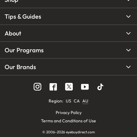
Tips & Guides
About
Our Programs
Our Brands
Region
:
US
CA
AU
Privacy Policy
Terms and Conditions of Use
© 2006-
2026
eyebuydirect.com