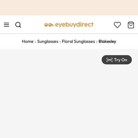
This is the Promotion Bar Text placeholder, loading promotion
data...
Home
Sunglasses
Floral Sunglasses
Blakesley
Try On