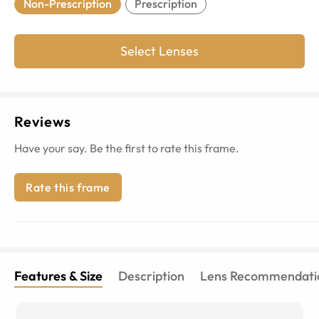
Non-Prescription
Prescription
Select Lenses
Reviews
Have your say. Be the first to rate this frame.
Rate this frame
Features & Size
Description
Lens Recommendati