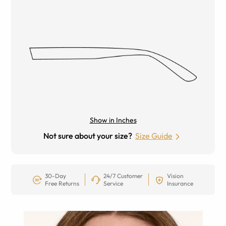
Show in Inches
Not sure about your size?
Size Guide
30-Day
24/7 Customer
Vision
Free Returns
Service
Insurance