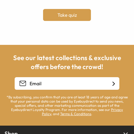
Take quiz
See our latest collections & exclusive
offers before the crowd!
*By subscribing, you confirm that you are at least 18 years of age and agree
that your personal data can be used by Eyebuydirect to send you news,
special offers, and other marketing communication as part of the
Eyebuydirect Loyalty Program. For more information, see our
Privacy
Policy
, and
Terms & Conditions
.
Shop