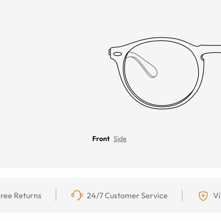
Front
Side
ree Returns
24/7 Customer Service
Vi