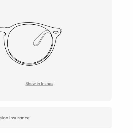
Show in Inches
sion Insurance