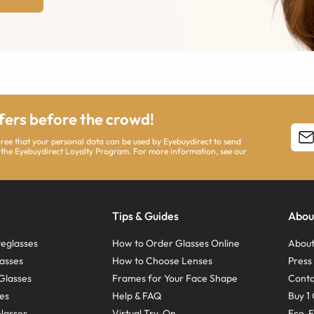
ffers before the crowd!
agree that your personal data can be used by Eyebuydirect to send
 the Eyebuydirect Loyalty Program. For more information, see our
Tips & Guides
Abou
eglasses
How to Order Glasses Online
About
asses
How to Choose Lenses
Pres
Glasses
Frames for Your Face Shape
Conta
ses
Help & FAQ
Buy 1 
Glasses
Virtual Try-On
Eco-F