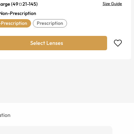
Large
(
49
21
-
145
)
Size Guide
Non-Prescription
Prescription
Prescription
Select Lenses
tion