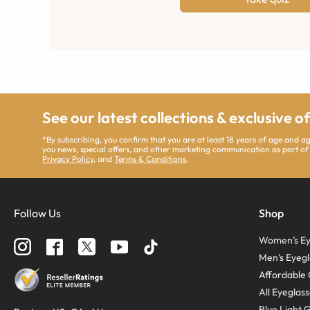
See our latest collections & exclusive o
*By subscribing, you confirm that you are at least 18 years of age and 
you news, special offers, and other marketing communication as part of
Privacy Policy
, and
Terms & Conditions
.
Follow Us
Shop
Women’s Ey
Men’s Eyegl
Affordable 
All Eyeglas
Blue Light 