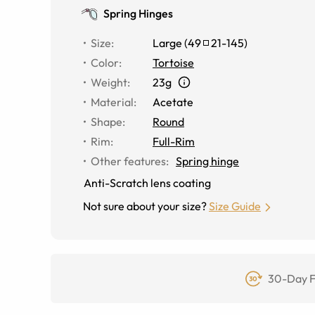
Spring Hinges
Size
:
Large
(
49
21
-
145
)
Color
:
Tortoise
Weight
:
23g
Material
:
Acetate
Shape
:
Round
Rim
:
Full-Rim
Other features
:
Spring hinge
Anti-Scratch lens coating
Not sure about your size?
Size Guide
30-Day F