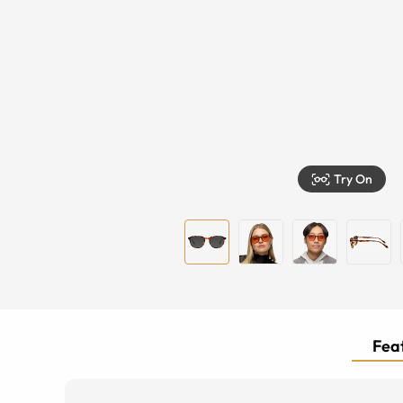
Try On
Feat