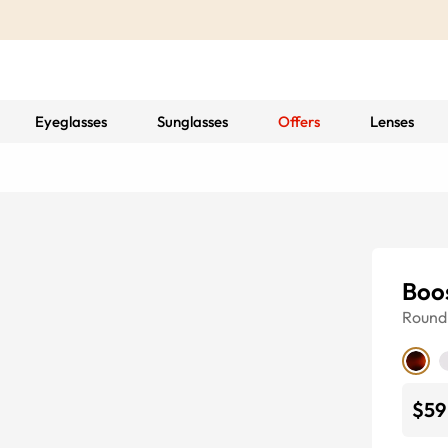
Eyeglasses
Sunglasses
Offers
Lenses
Boo
Round
$59