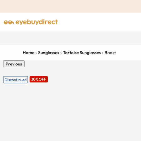
Home
Sunglasses
Tortoise Sunglasses
Boost
Previous
30% OFF