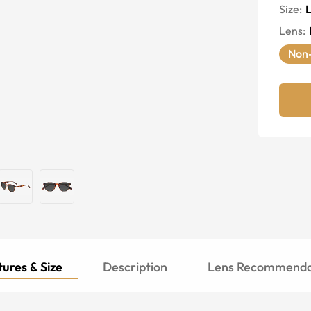
Size:
Lens
:
Non-
ures & Size
Description
Lens Recommenda