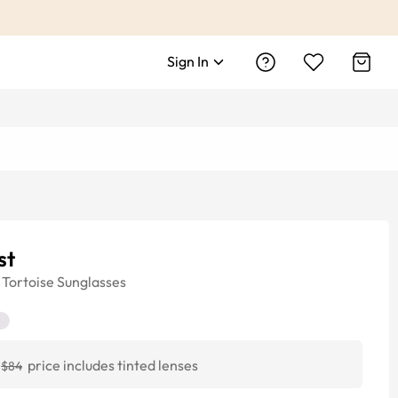
Sign In
st
Tortoise
Sunglasses
price includes tinted lenses
$84