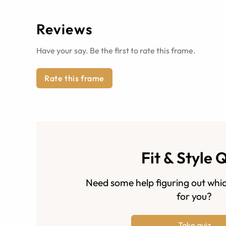
Reviews
Have your say. Be the first to rate this frame.
Rate this frame
Fit & Style 
Need some help figuring out whic
for you?
Take quiz