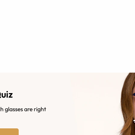
Quiz
h glasses are right