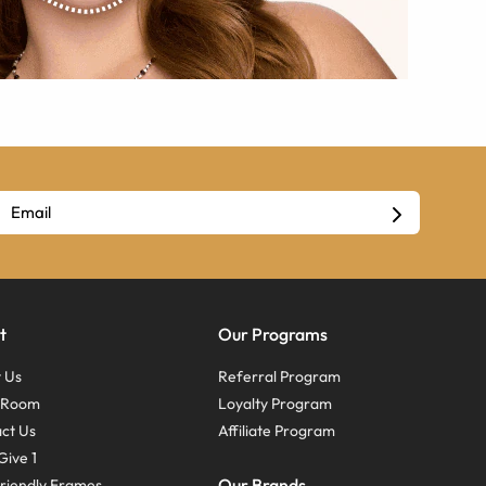
t
Our Programs
 Us
Referral Program
s Room
Loyalty Program
ct Us
Affiliate Program
Give 1
Our Brands
riendly Frames