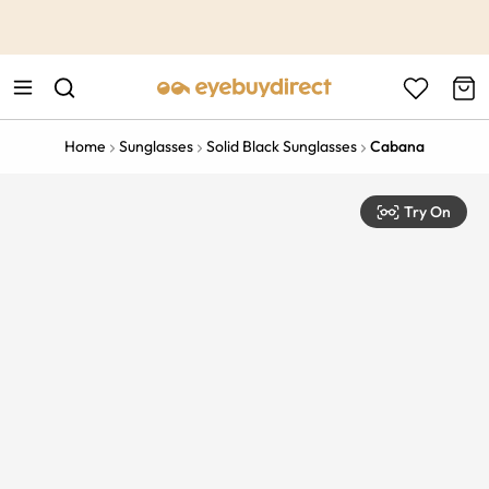
This is the Promotion Bar Text placeholder, loading promotion
data...
Home
Sunglasses
Solid Black Sunglasses
Cabana
Try On