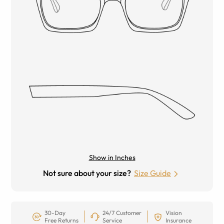
Show in Inches
Not sure about your size?
Size Guide
30-Day
24/7 Customer
Vision
Free Returns
Service
Insurance