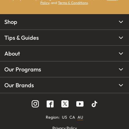
Policy
, and
Terms & Conditions
.
Shop
Tips & Guides
About
Our Programs
Our Brands
Region
:
US
CA
AU
Privacy Policy