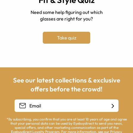
Need some help figuring out which
glasses are right for you?
Take quiz
See our latest collections & exclusive
offers before the crowd!
*By subscribing, you confirm that you are at least 18 years of age and agree
that your personal data can be used by Eyebuydirect to send you news,
special offers, and other marketing communication as part of the
Eyebuydirect Loyalty Program. For more information, see our
Privacy