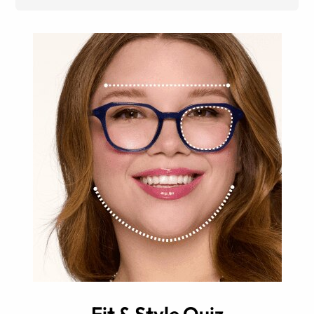
Fit & Style Quiz