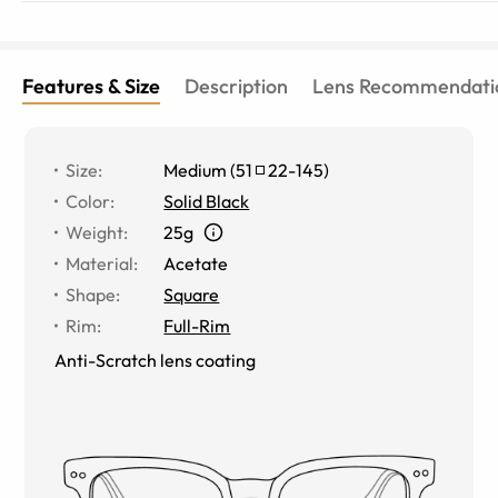
Features & Size
Description
Lens Recommendati
Size
:
Medium
(
51
22
-
145
)
Color
:
Solid Black
Weight
:
25g
Material
:
Acetate
Shape
:
Square
Rim
:
Full-Rim
Anti-Scratch lens coating