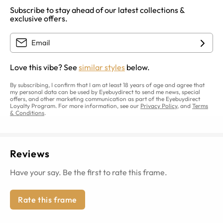
Subscribe to stay ahead of our latest collections &
exclusive offers.
Love this vibe? See
similar styles
below.
By subscribing, I confirm that I am at least 18 years of age and agree that
my personal data can be used by Eyebuydirect to send me news, special
offers, and other marketing communication as part of the Eyebuydirect
Loyalty Program. For more information, see our
Privacy Policy
, and
Terms
& Conditions
.
Reviews
Have your say. Be the first to rate this frame.
Rate this frame