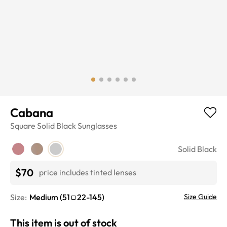
Cabana
Square
Solid Black
Sunglasses
Solid Black
$70
price includes tinted lenses
Size:
Medium
(
51
22
-
145
)
Size Guide
This item is out of stock