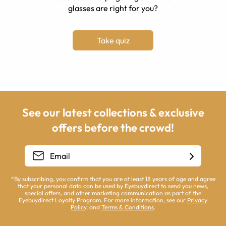
glasses are right for you?
Take quiz
See our latest collections & exclusive
offers before the crowd!
*By subscribing, you confirm that you are at least 18 years of age and agree
that your personal data can be used by Eyebuydirect to send you news,
special offers, and other marketing communication as part of the
Eyebuydirect Loyalty Program. For more information, see our
Privacy
Policy
, and
Terms & Conditions
.