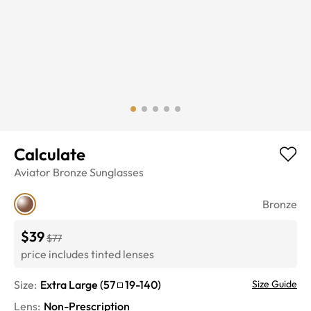
Calculate
Aviator
Bronze
Sunglasses
Bronze
$39
$77
price includes tinted lenses
Size:
Extra Large
(
57
19
-
140
)
Size Guide
Lens
:
Non-Prescription