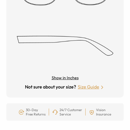
Show in Inches
Not sure about your size?
Size Guide
30-Day
24/7 Customer
Vision
Free Returns
Service
Insurance