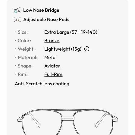
Low Nose Bridge
Adjustable Nose Pads
Size
:
Extra Large
(
57
19
-
140
)
Color
:
Bronze
Weight
:
Lightweight (15g)
Material
:
Metal
Shape
:
Aviator
Rim
:
Full-Rim
Anti-Scratch lens coating