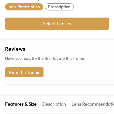
Non-Prescription
Prescription
Select Lenses
Reviews
Have your say. Be the first to rate this frame.
Rate this frame
Features & Size
Description
Lens Recommendati