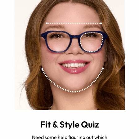
Fit & Style Quiz
Need some help figuring out which