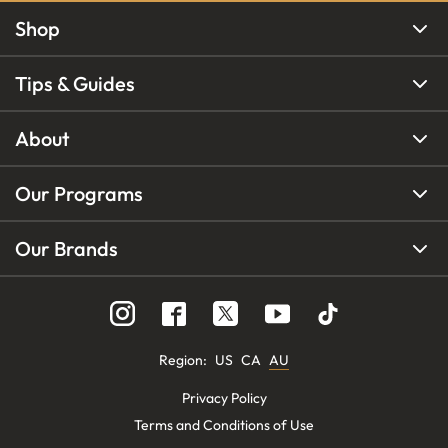
Shop
Tips & Guides
About
Our Programs
Our Brands
Region
:
US
CA
AU
Privacy Policy
Terms and Conditions of Use