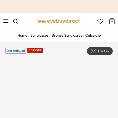
This is the Promotion Bar Text placeholder, loading promotion
data...
Home
Sunglasses
Bronze Sunglasses
Calculate
50% OFF
Try On