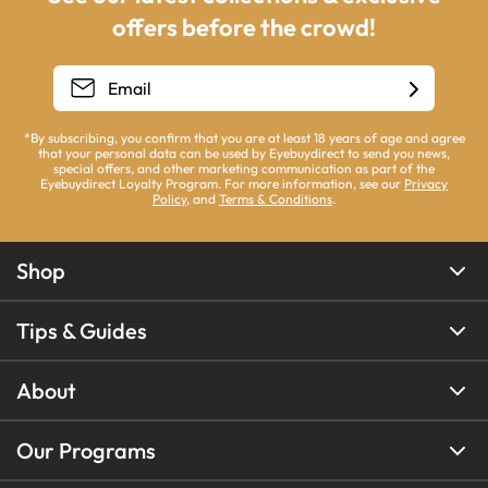
offers before the crowd!
*By subscribing, you confirm that you are at least 18 years of age and agree
that your personal data can be used by Eyebuydirect to send you news,
special offers, and other marketing communication as part of the
Eyebuydirect Loyalty Program. For more information, see our
Privacy
Policy
, and
Terms & Conditions
.
Shop
Tips & Guides
About
Our Programs