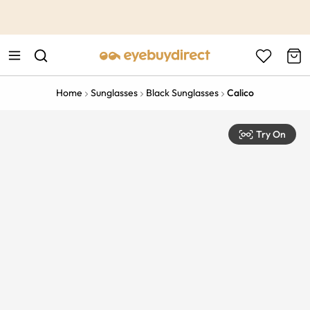
This is the Promotion Bar Text placeholder, loading promotion
data...
Home
Sunglasses
Black Sunglasses
Calico
Try On