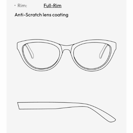
Rim
:
Full-Rim
Anti-Scratch lens coating