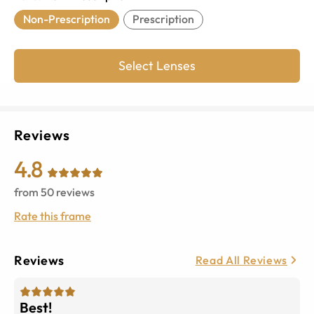
Non-Prescription
Prescription
Select Lenses
Reviews
4.8
from
50
reviews
Rate this frame
Reviews
Read All Reviews
Best!