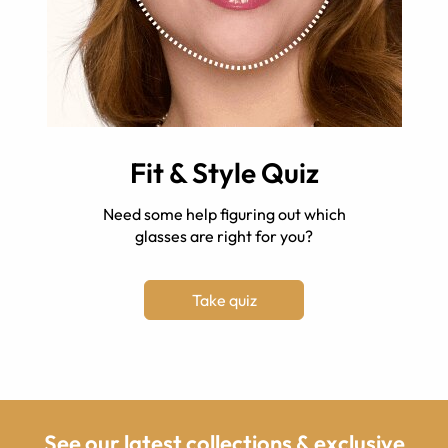
Fit & Style Quiz
Need some help figuring out which
glasses are right for you?
Take quiz
See our latest collections & exclusive