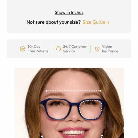
Show in Inches
Not sure about your size?
Size Guide
30-Day
24/7 Customer
Vision
Free Returns
Service
Insurance