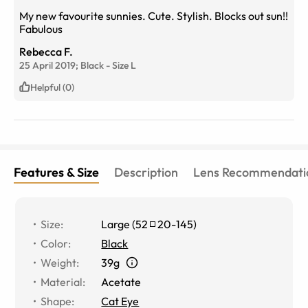
My new favourite sunnies. Cute. Stylish. Blocks out sun!!
Fabulous
Rebecca F.
25 April 2019;
Black
-
Size
L
Helpful (0)
Features & Size
Description
Lens Recommendati
Size
:
Large
(
52
20
-
145
)
Color
:
Black
Weight
:
39g
Material
:
Acetate
Shape
:
Cat Eye