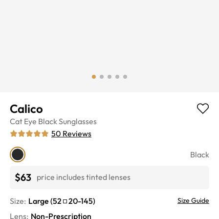
Calico
Cat Eye
Black
Sunglasses
50
Reviews
Black
$63
price includes tinted lenses
Size:
Large
(
52
20
-
145
)
Size Guide
Lens
:
Non-Prescription