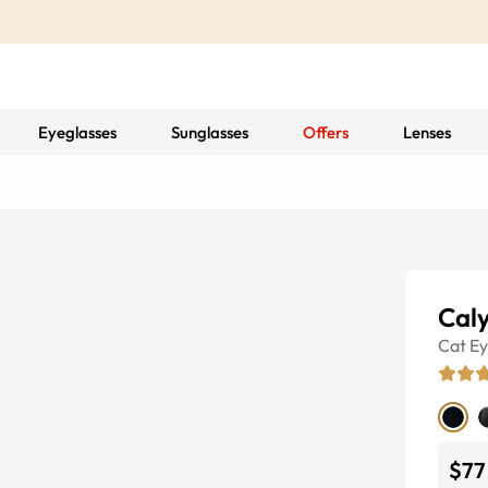
Eyeglasses
Sunglasses
Offers
Lenses
Cal
Cat E
$77