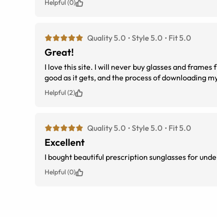
Helpful (0)
Quality 5.0
Style 5.0
Fit 5.0
Great!
I love this site. I will never buy glasses and frames from an eye doctor again! This establishment does it right. The frames are as
Helpful (2)
Quality 5.0
Style 5.0
Fit 5.0
Excellent
I bought beautiful prescription sunglasses for und
Helpful (0)