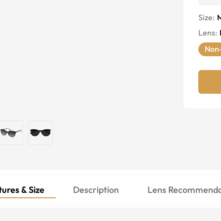
Size:
Lens
:
Non-
ures & Size
Description
Lens Recommenda