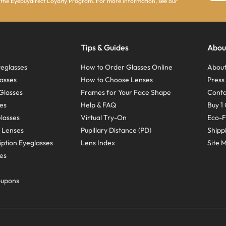
 the Eyebuydirect Loyalty Program. For more information, see our
Tips & Guides
Abou
eglasses
How to Order Glasses Online
About
asses
How to Choose Lenses
Pres
Glasses
Frames for Your Face Shape
Conta
ses
Help & FAQ
Buy 1 
Glasses
Virtual Try-On
Eco-F
 Lenses
Pupillary Distance (PD)
Shipp
ption Eyeglasses
Lens Index
Site 
ses
oupons