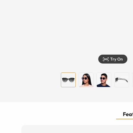
Try On
Feat