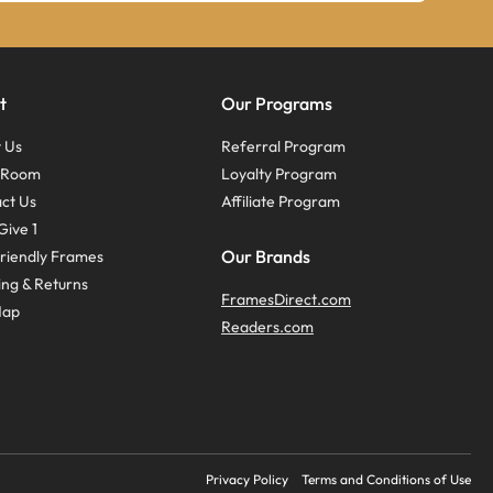
t
Our Programs
 Us
Referral Program
s Room
Loyalty Program
ct Us
Affiliate Program
Give 1
Our Brands
riendly Frames
ing & Returns
FramesDirect.com
Map
Readers.com
Privacy Policy
Terms and Conditions of Use