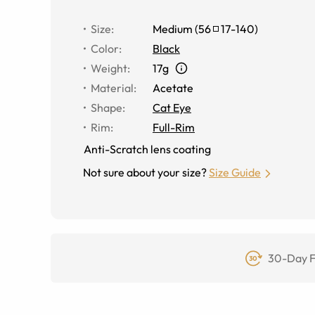
Size
:
Medium
(
56
17
-
140
)
Color
:
Black
Weight
:
17g
Material
:
Acetate
Shape
:
Cat Eye
Rim
:
Full-Rim
Anti-Scratch lens coating
Not sure about your size?
Size Guide
30-Day F