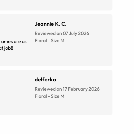
Jeannie K. C.
Reviewed on 07 July 2026
Floral
-
Size
M
 prescription was so easy. The script is exactly spot on too. Great job!!
delferka
Reviewed on 17 February 2026
Floral
-
Size
M