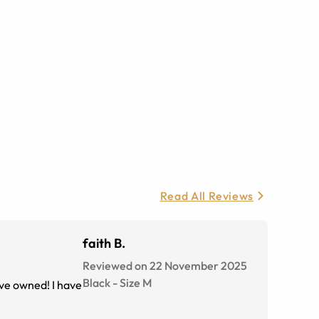
Read All Reviews
faith B.
Reviewed on 22 November 2025
Black
-
Size
M