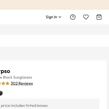
Sign In
ypso
ye
Black
Sunglasses
302
Reviews
price includes tinted lenses