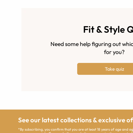
Fit & Style 
Need some help figuring out whic
for you?
Take quiz
See our latest collections & exclusive o
*By subscribing, you confirm that you are at least 18 years of age and 