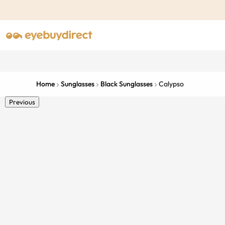
Home
Sunglasses
Black Sunglasses
Calypso
Previous