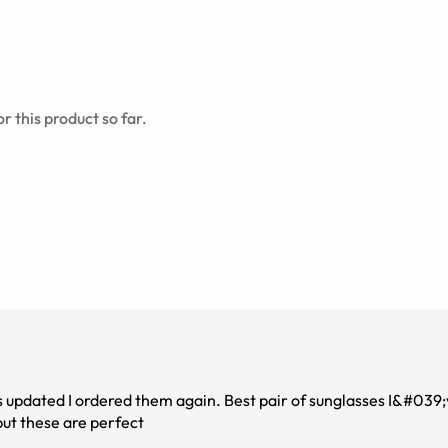
r this product so far.
n. Best pair of sunglasses I&#039;ve owned! I have
but these are perfect