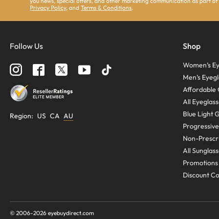
you news, special offers, and other marketing communication as part of
Privacy Policy
, and
Terms & Conditions
.
Follow Us
Shop
Women’s Ey
Men’s Eyegl
Affordable 
All Eyeglas
Blue Light 
Region
:
US
CA
AU
Progressive
Non-Prescri
All Sunglas
Promotions
Discount C
© 2006-
2026
eyebuydirect.com