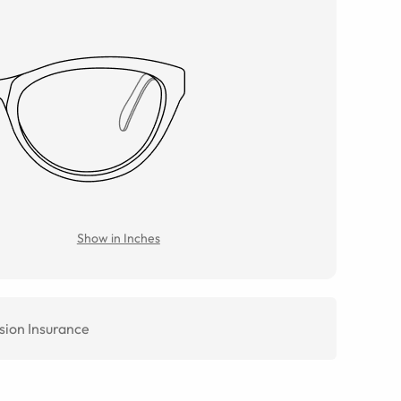
Show in Inches
sion Insurance