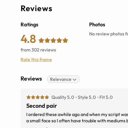
Reviews
Ratings
Photos
No review photos fo
4.8
from
302
reviews
Rate this frame
Reviews
Relevance
Quality 5.0
Style 5.0
Fit 5.0
Second pair
I ordered these awhile ago and when my script was updated I ordered them agai
a small face so I often have trouble with mediums 