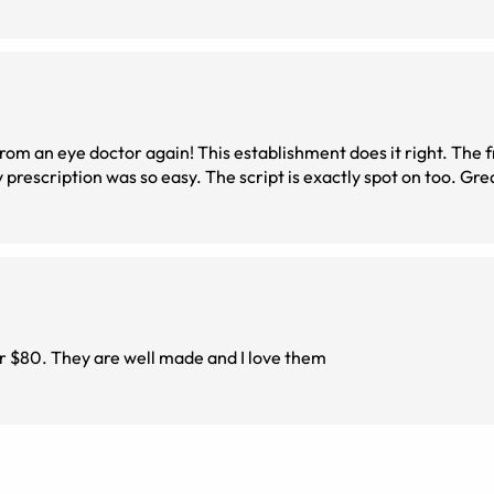
good as it gets, and the process of downloading my
er $80. They are well made and I love them