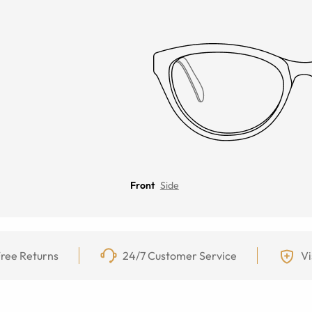
Front
Side
ree Returns
24/7 Customer Service
Vi