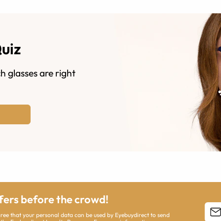
Quiz
h glasses are right
ffers before the crowd!
agree that your personal data can be used by Eyebuydirect to send