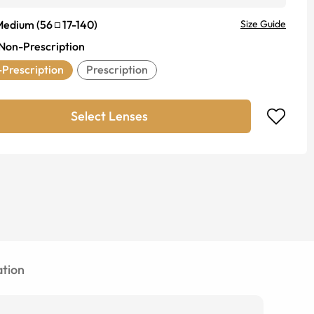
Medium
(
56
17
-
140
)
Size Guide
Non-Prescription
Prescription
Prescription
Select Lenses
tion