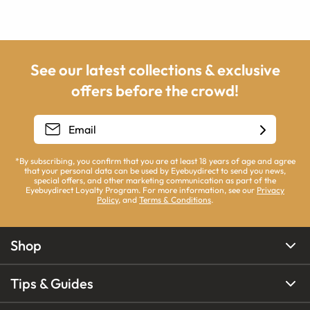
See our latest collections & exclusive
offers before the crowd!
*By subscribing, you confirm that you are at least 18 years of age and agree
that your personal data can be used by Eyebuydirect to send you news,
special offers, and other marketing communication as part of the
Eyebuydirect Loyalty Program. For more information, see our
Privacy
Policy
, and
Terms & Conditions
.
Shop
Tips & Guides