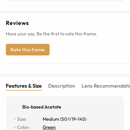
Reviews
Have your say. Be the first to rate this frame.
Rate this frame
Features & Size
Description
Lens Recommendati
Bio-based Acetate
Size
:
Medium
(
50
19
-
145
)
Color
:
Green