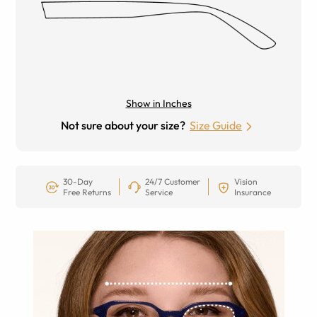
Show in Inches
Not sure about your size?
Size Guide
30-Day
24/7 Customer
Vision
Free Returns
Service
Insurance