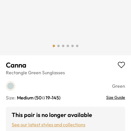
Canna
Rectangle
Green
Sunglasses
Green
Size:
Medium
(
50
19
-
145
)
Size Guide
This pair is no longer available
See our latest styles and collections