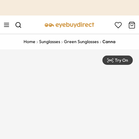
This is the Promotion Bar Text placeholder, loading promotion
data...
Home
Sunglasses
Green Sunglasses
Canna
Try On