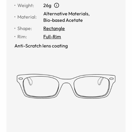
Weight
:
26g
Alternative Materials
,
Material
:
Bio-based Acetate
Shape
:
Rectangle
Rim
:
Full-Rim
Anti-Scratch lens coating