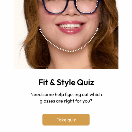
Fit & Style Quiz
Need some help figuring out which
glasses are right for you?
Take quiz