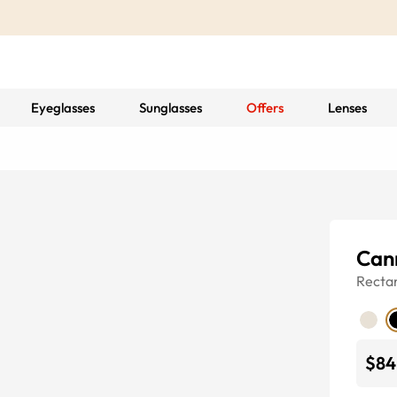
Eyeglasses
Sunglasses
Offers
Lenses
Can
Recta
$84