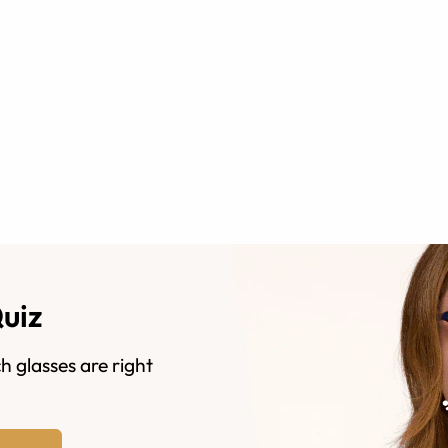
Quiz
h glasses are right