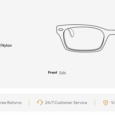
 Nylon
Front
Side
ree Returns
24/7 Customer Service
Vi