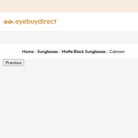
Home
Sunglasses
Matte Black Sunglasses
Cannon
Previous