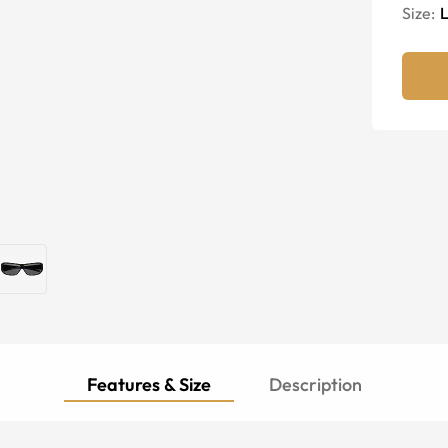
Size:
Features & Size
Description