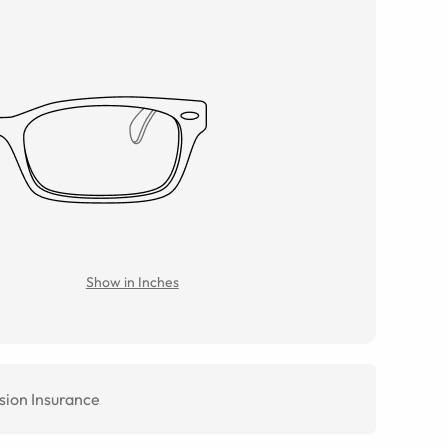
Show in Inches
sion Insurance