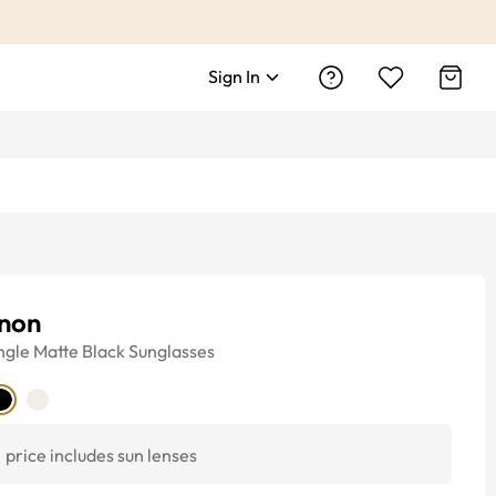
Sign In
non
ngle
Matte Black
Sunglasses
price includes sun lenses