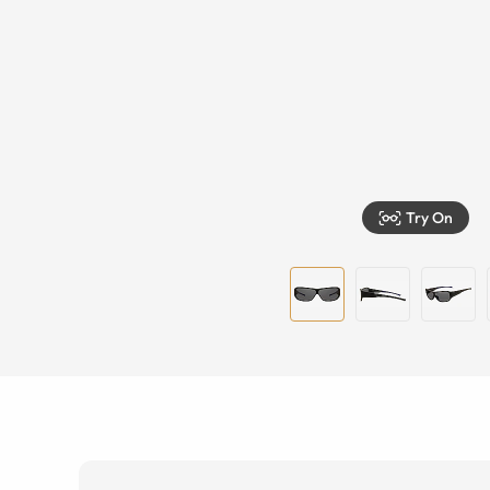
Try On