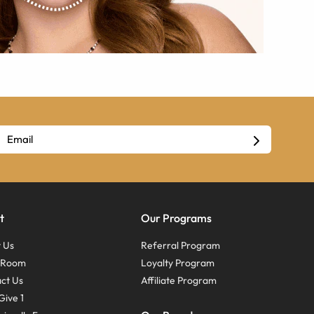
t
Our Programs
 Us
Referral Program
s Room
Loyalty Program
ct Us
Affiliate Program
Give 1