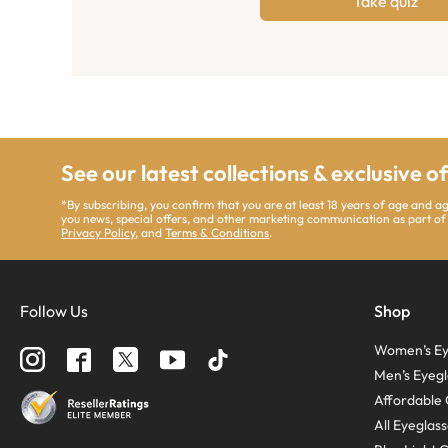
Take quiz
See our latest collections & exclusive o
*By subscribing, you confirm that you are at least 18 years of age and 
you news, special offers, and other marketing communication as part of
Privacy Policy
, and
Terms & Conditions
.
Follow Us
Shop
Women’s Ey
Men’s Eyegl
Affordable 
All Eyeglas