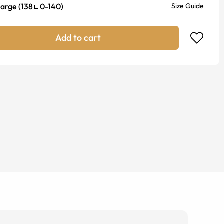
Large
(
138
0
-
140
)
Size Guide
Add to cart