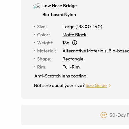
Low Nose Bridge
Bio-based Nylon
Size
:
Large
(
138
0
-
140
)
Color
:
Matte Black
Weight
:
18g
Material
:
Alternative Materials
,
Bio-based
Shape
:
Rectangle
Rim
:
Full-Rim
Anti-Scratch lens coating
Not sure about your size?
Size Guide
30-Day F