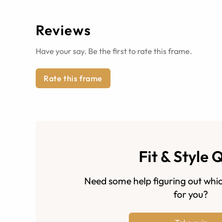
Reviews
Have your say. Be the first to rate this frame.
Rate this frame
Fit & Style 
Need some help figuring out whic
for you?