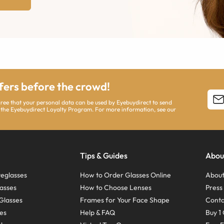
ffers before the crowd!
agree that your personal data can be used by Eyebuydirect to send
 the Eyebuydirect Loyalty Program. For more information, see our
Tips & Guides
Abou
eglasses
How to Order Glasses Online
About
asses
How to Choose Lenses
Pres
Glasses
Frames for Your Face Shape
Conta
ses
Help & FAQ
Buy 1 