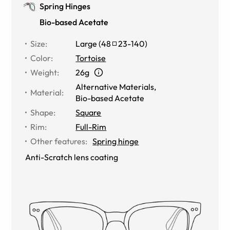
Spring Hinges
Bio-based Acetate
Size
:
Large
(
48
23
-
140
)
Color
:
Tortoise
Weight
:
26g
Alternative Materials
,
Material
:
Bio-based Acetate
Shape
:
Square
Rim
:
Full-Rim
Other features
:
Spring hinge
Anti-Scratch lens coating