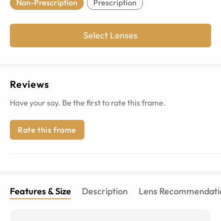
Non-Prescription
Prescription
Select Lenses
Reviews
Have your say. Be the first to rate this frame.
Rate this frame
Features & Size
Description
Lens Recommendati