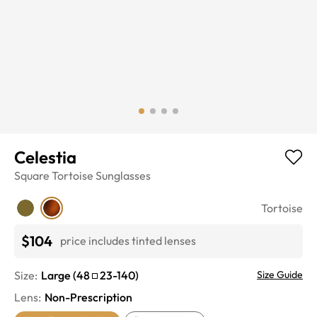
Celestia
Square
Tortoise
Sunglasses
Tortoise
$104
price includes tinted lenses
Size:
Large
(
48
23
-
140
)
Size Guide
Lens
:
Non-Prescription