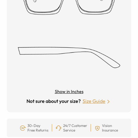
Show in Inches
Not sure about your size?
Size Guide
30-Day
24/7 Customer
Vision
Free Returns
Service
Insurance