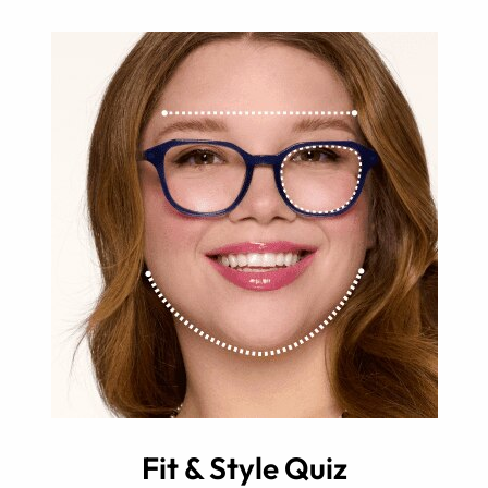
Fit & Style Quiz