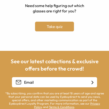
Need some help figuring out which
glasses are right for you?
Take quiz
See our latest collections & exclusive
offers before the crowd!
*By subscribing, you confirm that you are at least 18 years of age and agree
that your personal data can be used by Eyebuydirect to send you news,
special offers, and other marketing communication as part of the
Eyebuydirect Loyalty Program. For more information, see our
Privacy
Policy
, and
Terms & Conditions
.