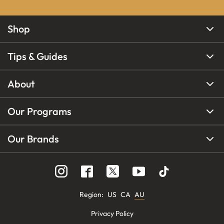
Shop
Tips & Guides
About
Our Programs
Our Brands
Region
:
US
CA
AU
Privacy Policy