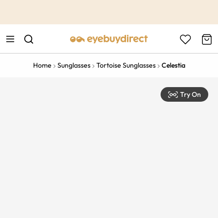
This is the Promotion Bar Text placeholder, loading promotion
data...
Home
Sunglasses
Tortoise Sunglasses
Celestia
Try On