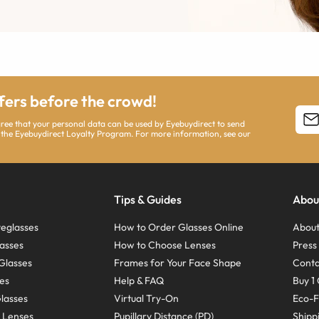
ffers before the crowd!
agree that your personal data can be used by Eyebuydirect to send
 the Eyebuydirect Loyalty Program. For more information, see our
Tips & Guides
Abou
eglasses
How to Order Glasses Online
About
asses
How to Choose Lenses
Pres
Glasses
Frames for Your Face Shape
Conta
ses
Help & FAQ
Buy 1 
Glasses
Virtual Try-On
Eco-F
 Lenses
Pupillary Distance (PD)
Shipp