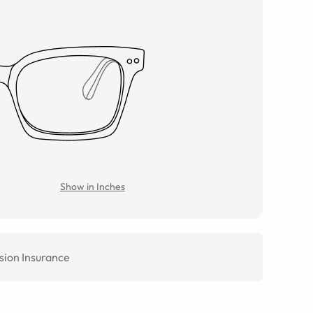
Show in Inches
sion Insurance