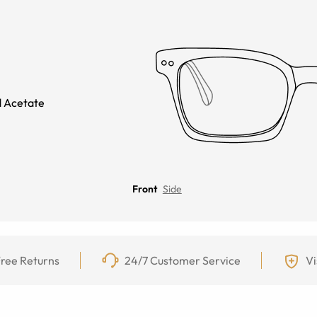
 Acetate
Front
Side
ree Returns
24/7 Customer Service
Vi