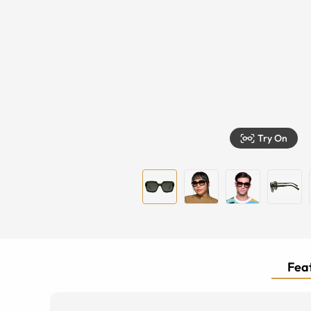
Try On
Feat