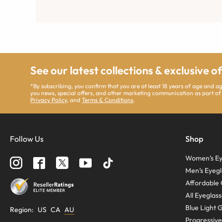
See our latest collections & exclusive o
*By subscribing, you confirm that you are at least 18 years of age and 
you news, special offers, and other marketing communication as part of
Privacy Policy
, and
Terms & Conditions
.
Follow Us
Shop
Women’s Ey
Men’s Eyegl
Affordable 
All Eyeglas
Blue Light 
Region
:
US
CA
AU
Progressive