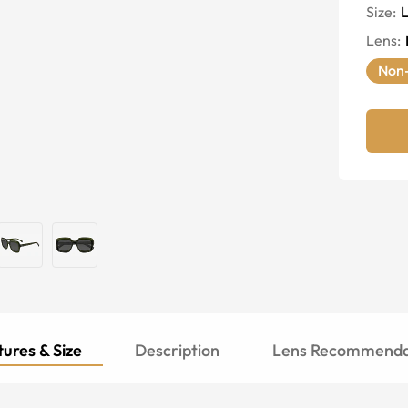
Size:
Lens
:
Non-
ures & Size
Description
Lens Recommenda