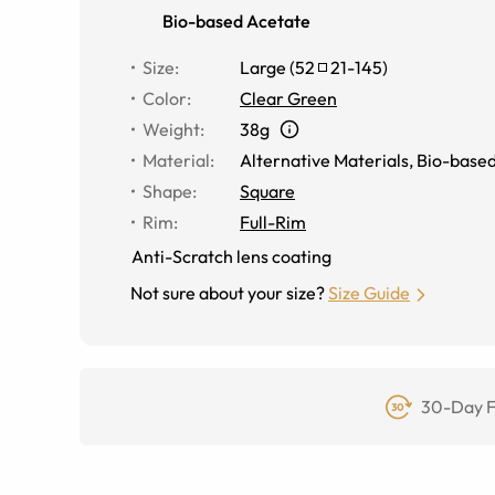
Bio-based Acetate
Size
:
Large
(
52
21
-
145
)
Color
:
Clear Green
Weight
:
38g
Material
:
Alternative Materials
,
Bio-based
Shape
:
Square
Rim
:
Full-Rim
Anti-Scratch lens coating
Not sure about your size?
Size Guide
30-Day F