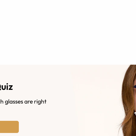
Quiz
h glasses are right