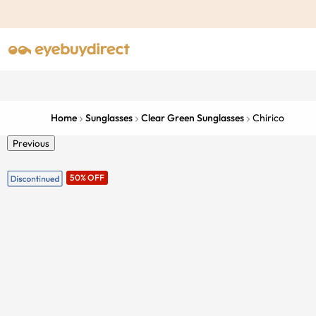
Home
Sunglasses
Clear Green Sunglasses
Chirico
Previous
50% OFF