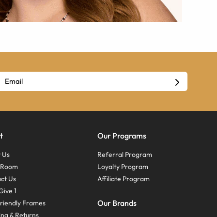
t
Our Programs
 Us
Referral Program
s Room
Loyalty Program
ct Us
Affiliate Program
Give 1
Our Brands
riendly Frames
ing & Returns