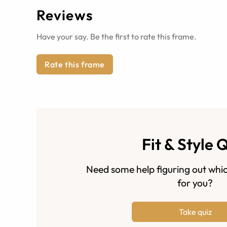
Reviews
Have your say. Be the first to rate this frame.
Rate this frame
Fit & Style 
Need some help figuring out whic
for you?
Take quiz