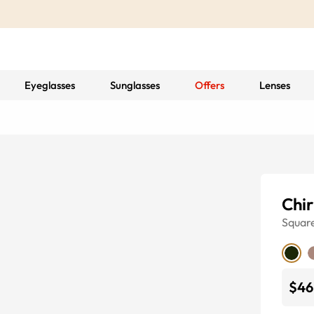
Eyeglasses
Sunglasses
Offers
Lenses
Chir
Squar
$46