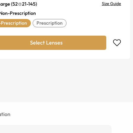
Large
(
52
21
-
145
)
Size Guide
Non-Prescription
Prescription
Prescription
Select Lenses
tion