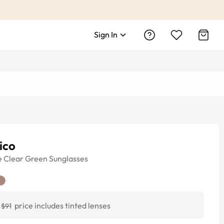
Sign In
ico
e
Clear Green
Sunglasses
price includes tinted lenses
$91