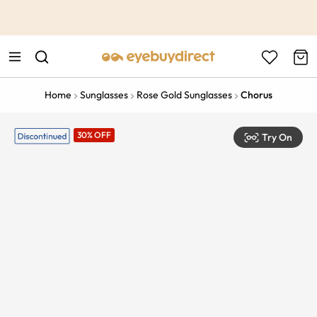
This is the Promotion Bar Text placeholder, loading promotion
data...
Home
Sunglasses
Rose Gold Sunglasses
Chorus
30% OFF
Try On