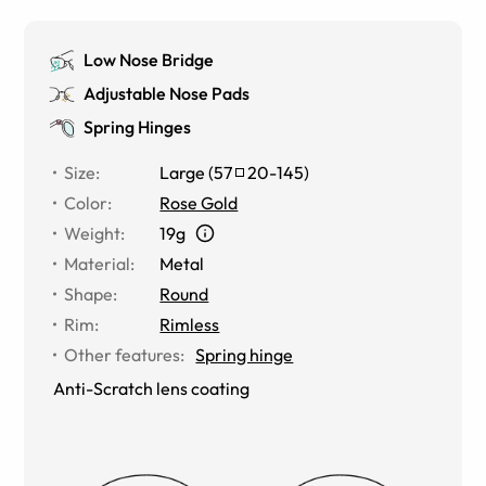
Low Nose Bridge
Adjustable Nose Pads
Spring Hinges
Size
:
Large
(
57
20
-
145
)
Color
:
Rose Gold
Weight
:
19g
Material
:
Metal
Shape
:
Round
Rim
:
Rimless
Other features
:
Spring hinge
Anti-Scratch lens coating