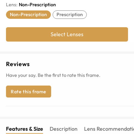
Lens
:
Non-Prescription
Non-Prescription
Prescription
Select Lenses
Reviews
Have your say. Be the first to rate this frame.
Rate this frame
Features & Size
Description
Lens Recommendati