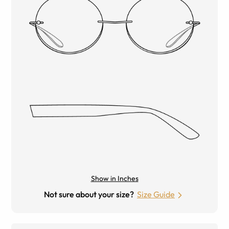
Show in Inches
Not sure about your size?
Size Guide