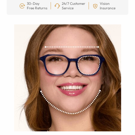
30-Day
24/7 Customer
Vision
Free Returns
Service
Insurance