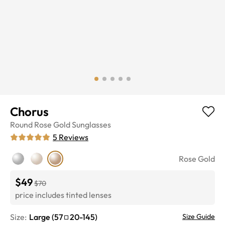
Chorus
Round
Rose Gold
Sunglasses
5
Reviews
Rose Gold
$49
$70
price includes tinted lenses
Size:
Large
(
57
20
-
145
)
Size Guide