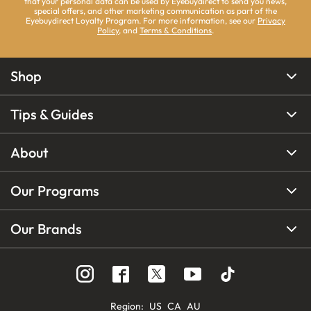
that your personal data can be used by Eyebuydirect to send you news,
special offers, and other marketing communication as part of the
Eyebuydirect Loyalty Program. For more information, see our
Privacy
Policy
, and
Terms & Conditions
.
Shop
Tips & Guides
About
Our Programs
Our Brands
Region
:
US
CA
AU