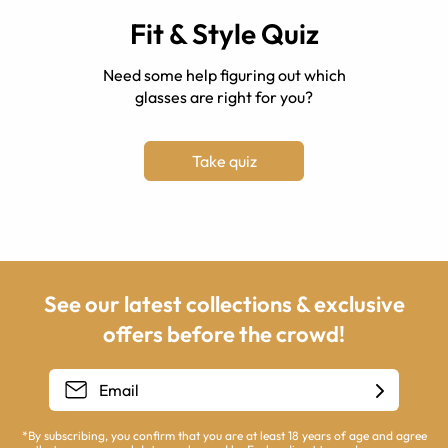
Fit & Style Quiz
Need some help figuring out which
glasses are right for you?
Take quiz
See our latest collections & exclusive
offers before the crowd!
*By subscribing, you confirm that you are at least 18 years of age and agree