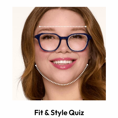
Fit & Style Quiz