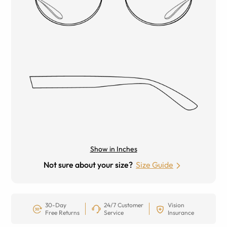
Show in Inches
Not sure about your size?
Size Guide
30-Day
24/7 Customer
Vision
Free Returns
Service
Insurance