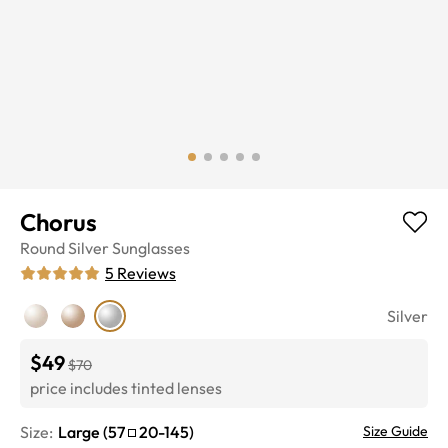
Chorus
Round
Silver
Sunglasses
5
Reviews
Silver
$49
$70
price includes tinted lenses
Size:
Large
(
57
20
-
145
)
Size Guide