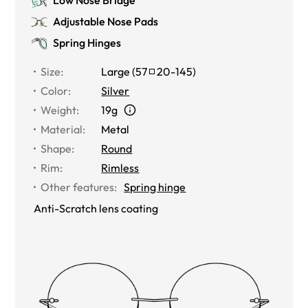
Adjustable Nose Pads
Spring Hinges
Size
:
Large
(
57
20
-
145
)
Color
:
Silver
Weight
:
19g
Material
:
Metal
Shape
:
Round
Rim
:
Rimless
Other features
:
Spring hinge
Anti-Scratch lens coating