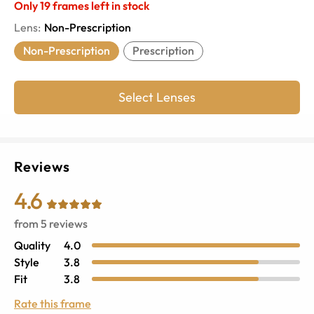
Only
19
frames left in stock
Lens
:
Non-Prescription
Non-Prescription
Prescription
Select Lenses
Reviews
4.6
from
5
reviews
Quality
4.0
Style
3.8
Fit
3.8
Rate this frame