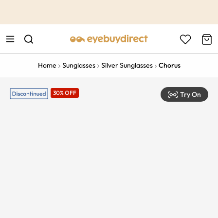
This is the Promotion Bar Text placeholder, loading promotion
data...
Home
Sunglasses
Silver Sunglasses
Chorus
30% OFF
Try On