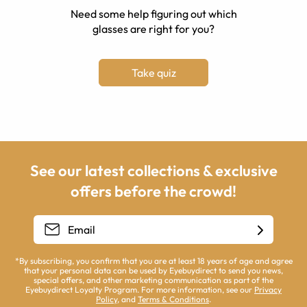
Need some help figuring out which
glasses are right for you?
Take quiz
See our latest collections & exclusive
offers before the crowd!
*By subscribing, you confirm that you are at least 18 years of age and agree
that your personal data can be used by Eyebuydirect to send you news,
special offers, and other marketing communication as part of the
Eyebuydirect Loyalty Program. For more information, see our
Privacy
Policy
, and
Terms & Conditions
.