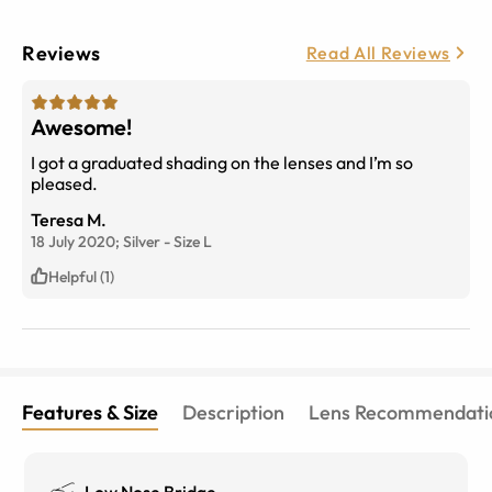
Reviews
Read All Reviews
Awesome!
I got a graduated shading on the lenses and I’m so
pleased.
Teresa M.
18 July 2020;
Silver
-
Size
L
Helpful (1)
Features & Size
Description
Lens Recommendati
Low Nose Bridge