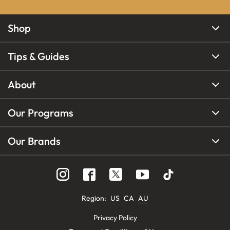
Shop
Tips & Guides
About
Our Programs
Our Brands
Region
:
US
CA
AU
Privacy Policy