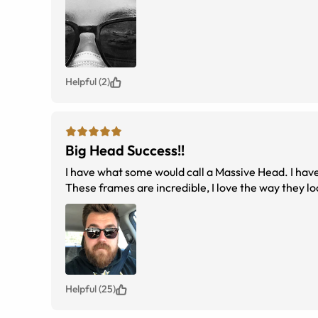
Helpful (2)
Big Head Success!!
I have what some would call a Massive Head. I have
These frames are incredible, I love the way they lo
Helpful (25)