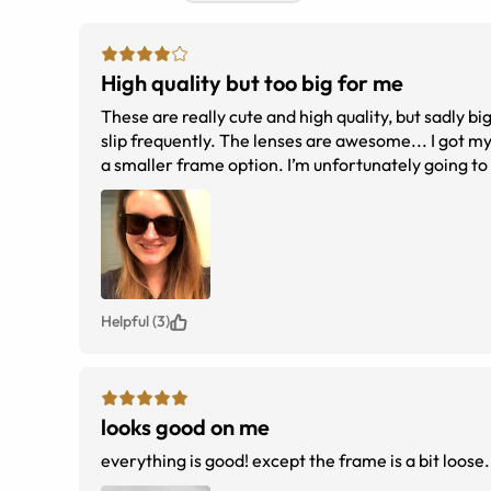
High quality but too big for me
These are really cute and high quality, but sadly b
slip frequently. The lenses are awesome... I got m
a smaller frame option. I’m unfortunately going t
Helpful (3)
looks good on me
everything is good! except the frame is a bit loose.