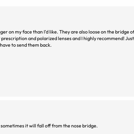
igger on my face than I’d like. They are also loose on the bridge 
y prescription and polarized lenses and I highly recommend! Jus
o have to send them back.
 sometimes it will fall off from the nose bridge.