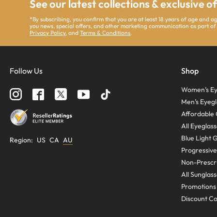
See our latest collections & exclusive o
*By subscribing, you confirm that you are at least 18 years of age and 
you news, special offers, and other marketing communication as part of
Privacy Policy
, and
Terms & Conditions
.
Follow Us
Shop
Women’s Ey
Men’s Eyegl
Affordable 
All Eyeglas
Blue Light 
Region
:
US
CA
AU
Progressive
Non-Prescri
All Sunglas
Promotions
Discount C