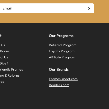
t
Our Programs
 Us
Referral Program
s Room
Loyalty Program
ct Us
Affiliate Program
Give 1
Our Brands
riendly Frames
ing & Returns
FramesDirect.com
Map
Readers.com