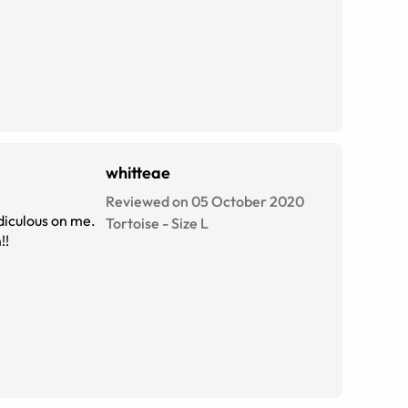
whitteae
Reviewed on 05 October 2020
idiculous on me.
Tortoise
-
Size
L
!!