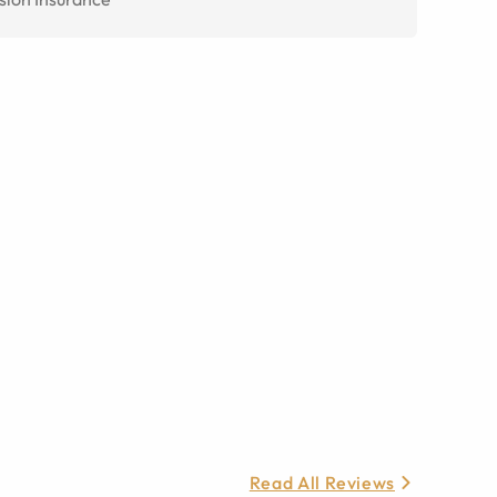
Read All Reviews