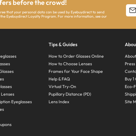
ffers before the crowd!
agree that your personal data can be used by Eyebuydirect to send
 the Eyebuydirect Loyalty Program. For more information, see our
Tips & Guides
Abou
eglasses
How to Order Glasses Online
About
asses
How to Choose Lenses
Pres
Glasses
Frames for Your Face Shape
Conta
ses
Help & FAQ
Buy 1 
Glasses
Virtual Try-On
Eco-F
 Lenses
Pupillary Distance (PD)
Shipp
ption Eyeglasses
Lens Index
Site 
ses
oupons