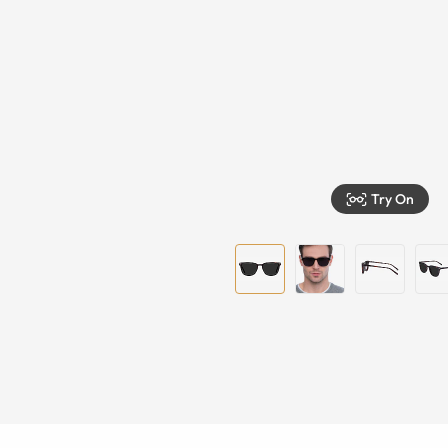
Try On