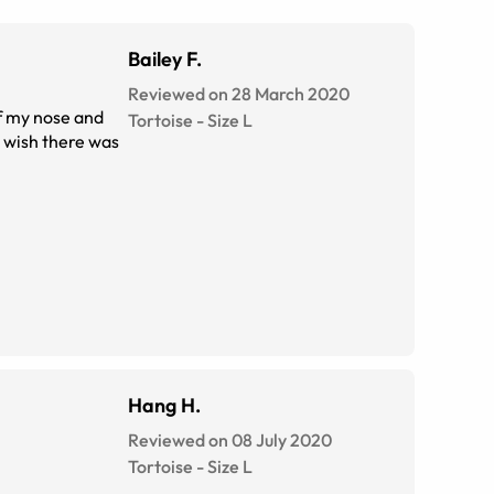
Bailey F.
Reviewed on 28 March 2020
of my nose and
Tortoise
-
Size
L
t wish there was
Hang H.
Reviewed on 08 July 2020
Tortoise
-
Size
L