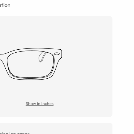
tion
Show in Inches
sion Insurance