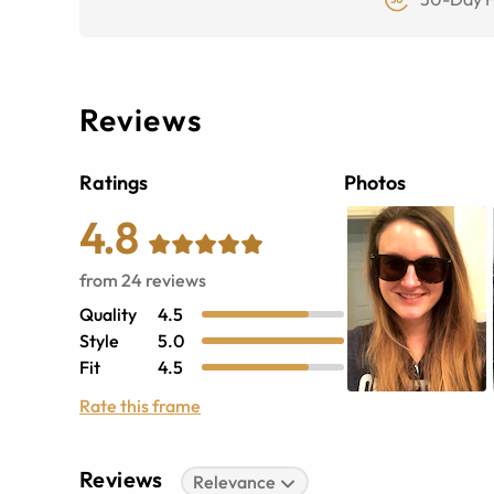
Reviews
Ratings
Photos
4.8
from
24
reviews
Quality
4.5
Style
5.0
Fit
4.5
Rate this frame
Reviews
Relevance