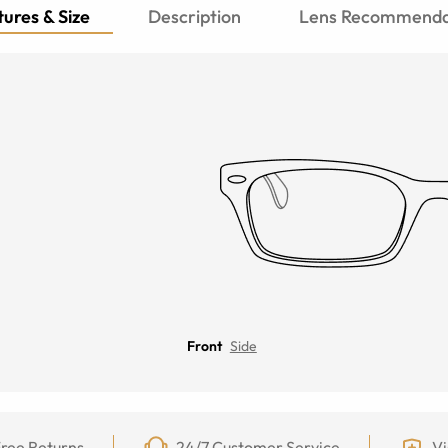
ures & Size
Description
Lens Recommenda
Front
Side
ree Returns
24/7 Customer Service
Vi