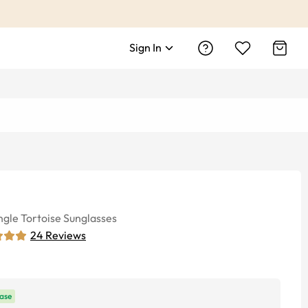
Sign In
ngle
Tortoise
Sunglasses
24
Reviews
ase