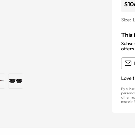
$10
Size:
This 
Subscr
offers
Love t
By subsc
personal
other ma
more inf