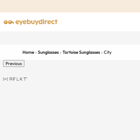
Home
Sunglasses
Tortoise Sunglasses
City
Previous