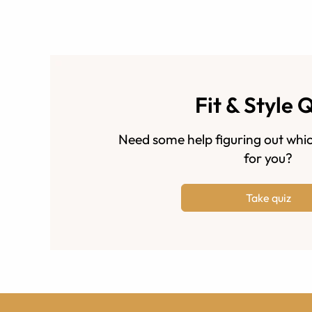
Fit & Style 
Need some help figuring out whic
for you?
Take quiz