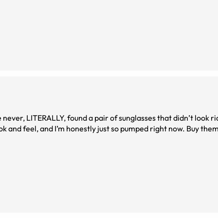
 never, LITERALLY, found a pair of sunglasses that didn’t look r
ok and feel, and I’m honestly just so pumped right now. Buy them