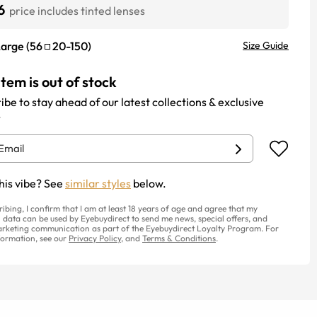
6
price includes tinted lenses
Large
(
56
20
-
150
)
Size Guide
item is out of stock
ibe to stay ahead of our latest collections & exclusive
.
his vibe? See
similar styles
below.
ribing, I confirm that I am at least 18 years of age and agree that my
 data can be used by Eyebuydirect to send me news, special offers, and
rketing communication as part of the Eyebuydirect Loyalty Program. For
ormation, see our
Privacy Policy
, and
Terms & Conditions
.