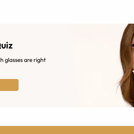
Quiz
h glasses are right