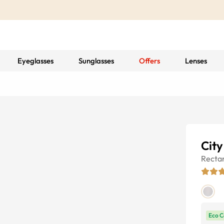
Eyeglasses
Sunglasses
Offers
Lenses
City
Recta
Eco C