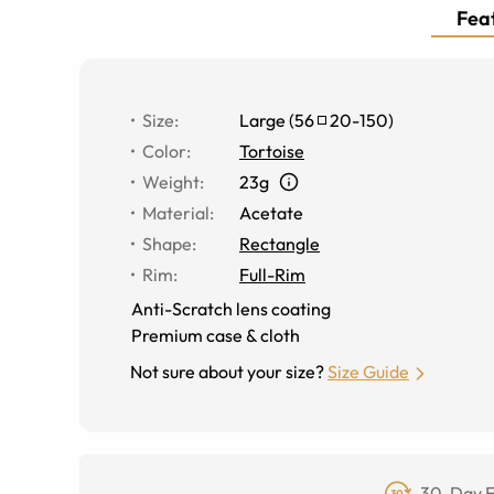
Feat
Size
:
Large
(
56
20
-
150
)
Color
:
Tortoise
Weight
:
23g
Material
:
Acetate
Shape
:
Rectangle
Rim
:
Full-Rim
Anti-Scratch lens coating
Premium case & cloth
Not sure about your size?
Size Guide
30-Day F