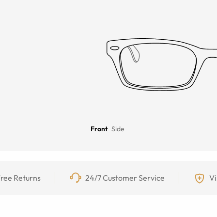
Front
Side
ree Returns
24/7 Customer Service
Vi