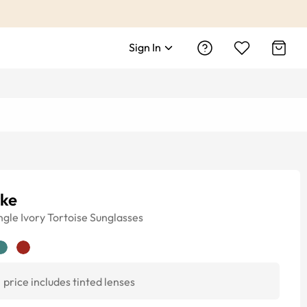
Sign In
rke
ngle
Ivory Tortoise
Sunglasses
price includes tinted lenses