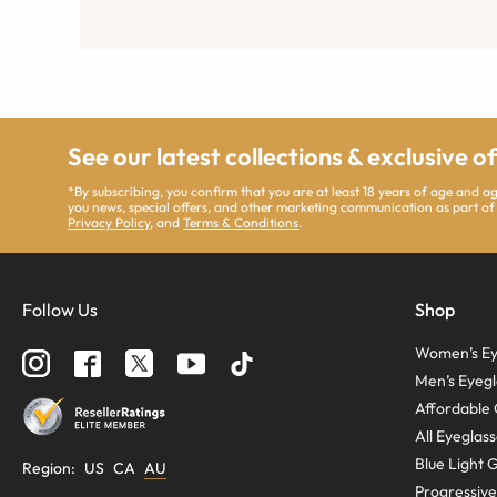
See our latest collections & exclusive o
*By subscribing, you confirm that you are at least 18 years of age and 
you news, special offers, and other marketing communication as part of
Privacy Policy
, and
Terms & Conditions
.
Follow Us
Shop
Women’s Ey
Men’s Eyegl
Affordable 
All Eyeglas
Blue Light 
Region
:
US
CA
AU
Progressive