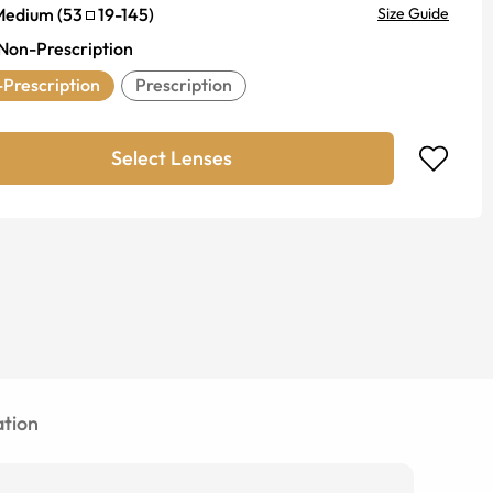
Medium
(
53
19
-
145
)
Size Guide
Non-Prescription
Prescription
Prescription
Select Lenses
tion