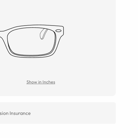
Show in Inches
sion Insurance