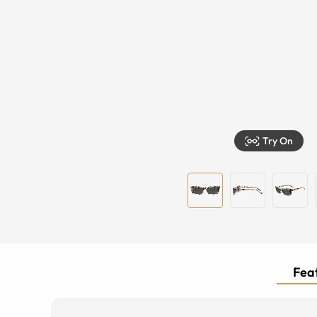
Try On
Feat