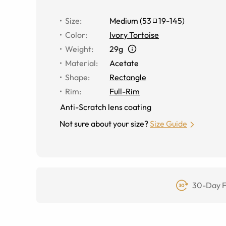
Size
:
Medium
(
53
19
-
145
)
Color
:
Ivory Tortoise
Weight
:
29g
Material
:
Acetate
Shape
:
Rectangle
Rim
:
Full-Rim
Anti-Scratch lens coating
Not sure about your size?
Size Guide
30-Day F