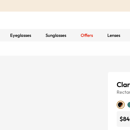
Eyeglasses
Sunglasses
Offers
Lenses
Cla
Recta
$84