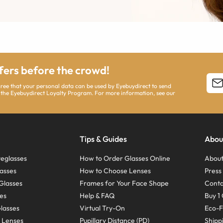
ffers before the crowd!
agree that your personal data can be used by Eyebuydirect to send
 the Eyebuydirect Loyalty Program. For more information, see our
Tips & Guides
Abou
eglasses
How to Order Glasses Online
About
asses
How to Choose Lenses
Pres
Glasses
Frames for Your Face Shape
Conta
ses
Help & FAQ
Buy 1 
Glasses
Virtual Try-On
Eco-F
 Lenses
Pupillary Distance (PD)
Shipp