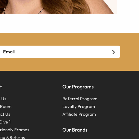
t
Our Programs
 Us
Referral Program
s Room
Loyalty Program
ct Us
Affiliate Program
Give 1
Our Brands
riendly Frames
ing & Returns