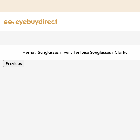
Home
Sunglasses
Ivory Tortoise Sunglasses
Clarke
Previous