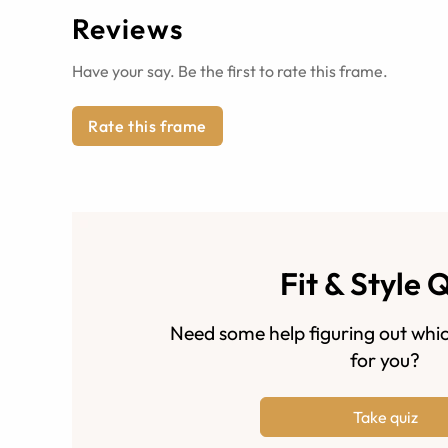
Reviews
Have your say. Be the first to rate this frame.
Rate this frame
Fit & Style 
Need some help figuring out whic
for you?
Take quiz