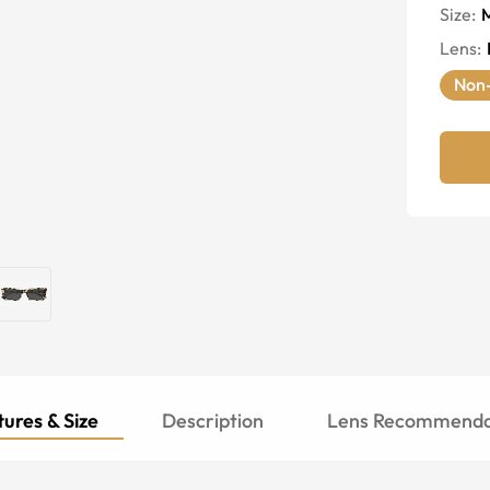
Size:
Lens
:
Non-
ures & Size
Description
Lens Recommenda