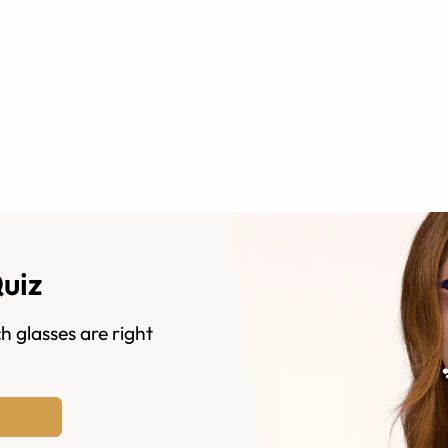
Quiz
h glasses are right