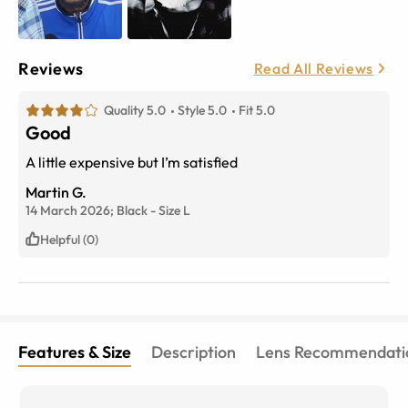
Reviews
Read All Reviews
Quality 5.0
Style 5.0
Fit 5.0
Good
A little expensive but I’m satisfied
Martin G.
14 March 2026;
Black
-
Size
L
Helpful (0)
Features & Size
Description
Lens Recommendati