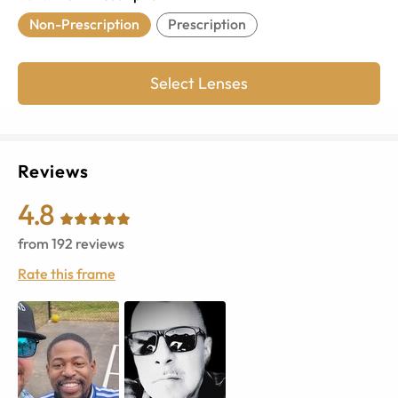
Non-Prescription
Prescription
Select Lenses
Reviews
4.8
from
192
reviews
Rate this frame