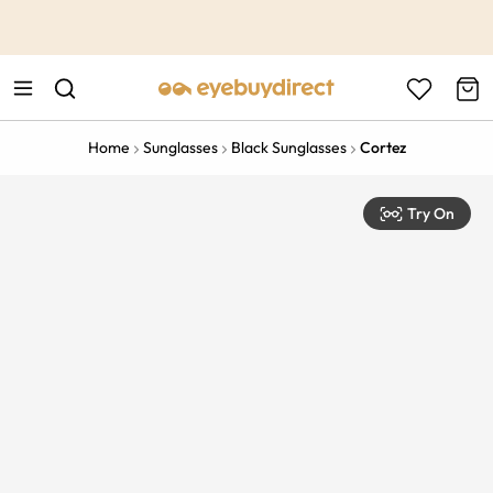
This is the Promotion Bar Text placeholder, loading promotion
data...
Home
Sunglasses
Black Sunglasses
Cortez
Try On