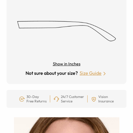
Show in Inches
Not sure about your size?
Size Guide
30-Day
24/7 Customer
Vision
Free Returns
Service
Insurance