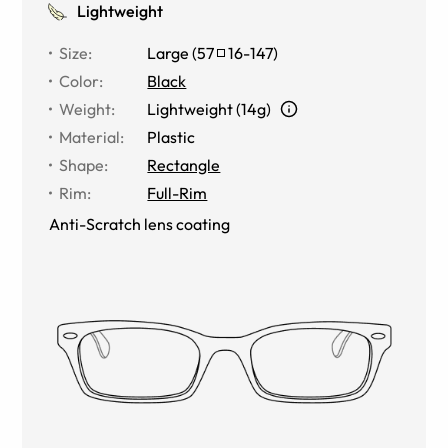
Lightweight
Size
:
Large
(
57
16
-
147
)
Color
:
Black
Weight
:
Lightweight (14g)
Material
:
Plastic
Shape
:
Rectangle
Rim
:
Full-Rim
Anti-Scratch lens coating