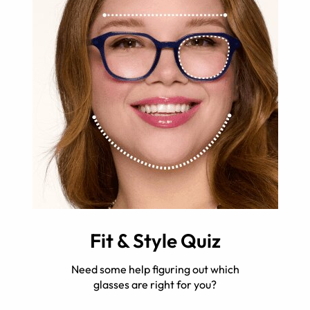
Fit & Style Quiz
Need some help figuring out which
glasses are right for you?