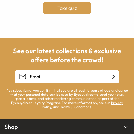
Take quiz
See our latest collections & exclusive
offers before the crowd!
*By subscribing, you confirm that you are at least 18 years of age and agree
that your personal data can be used by Eyebuydirect to send you news,
special offers, and other marketing communication as part of the
Eyebuydirect Loyalty Program. For more information, see our
Privacy
Policy
, and
Terms & Conditions
.
Shop