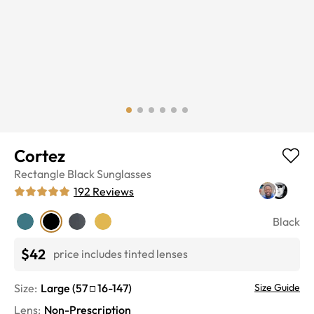
Cortez
Rectangle
Black
Sunglasses
192
Reviews
Black
$42
price includes tinted lenses
Size:
Large
(
57
16
-
147
)
Size Guide
Lens
:
Non-Prescription