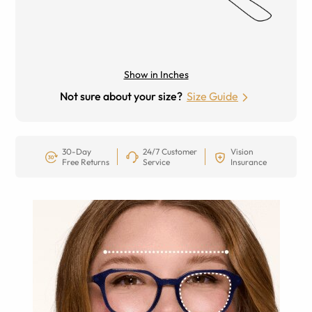
Show in Inches
Not sure about your size?
Size Guide
30-Day
24/7 Customer
Vision
Free Returns
Service
Insurance