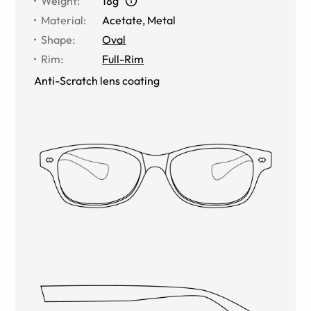
Weight
:
18g
Material
:
Acetate, Metal
Shape
:
Oval
Rim
:
Full-Rim
Anti-Scratch lens coating