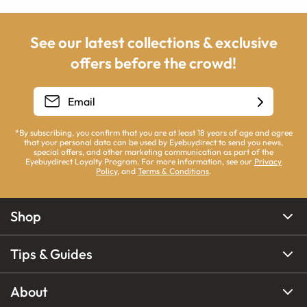
See our latest collections & exclusive
offers before the crowd!
*By subscribing, you confirm that you are at least 18 years of age and agree
that your personal data can be used by Eyebuydirect to send you news,
special offers, and other marketing communication as part of the
Eyebuydirect Loyalty Program. For more information, see our
Privacy
Policy
, and
Terms & Conditions
.
Shop
Tips & Guides
About