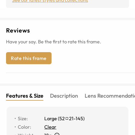
Reviews
Have your say. Be the first to rate this frame.
Rate this frame
Features & Size
Description
Lens Recommendati
Size
:
Large
(
52
21
-
145
)
Color
:
Clear