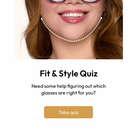
Fit & Style Quiz
Need some help figuring out which
glasses are right for you?
Take quiz