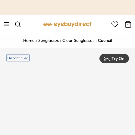
This is the Promotion Bar Text placeholder, loading promotion
data...
Home
Sunglasses
Clear Sunglasses
Council
Try On