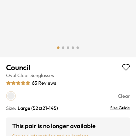
Council
Oval
Clear
Sunglasses
63
Reviews
Clear
Size:
Large
(
52
21
-
145
)
Size Guide
This pair is no longer available
See our latest styles and collections