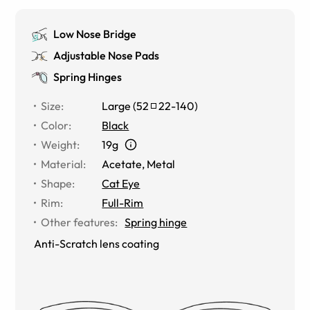
Low Nose Bridge
Adjustable Nose Pads
Spring Hinges
Size
:
Large
(
52
22
-
140
)
Color
:
Black
Weight
:
19g
Material
:
Acetate, Metal
Shape
:
Cat Eye
Rim
:
Full-Rim
Other features
:
Spring hinge
Anti-Scratch lens coating