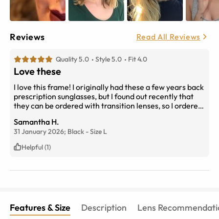
Reviews
Read All Reviews
Quality 5.0
Style 5.0
Fit 4.0
Love these
I love this frame! I originally had these a few years back
prescription sunglasses, but I found out recently that
they can be ordered with transition lenses, so I ordered
those. 4/5 stars on fit only because they can be slightly
Samantha H.
uncomfortable due to the plastic part of the arm
31 January 2026;
Black
-
Size
L
cutting into the side of my head/ear because it
aggressively bends inwards when adjusted to fit around
Helpful (1)
my ears; however, that’s the only way I can them to not
slide down as much when I lower my head.
Features & Size
Description
Lens Recommendati