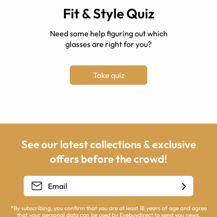
Fit & Style Quiz
Need some help figuring out which
glasses are right for you?
Take quiz
See our latest collections & exclusive
offers before the crowd!
*By subscribing, you confirm that you are at least 18 years of age and agree
that your personal data can be used by Eyebuydirect to send you news,