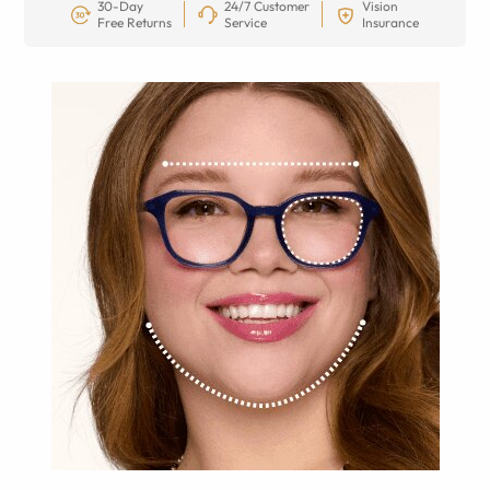
30-Day
24/7 Customer
Vision
Free Returns
Service
Insurance