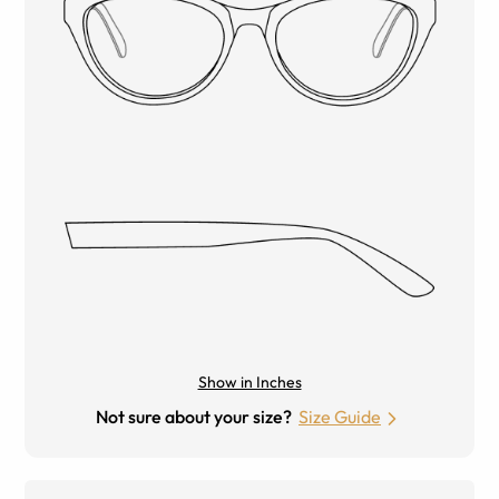
Show in Inches
Not sure about your size?
Size Guide