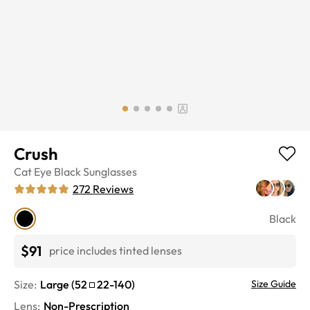
Crush
Cat Eye
Black
Sunglasses
272
Reviews
Black
$91
price includes tinted lenses
Size:
Large
(
52
22
-
140
)
Size Guide
Lens
:
Non-Prescription