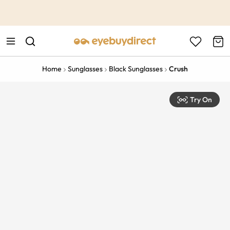
This is the Promotion Bar Text placeholder, loading promotion
data...
Home
Sunglasses
Black Sunglasses
Crush
Try On