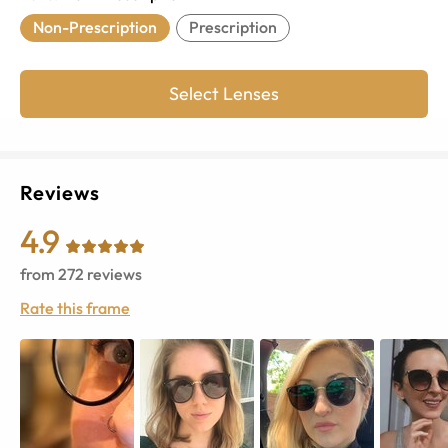
Non-Prescription
Prescription
Select Lenses
Reviews
4.9
from
272
reviews
Rate this frame