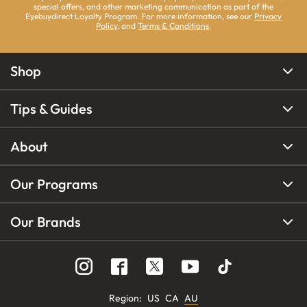
special offers, and other marketing communication as part of the
Eyebuydirect Loyalty Program. For more information, see our
Privacy
Policy
, and
Terms & Conditions
.
Shop
Tips & Guides
About
Our Programs
Our Brands
Region
:
US
CA
AU