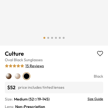
Culture
Oval
Black
Sunglasses
15
Reviews
Black
$52
price includes tinted lenses
Size:
Medium
(
52
19
-
145
)
Size Guide
Lens
:
Non-Prescription