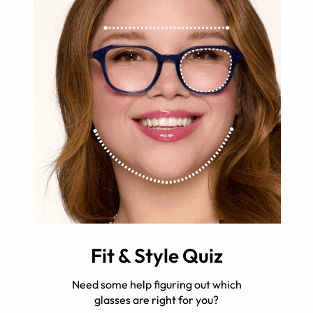
Fit & Style Quiz
Need some help figuring out which
glasses are right for you?