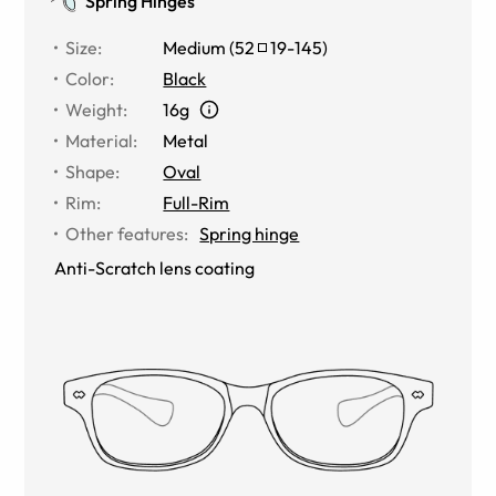
Spring Hinges
Size
:
Medium
(
52
19
-
145
)
Color
:
Black
Weight
:
16g
Material
:
Metal
Shape
:
Oval
Rim
:
Full-Rim
Other features
:
Spring hinge
Anti-Scratch lens coating