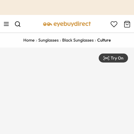
This is the Promotion Bar Text placeholder, loading promotion
data...
Home
Sunglasses
Black Sunglasses
Culture
Try On