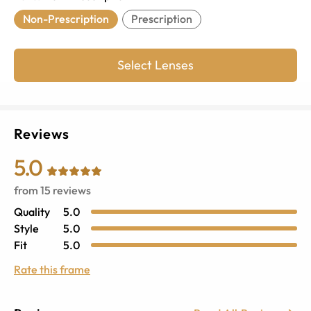
Non-Prescription
Prescription
Select Lenses
Reviews
5.0
from
15
reviews
Quality
5.0
Style
5.0
Fit
5.0
Rate this frame