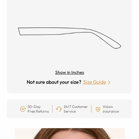
Show in Inches
Not sure about your size?
Size Guide
30-Day
24/7 Customer
Vision
Free Returns
Service
Insurance