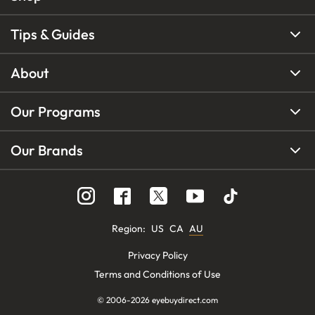
Tips & Guides
About
Our Programs
Our Brands
Region
:
US
CA
AU
Privacy Policy
Terms and Conditions of Use
© 2006-
2026
eyebuydirect.com