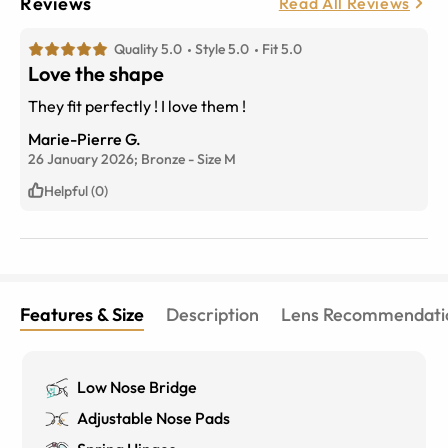
Reviews
Read All Reviews
Quality 5.0
Style 5.0
Fit 5.0
Love the shape
They fit perfectly ! I love them !
Marie-Pierre G.
26 January 2026;
Bronze
-
Size
M
Helpful (0)
Features & Size
Description
Lens Recommendati
Low Nose Bridge
Adjustable Nose Pads