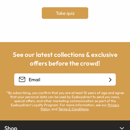
Take quiz
See our latest collections & exclusive
offers before the crowd!
*By subscribing, you confirm that you are at least 18 years of age and agree
that your personal data can be used by Eyebuydirect to send you news,
special offers, and other marketing communication as part of the
Eyebuydirect Loyalty Program. For more information, see our
Privacy
Policy
, and
Terms & Conditions
.
Shop