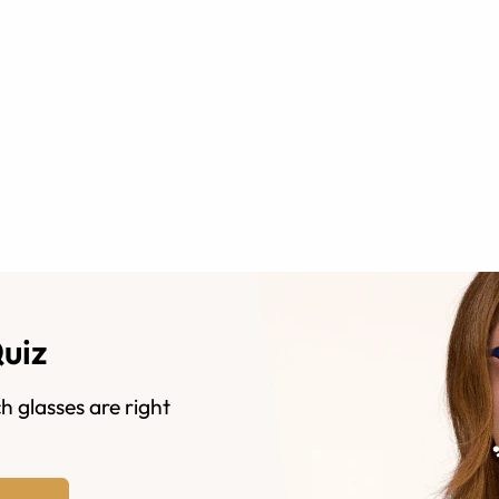
Quiz
h glasses are right