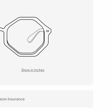
Show in Inches
sion Insurance