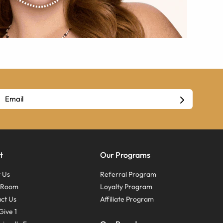
t
Our Programs
 Us
Referral Program
s Room
Loyalty Program
ct Us
Affiliate Program
Give 1