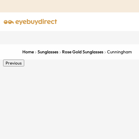
Home
Sunglasses
Rose Gold Sunglasses
Cunningham
Previous