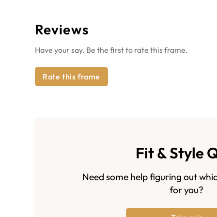
Reviews
Have your say. Be the first to rate this frame.
Rate this frame
Fit & Style 
Need some help figuring out whic
for you?