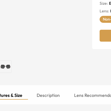
Size:
E
Lens
:
Non-
ures & Size
Description
Lens Recommenda