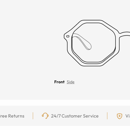
Front
Side
ree Returns
24/7 Customer Service
Vi