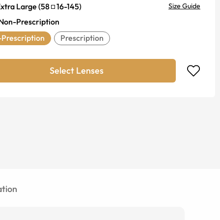
xtra Large
(
58
16
-
145
)
Size Guide
Non-Prescription
Prescription
Prescription
Select Lenses
tion