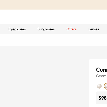
Eyeglasses
Sunglasses
Offers
Lenses
Cun
Geome
$98