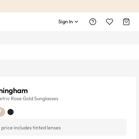
Sign In
ningham
tric
Rose Gold
Sunglasses
price includes tinted lenses