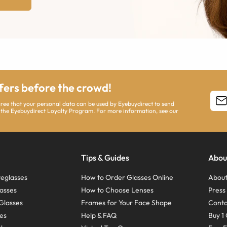
ffers before the crowd!
agree that your personal data can be used by Eyebuydirect to send
 the Eyebuydirect Loyalty Program. For more information, see our
Tips & Guides
Abou
eglasses
How to Order Glasses Online
About
asses
How to Choose Lenses
Pres
Glasses
Frames for Your Face Shape
Conta
ses
Help & FAQ
Buy 1 