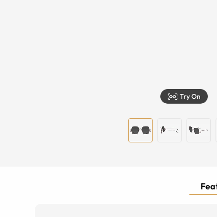
Try On
Feat