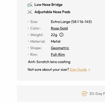
Low Nose Bridge
Adjustable Nose Pads
Size
:
Extra Large
(
58
16
-
145
)
Color
:
Rose Gold
Weight
:
22g
Material
:
Metal
Shape
:
Geometric
Rim
:
Full-Rim
Anti-Scratch lens coating
Not sure about your size?
Size Guide
30-Day F