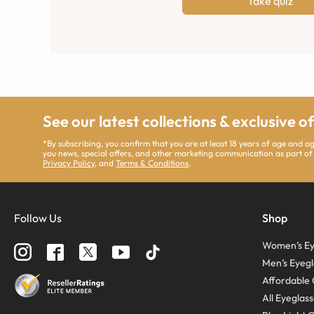
Take quiz
See our latest collections & exclusive o
*By subscribing, you confirm that you are at least 18 years of age and 
you news, special offers, and other marketing communication as part of
Privacy Policy
, and
Terms & Conditions
.
Follow Us
Shop
Women’s Ey
Men’s Eyegl
Affordable 
All Eyeglas