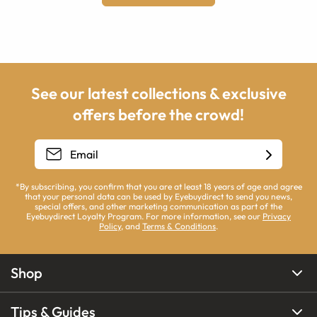
See our latest collections & exclusive
offers before the crowd!
*By subscribing, you confirm that you are at least 18 years of age and agree
that your personal data can be used by Eyebuydirect to send you news,
special offers, and other marketing communication as part of the
Eyebuydirect Loyalty Program. For more information, see our
Privacy
Policy
, and
Terms & Conditions
.
Shop
Tips & Guides