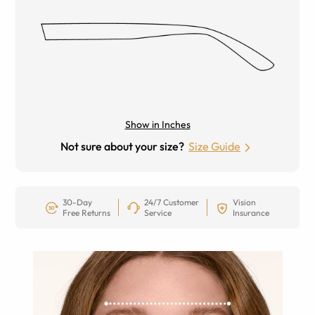
Show in Inches
Not sure about your size?
Size Guide
30-Day
24/7 Customer
Vision
Free Returns
Service
Insurance