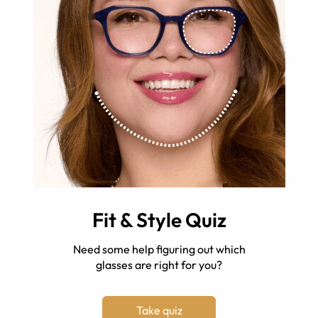
Fit & Style Quiz
Need some help figuring out which
glasses are right for you?
Take quiz