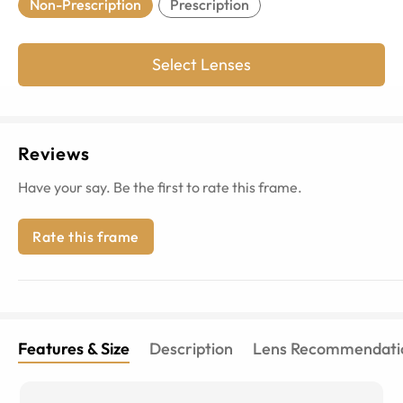
Non-Prescription
Prescription
Select Lenses
Reviews
Have your say. Be the first to rate this frame.
Rate this frame
Features & Size
Description
Lens Recommendati