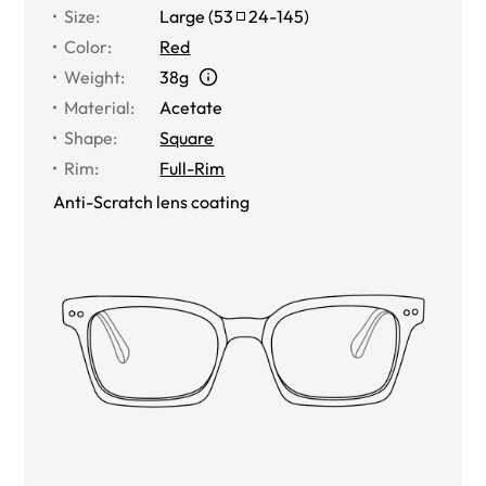
Size
:
Large
(
53
24
-
145
)
Color
:
Red
Weight
:
38g
Material
:
Acetate
Shape
:
Square
Rim
:
Full-Rim
Anti-Scratch lens coating