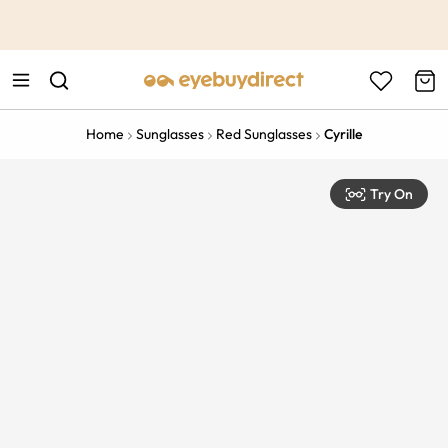
This is the Promotion Bar Text placeholder, loading promotion
data...
Home
Sunglasses
Red Sunglasses
Cyrille
Try On