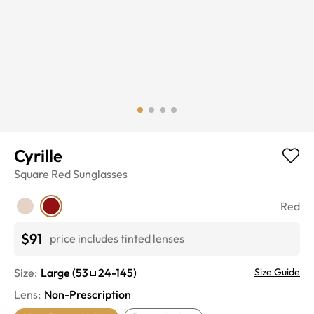
Cyrille
Square
Red
Sunglasses
Red
$91
price includes tinted lenses
Size:
Large
(
53
24
-
145
)
Size Guide
Lens
:
Non-Prescription