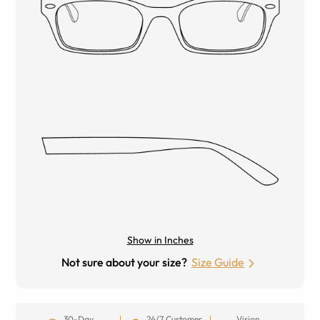
Show in Inches
Not sure about your size?
Size Guide
30-Day
24/7 Customer
Vision