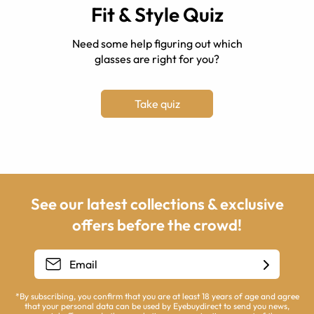
Fit & Style Quiz
Need some help figuring out which
glasses are right for you?
Take quiz
See our latest collections & exclusive
offers before the crowd!
*By subscribing, you confirm that you are at least 18 years of age and agree
that your personal data can be used by Eyebuydirect to send you news,