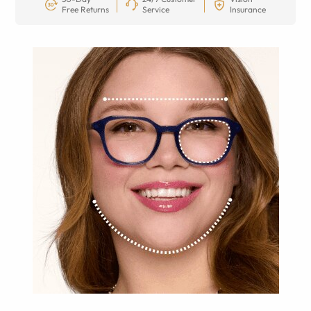
Free Returns
Service
Insurance