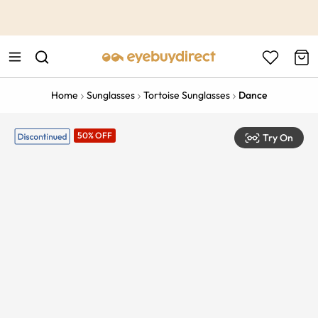
This is the Promotion Bar Text placeholder, loading promotion
data...
Home
Sunglasses
Tortoise Sunglasses
Dance
50% OFF
Try On