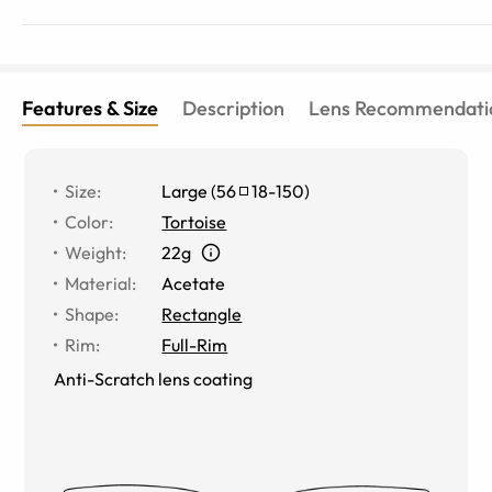
Features & Size
Description
Lens Recommendati
Size
:
Large
(
56
18
-
150
)
Color
:
Tortoise
Weight
:
22g
Material
:
Acetate
Shape
:
Rectangle
Rim
:
Full-Rim
Anti-Scratch lens coating