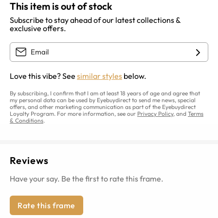
This item is out of stock
Subscribe to stay ahead of our latest collections &
exclusive offers.
Love this vibe? See
similar styles
below.
By subscribing, I confirm that I am at least 18 years of age and agree that
my personal data can be used by Eyebuydirect to send me news, special
offers, and other marketing communication as part of the Eyebuydirect
Loyalty Program. For more information, see our
Privacy Policy
, and
Terms
& Conditions
.
Reviews
Have your say. Be the first to rate this frame.
Rate this frame