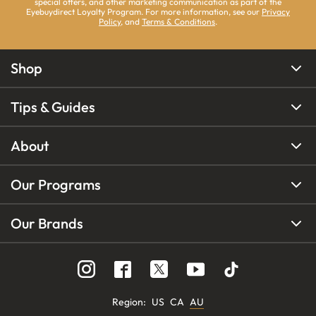
special offers, and other marketing communication as part of the
Eyebuydirect Loyalty Program. For more information, see our
Privacy
Policy
, and
Terms & Conditions
.
Shop
Tips & Guides
About
Our Programs
Our Brands
Region
:
US
CA
AU