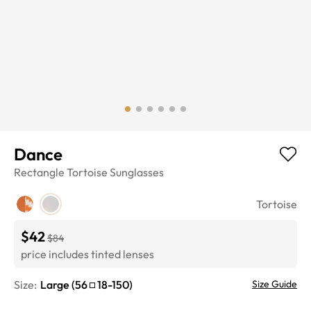
Dance
Rectangle
Tortoise
Sunglasses
Tortoise
$42
$84
price includes tinted lenses
Size:
Large
(
56
18
-
150
)
Size Guide