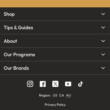
Shop
Tips & Guides
About
Our Programs
Our Brands
Region
:
US
CA
AU
Privacy Policy