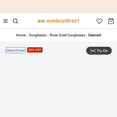
This is the Promotion Bar Text placeholder, loading promotion
data...
Home
Sunglasses
Rose Gold Sunglasses
Dearest
50% OFF
Try On