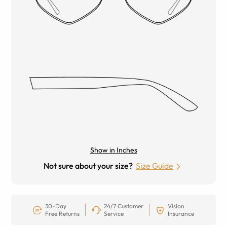
Show in Inches
Not sure about your size?
Size Guide
30-Day
24/7 Customer
Vision
Free Returns
Service
Insurance