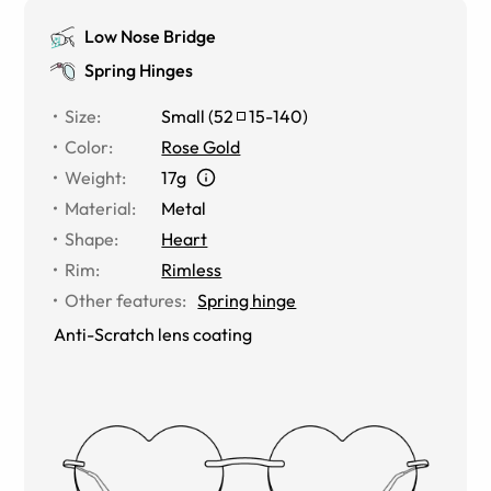
Low Nose Bridge
Spring Hinges
Size
:
Small
(
52
15
-
140
)
Color
:
Rose Gold
Weight
:
17g
Material
:
Metal
Shape
:
Heart
Rim
:
Rimless
Other features
:
Spring hinge
Anti-Scratch lens coating