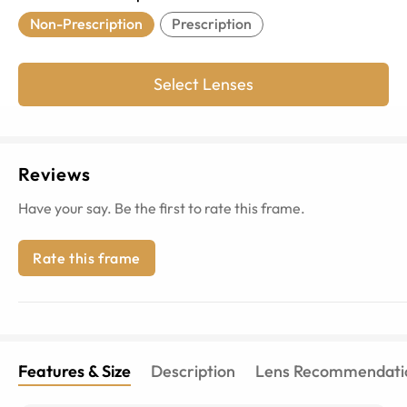
Non-Prescription
Prescription
Select Lenses
Reviews
Have your say. Be the first to rate this frame.
Rate this frame
Features & Size
Description
Lens Recommendati