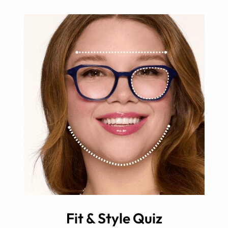
Fit & Style Quiz