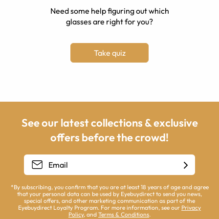
Need some help figuring out which
glasses are right for you?
Take quiz
See our latest collections & exclusive
offers before the crowd!
*By subscribing, you confirm that you are at least 18 years of age and agree
that your personal data can be used by Eyebuydirect to send you news,
special offers, and other marketing communication as part of the
Eyebuydirect Loyalty Program. For more information, see our
Privacy
Policy
, and
Terms & Conditions
.