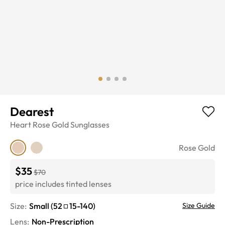
Dearest
Heart
Rose Gold
Sunglasses
Rose Gold
$35
$70
price includes tinted lenses
Size:
Small
(
52
15
-
140
)
Size Guide
Lens
:
Non-Prescription