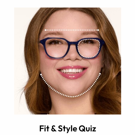
Fit & Style Quiz