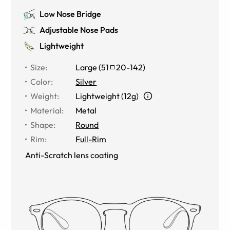
Low Nose Bridge
Adjustable Nose Pads
Lightweight
Size
:
Large
(
51
20
-
142
)
Color
:
Silver
Weight
:
Lightweight (12g)
Material
:
Metal
Shape
:
Round
Rim
:
Full-Rim
Anti-Scratch lens coating