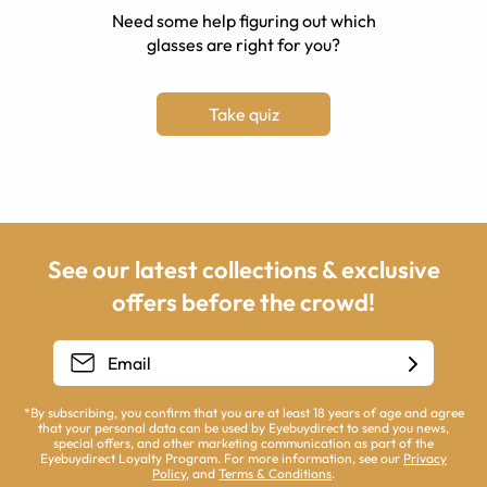
Need some help figuring out which
glasses are right for you?
Take quiz
See our latest collections & exclusive
offers before the crowd!
*By subscribing, you confirm that you are at least 18 years of age and agree
that your personal data can be used by Eyebuydirect to send you news,
special offers, and other marketing communication as part of the
Eyebuydirect Loyalty Program. For more information, see our
Privacy
Policy
, and
Terms & Conditions
.