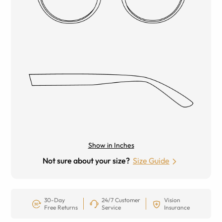
Show in Inches
Not sure about your size?
Size Guide
30-Day
24/7 Customer
Vision
Free Returns
Service
Insurance