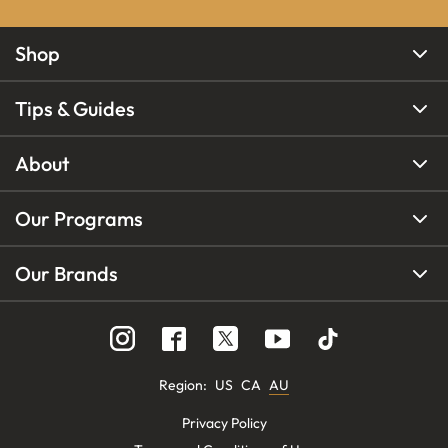
Shop
Tips & Guides
About
Our Programs
Our Brands
Region
:
US
CA
AU
Privacy Policy