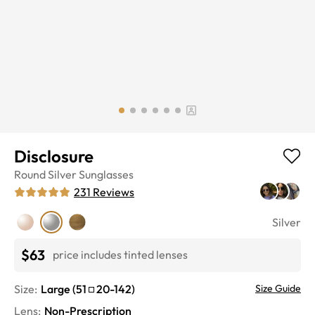
Disclosure
Round
Silver
Sunglasses
231
Reviews
Silver
$63
price includes tinted lenses
Size:
Large
(
51
20
-
142
)
Size Guide
Lens
:
Non-Prescription