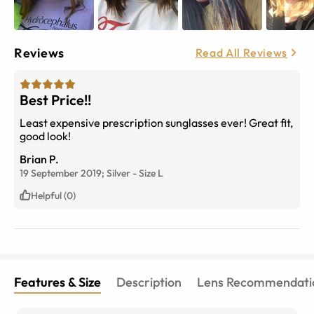
Reviews
Read All Reviews
Best Price!!
Least expensive prescription sunglasses ever! Great fit,
good look!
Brian P.
19 September 2019;
Silver
-
Size
L
Helpful (0)
Features & Size
Description
Lens Recommendati