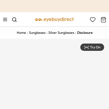
This is the Promotion Bar Text placeholder, loading promotion
data...
Home
Sunglasses
Silver Sunglasses
Disclosure
Try On