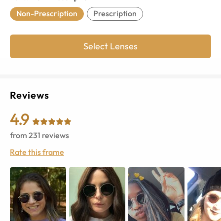
Non-Prescription
Prescription
Select Lenses
Reviews
4.9
from
231
reviews
Rate this frame