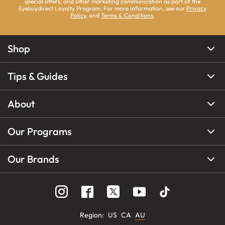
special offers, and other marketing communication as part of the
Eyebuydirect Loyalty Program. For more information, see our
Privacy
Policy
, and
Terms & Conditions
.
Shop
Tips & Guides
About
Our Programs
Our Brands
Region
:
US
CA
AU