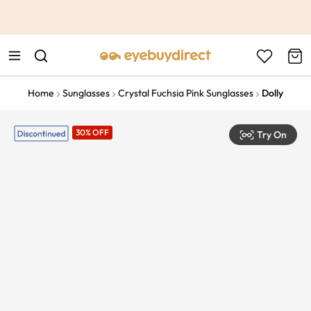
This is the Promotion Bar Text placeholder, loading promotion
data...
Home
Sunglasses
Crystal Fuchsia Pink Sunglasses
Dolly
30% OFF
Try On