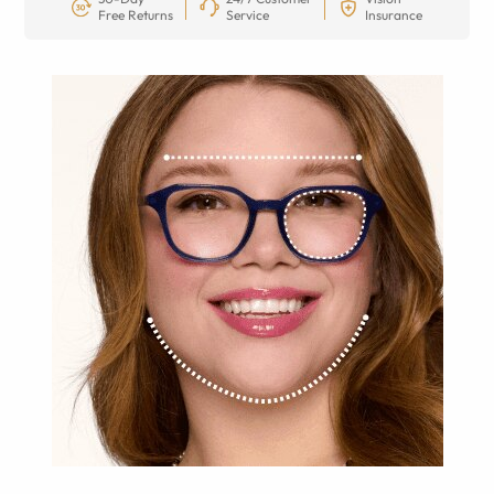
Free Returns
Service
Insurance