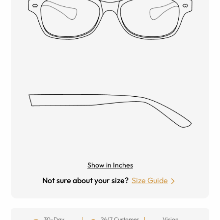
Show in Inches
Not sure about your size?
Size Guide
30-Day
24/7 Customer
Vision