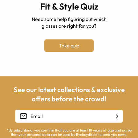
Fit & Style Quiz
Need some help figuring out which
glasses are right for you?
Take quiz
See our latest collections & exclusive
offers before the crowd!
*By subscribing, you confirm that you are at least 18 years of age and agree
that your personal data can be used by Eyebuydirect to send you news,