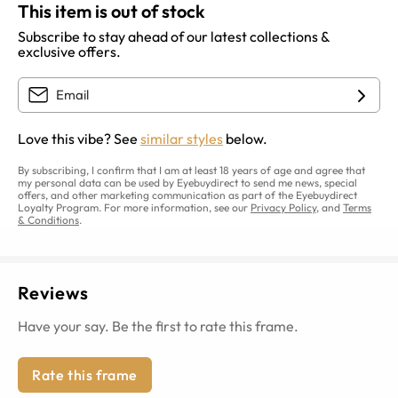
This item is out of stock
Subscribe to stay ahead of our latest collections &
exclusive offers.
Love this vibe? See
similar styles
below.
By subscribing, I confirm that I am at least 18 years of age and agree that
my personal data can be used by Eyebuydirect to send me news, special
offers, and other marketing communication as part of the Eyebuydirect
Loyalty Program. For more information, see our
Privacy Policy
, and
Terms
& Conditions
.
Reviews
Have your say. Be the first to rate this frame.
Rate this frame