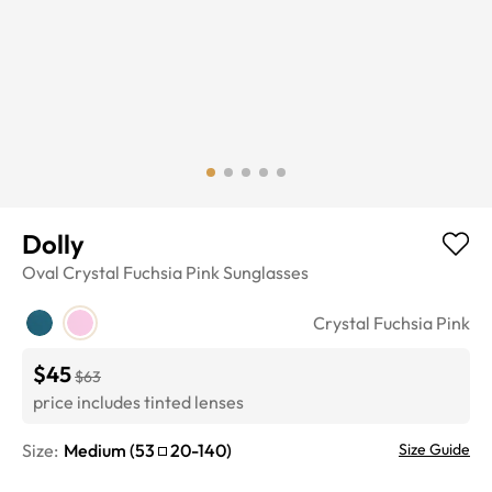
Dolly
Oval
Crystal Fuchsia Pink
Sunglasses
Crystal Fuchsia Pink
$45
$63
price includes tinted lenses
Size:
Medium
(
53
20
-
140
)
Size Guide