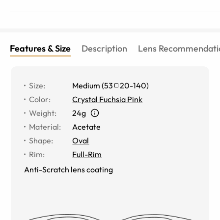
Features & Size
Description
Lens Recommendati
Size
:
Medium
(
53
20
-
140
)
Color
:
Crystal Fuchsia Pink
Weight
:
24g
Material
:
Acetate
Shape
:
Oval
Rim
:
Full-Rim
Anti-Scratch lens coating