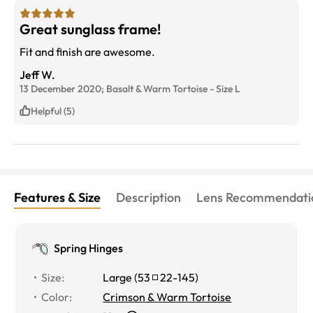
Great sunglass frame!
Fit and finish are awesome.
Jeff W.
13 December 2020;
Basalt & Warm Tortoise
-
Size
L
Helpful (5)
Features & Size
Description
Lens Recommendati
Spring Hinges
Size
:
Large
(
53
22
-
145
)
Color
:
Crimson & Warm Tortoise