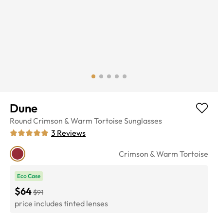
Dune
Round
Crimson & Warm Tortoise
Sunglasses
3
Reviews
Crimson & Warm Tortoise
Eco Case
$64
$91
price includes tinted lenses