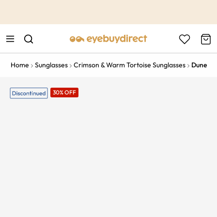
This is the Promotion Bar Text placeholder, loading promotion
data...
Home
Sunglasses
Crimson & Warm Tortoise Sunglasses
Dune
30% OFF