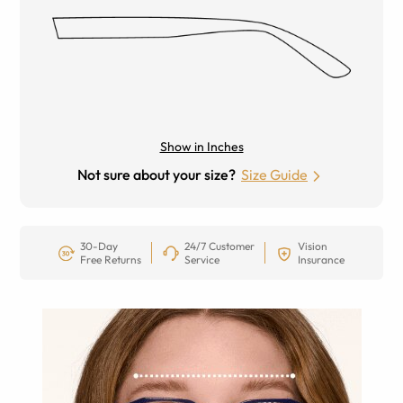
Show in Inches
Not sure about your size?
Size Guide
30-Day
24/7 Customer
Vision
Free Returns
Service
Insurance