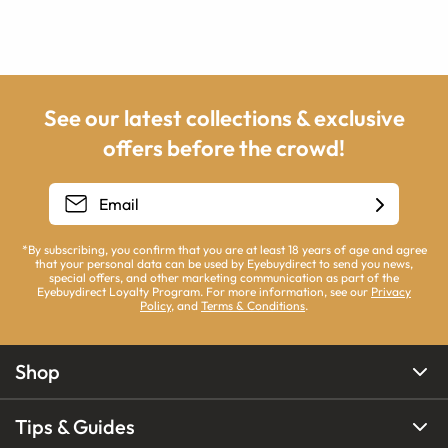
See our latest collections & exclusive
offers before the crowd!
*By subscribing, you confirm that you are at least 18 years of age and agree
that your personal data can be used by Eyebuydirect to send you news,
special offers, and other marketing communication as part of the
Eyebuydirect Loyalty Program. For more information, see our
Privacy
Policy
, and
Terms & Conditions
.
Shop
Tips & Guides