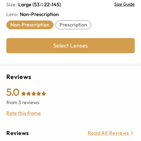
Size:
Large
(
53
22
-
145
)
Size Guide
Lens
:
Non-Prescription
Non-Prescription
Prescription
Select Lenses
Reviews
5.0
from
3
reviews
Rate this frame
Reviews
Read All Reviews