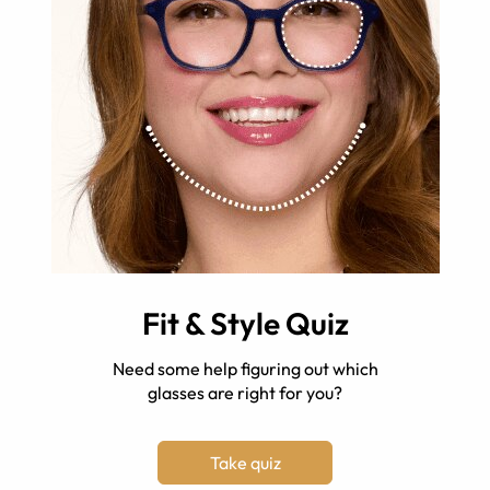
Fit & Style Quiz
Need some help figuring out which
glasses are right for you?
Take quiz