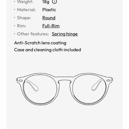
Weight
:
18g
Material
:
Plastic
Shape
:
Round
Rim
:
Full-Rim
Other features
:
Spring hinge
Anti-Scratch lens coating
Case and cleaning cloth included