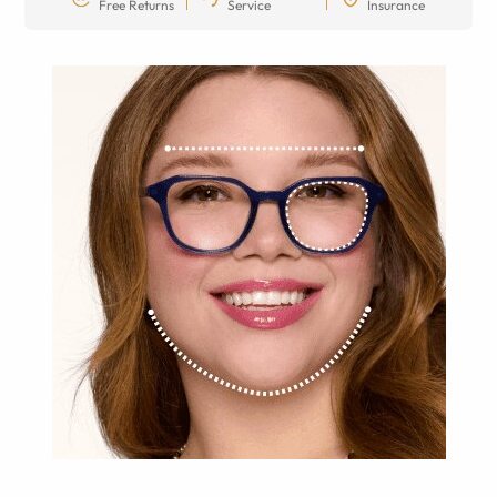
Free Returns
Service
Insurance