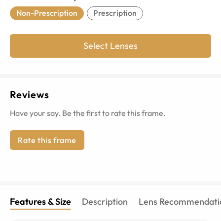
Non-Prescription
Prescription
Select Lenses
Reviews
Have your say. Be the first to rate this frame.
Rate this frame
Features & Size
Description
Lens Recommendati