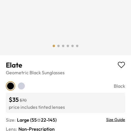
Elate
Geometric
Black
Sunglasses
Black
$35
$70
price includes tinted lenses
Size:
Large
(
55
22
-
145
)
Size Guide
Lens
:
Non-Prescription