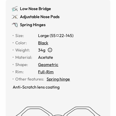
Low Nose Bridge
Adjustable Nose Pads
Spring Hinges
Size
:
Large
(
55
22
-
145
)
Color
:
Black
Weight
:
34g
Material
:
Acetate
Shape
:
Geometric
Rim
:
Full-Rim
Other features
:
Spring hinge
Anti-Scratch lens coating