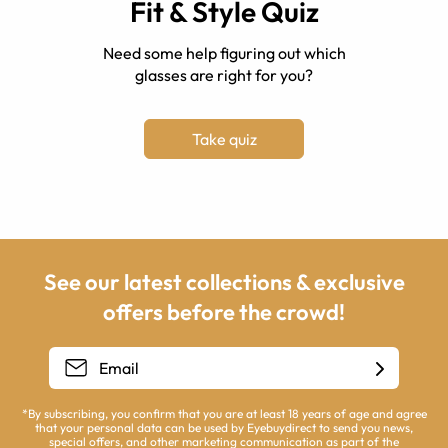
Fit & Style Quiz
Need some help figuring out which
glasses are right for you?
Take quiz
See our latest collections & exclusive
offers before the crowd!
*By subscribing, you confirm that you are at least 18 years of age and agree
that your personal data can be used by Eyebuydirect to send you news,
special offers, and other marketing communication as part of the