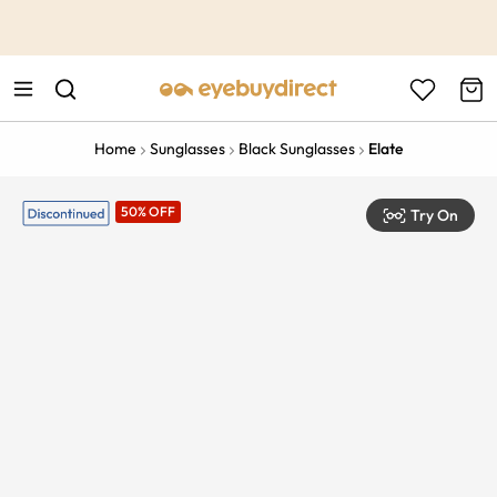
This is the Promotion Bar Text placeholder, loading promotion
data...
Home
Sunglasses
Black Sunglasses
Elate
50% OFF
Try On