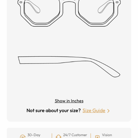
Show in Inches
Not sure about your size?
Size Guide
30-Day
24/7 Customer
Vision