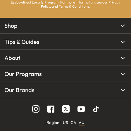
Eyebuydirect Loyalty Program. For more information, see our
Privacy
Policy
, and
Terms & Conditions
.
Shop
Tips & Guides
About
Our Programs
Our Brands
Region
:
US
CA
AU