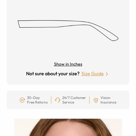
Show in Inches
Not sure about your size?
Size Guide
30-Day
24/7 Customer
Vision
Free Returns
Service
Insurance