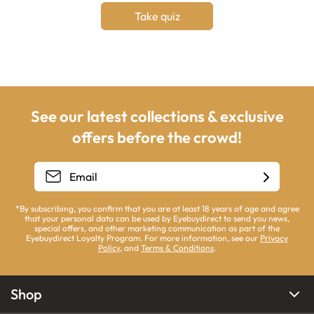
Take quiz
See our latest collections & exclusive
offers before the crowd!
*By subscribing, you confirm that you are at least 18 years of age and agree
that your personal data can be used by Eyebuydirect to send you news,
special offers, and other marketing communication as part of the
Eyebuydirect Loyalty Program. For more information, see our
Privacy
Policy
, and
Terms & Conditions
.
Shop