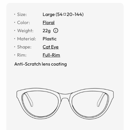
Size
:
Large
(
54
20
-
144
)
Color
:
Floral
Weight
:
22g
Material
:
Plastic
Shape
:
Cat Eye
Rim
:
Full-Rim
Anti-Scratch lens coating