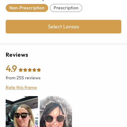
Non-Prescription
Prescription
Select Lenses
Reviews
4.9
from
255
reviews
Rate this frame