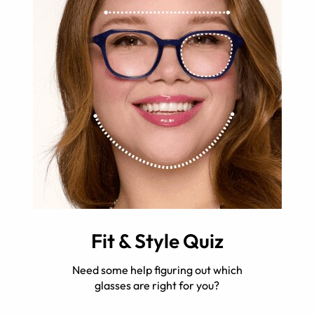
Fit & Style Quiz
Need some help figuring out which
glasses are right for you?