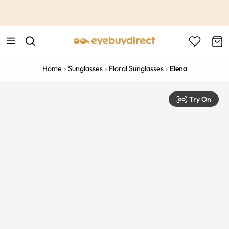
This is the Promotion Bar Text placeholder, loading promotion
data...
Home
Sunglasses
Floral Sunglasses
Elena
Try On