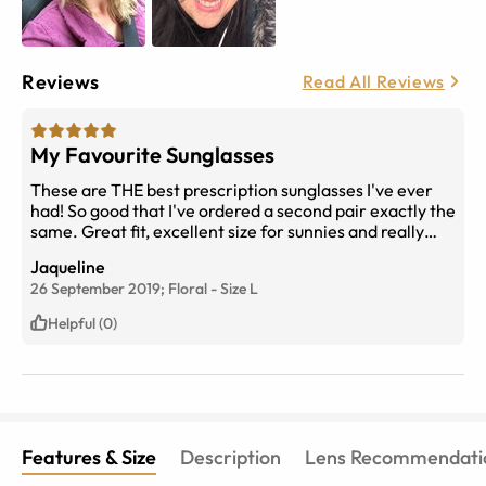
Reviews
Read All Reviews
My Favourite Sunglasses
These are THE best prescription sunglasses I've ever
had! So good that I've ordered a second pair exactly the
same. Great fit, excellent size for sunnies and really
good looking!
Jaqueline
26 September 2019;
Floral
-
Size
L
Helpful (0)
Features & Size
Description
Lens Recommendati