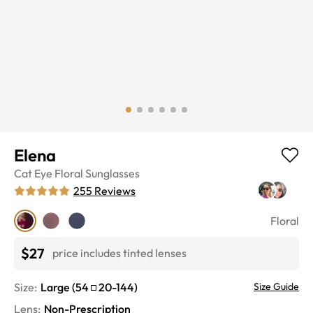
Elena
Cat Eye
Floral
Sunglasses
255
Reviews
Floral
$27
price includes tinted lenses
Size:
Large
(
54
20
-
144
)
Size Guide
Lens
:
Non-Prescription