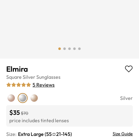
Elmira
Square
Silver
Sunglasses
5
Reviews
Silver
$35
$70
price includes tinted lenses
Size:
Extra Large
(
55
21
-
145
)
Size Guide