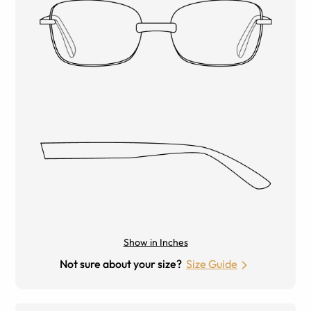
Show in Inches
Not sure about your size?
Size Guide