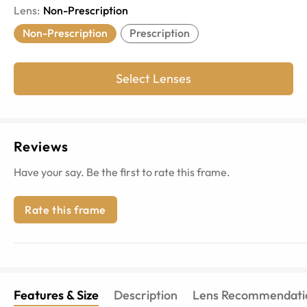
Lens
:
Non-Prescription
Non-Prescription
Prescription
Select Lenses
Reviews
Have your say. Be the first to rate this frame.
Rate this frame
Features & Size
Description
Lens Recommendati