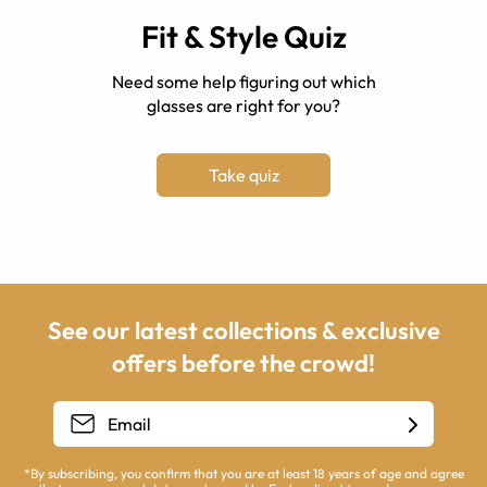
Fit & Style Quiz
Need some help figuring out which
glasses are right for you?
Take quiz
See our latest collections & exclusive
offers before the crowd!
*By subscribing, you confirm that you are at least 18 years of age and agree