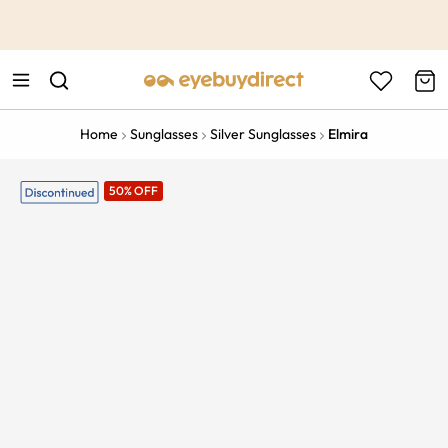
This is the Promotion Bar Text placeholder, loading promotion
data...
Home
Sunglasses
Silver Sunglasses
Elmira
50% OFF