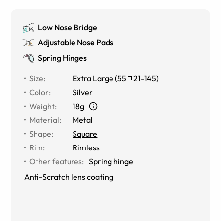
Low Nose Bridge
Adjustable Nose Pads
Spring Hinges
Size
:
Extra Large
(
55
21
-
145
)
Color
:
Silver
Weight
:
18g
Material
:
Metal
Shape
:
Square
Rim
:
Rimless
Other features
:
Spring hinge
Anti-Scratch lens coating