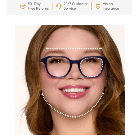
30-Day
24/7 Customer
Vision
Free Returns
Service
Insurance