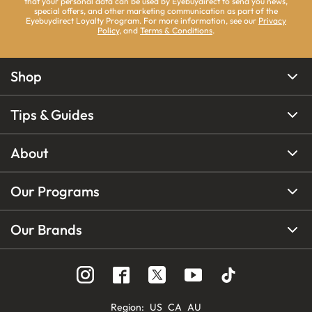
that your personal data can be used by Eyebuydirect to send you news,
special offers, and other marketing communication as part of the
Eyebuydirect Loyalty Program. For more information, see our
Privacy
Policy
, and
Terms & Conditions
.
Shop
Tips & Guides
About
Our Programs
Our Brands
Region
:
US
CA
AU