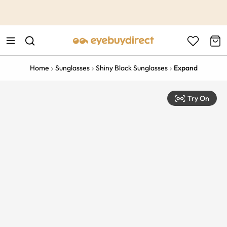
This is the Promotion Bar Text placeholder, loading promotion
data...
Home
Sunglasses
Shiny Black Sunglasses
Expand
Try On