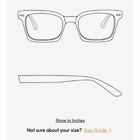
Show in Inches
Not sure about your size?
Size Guide