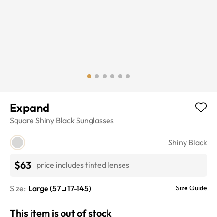
Expand
Square
Shiny Black
Sunglasses
Shiny Black
$63
price includes tinted lenses
Size:
Large
(
57
17
-
145
)
Size Guide
This item is out of stock