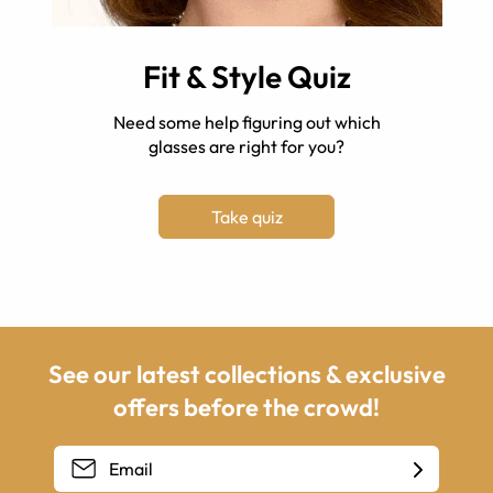
Fit & Style Quiz
Need some help figuring out which
glasses are right for you?
Take quiz
See our latest collections & exclusive
offers before the crowd!