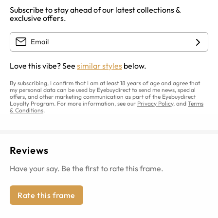
Subscribe to stay ahead of our latest collections &
exclusive offers.
Love this vibe? See
similar styles
below.
By subscribing, I confirm that I am at least 18 years of age and agree that
my personal data can be used by Eyebuydirect to send me news, special
offers, and other marketing communication as part of the Eyebuydirect
Loyalty Program. For more information, see our
Privacy Policy
, and
Terms
& Conditions
.
Reviews
Have your say. Be the first to rate this frame.
Rate this frame