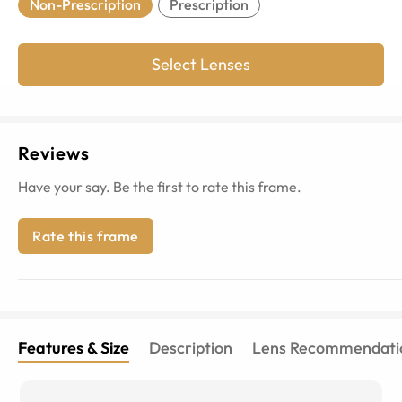
Non-Prescription
Prescription
Select Lenses
Reviews
Have your say. Be the first to rate this frame.
Rate this frame
Features & Size
Description
Lens Recommendati