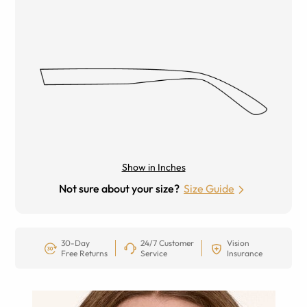
Show in Inches
Not sure about your size?
Size Guide
30-Day
24/7 Customer
Vision
Free Returns
Service
Insurance