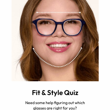
Fit & Style Quiz
Need some help figuring out which
glasses are right for you?