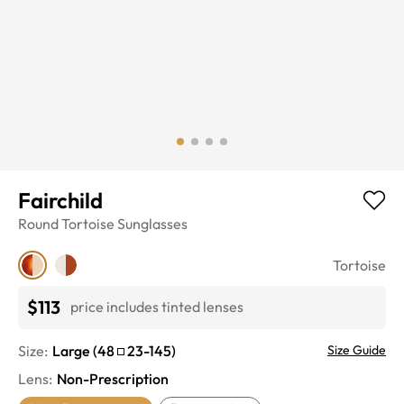
Fairchild
Round
Tortoise
Sunglasses
Tortoise
$113
price includes tinted lenses
Size:
Large
(
48
23
-
145
)
Size Guide
Lens
:
Non-Prescription