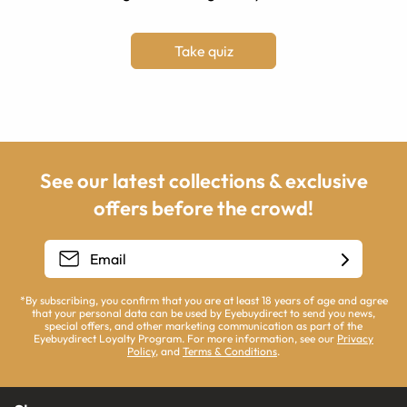
Take quiz
See our latest collections & exclusive
offers before the crowd!
*By subscribing, you confirm that you are at least 18 years of age and agree
that your personal data can be used by Eyebuydirect to send you news,
special offers, and other marketing communication as part of the
Eyebuydirect Loyalty Program. For more information, see our
Privacy
Policy
, and
Terms & Conditions
.