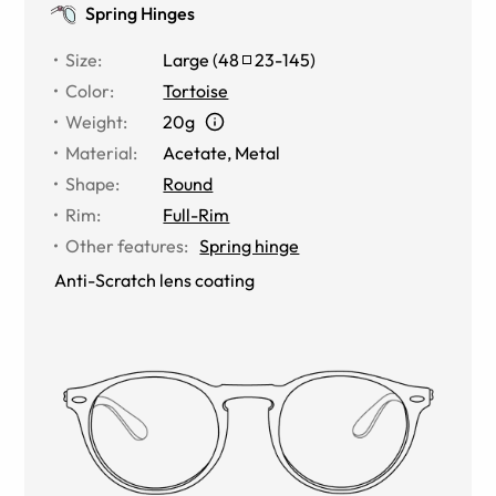
Spring Hinges
Size
:
Large
(
48
23
-
145
)
Color
:
Tortoise
Weight
:
20g
Material
:
Acetate
,
Metal
Shape
:
Round
Rim
:
Full-Rim
Other features
:
Spring hinge
Anti-Scratch lens coating