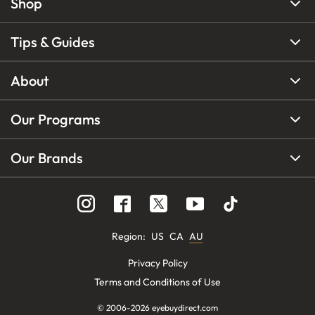
Shop
Tips & Guides
About
Our Programs
Our Brands
Region
:
US
CA
AU
Privacy Policy
Terms and Conditions of Use
© 2006-
2026
eyebuydirect.com