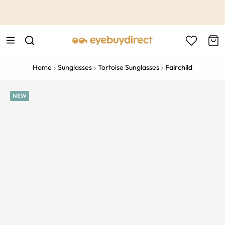
This is the Promotion Bar Text placeholder, loading promotion
data...
Home
Sunglasses
Tortoise Sunglasses
Fairchild
NEW