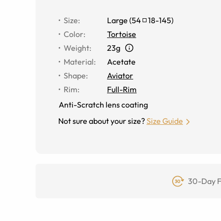
Size
:
Large
(
54
18
-
145
)
Color
:
Tortoise
Weight
:
23g
Material
:
Acetate
Shape
:
Aviator
Rim
:
Full-Rim
Anti-Scratch lens coating
Not sure about your size?
Size Guide
30-Day F