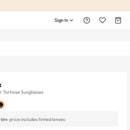
Sign In
x
r
Tortoise
Sunglasses
price includes tinted lenses
$84