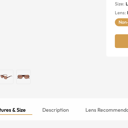
Size:
Lens
:
Non-
ures & Size
Description
Lens Recommenda