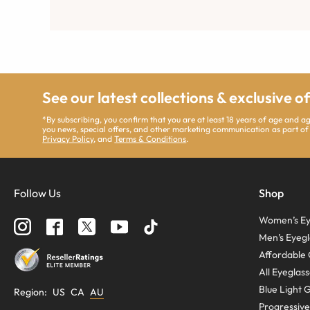
See our latest collections & exclusive o
*By subscribing, you confirm that you are at least 18 years of age and 
you news, special offers, and other marketing communication as part of
Privacy Policy
, and
Terms & Conditions
.
Follow Us
Shop
Women’s Ey
Men’s Eyegl
Affordable 
All Eyeglas
Blue Light 
Region
:
US
CA
AU
Progressive