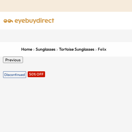
Home
Sunglasses
Tortoise Sunglasses
Felix
Previous
50% OFF