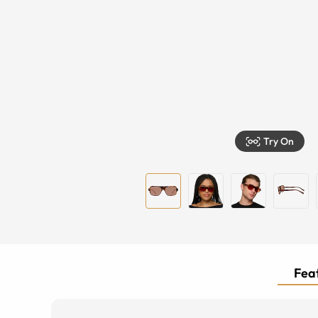
Try On
Feat