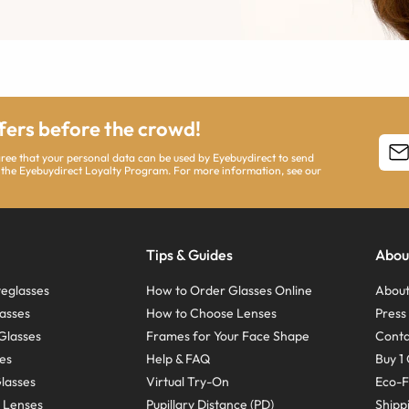
ffers before the crowd!
agree that your personal data can be used by Eyebuydirect to send
 the Eyebuydirect Loyalty Program. For more information, see our
Tips & Guides
Abou
eglasses
How to Order Glasses Online
About
asses
How to Choose Lenses
Pres
Glasses
Frames for Your Face Shape
Conta
ses
Help & FAQ
Buy 1 
Glasses
Virtual Try-On
Eco-F
 Lenses
Pupillary Distance (PD)
Shipp