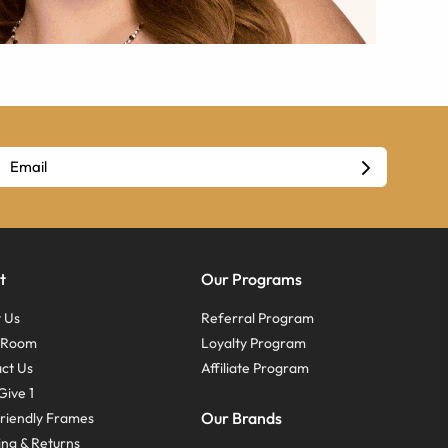
t
Our Programs
 Us
Referral Program
s Room
Loyalty Program
ct Us
Affiliate Program
Give 1
Our Brands
riendly Frames
ing & Returns