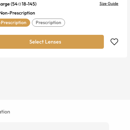
Large
(
54
18
-
145
)
Size Guide
Non-Prescription
Prescription
Prescription
Select Lenses
tion