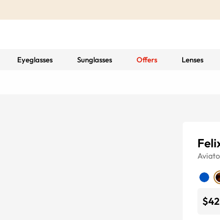
Eyeglasses
Sunglasses
Offers
Lenses
Feli
Aviato
$42