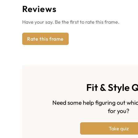
Reviews
Have your say. Be the first to rate this frame.
Rate this frame
Fit & Style 
Need some help figuring out whic
for you?
Take quiz