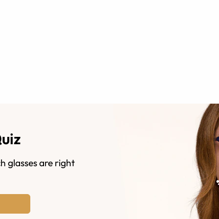
Quiz
h glasses are right