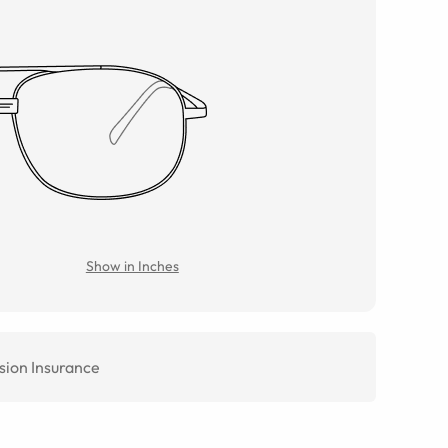
Show in Inches
sion Insurance