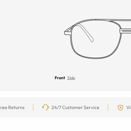
Front
Side
ree Returns
24/7 Customer Service
Vi