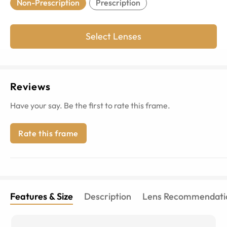
Non-Prescription
Prescription
Select Lenses
Reviews
Have your say. Be the first to rate this frame.
Rate this frame
Features & Size
Description
Lens Recommendati