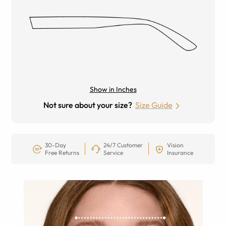
Show in Inches
Not sure about your size?
Size Guide
30-Day
24/7 Customer
Vision
Free Returns
Service
Insurance