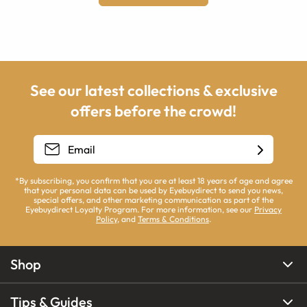
See our latest collections & exclusive
offers before the crowd!
*By subscribing, you confirm that you are at least 18 years of age and agree
that your personal data can be used by Eyebuydirect to send you news,
special offers, and other marketing communication as part of the
Eyebuydirect Loyalty Program. For more information, see our
Privacy
Policy
, and
Terms & Conditions
.
Shop
Tips & Guides