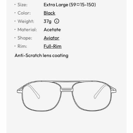
Size
:
Extra Large
(
59
15
-
150
)
Color
:
Black
Weight
:
37g
Material
:
Acetate
Shape
:
Aviator
Rim
:
Full-Rim
Anti-Scratch lens coating