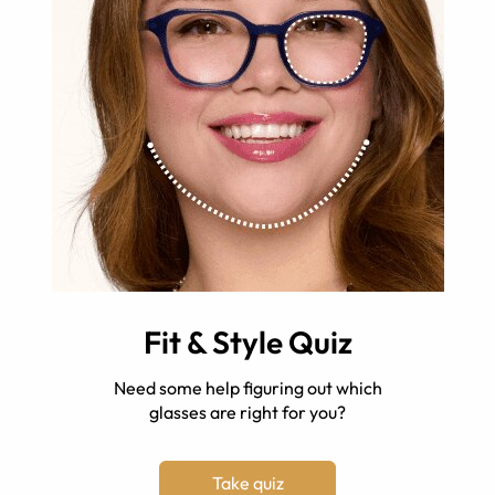
Fit & Style Quiz
Need some help figuring out which
glasses are right for you?
Take quiz