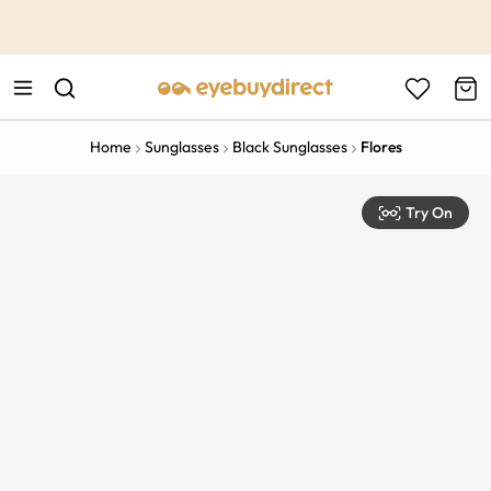
This is the Promotion Bar Text placeholder, loading promotion
data...
Home
Sunglasses
Black Sunglasses
Flores
Try On