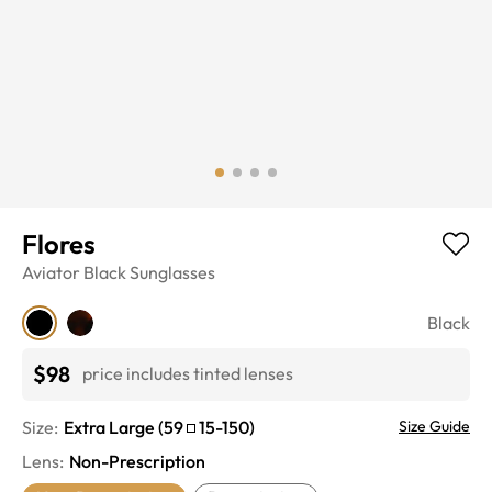
Flores
Aviator
Black
Sunglasses
Black
$98
price includes tinted lenses
Size:
Extra Large
(
59
15
-
150
)
Size Guide
Lens
:
Non-Prescription