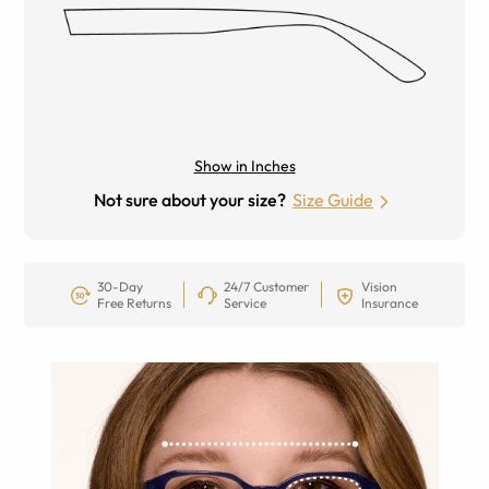
Show in Inches
Not sure about your size?
Size Guide
30-Day
24/7 Customer
Vision
Free Returns
Service
Insurance