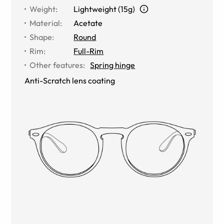
Weight
:
Lightweight (15g)
Material
:
Acetate
Shape
:
Round
Rim
:
Full-Rim
Other features
:
Spring hinge
Anti-Scratch lens coating