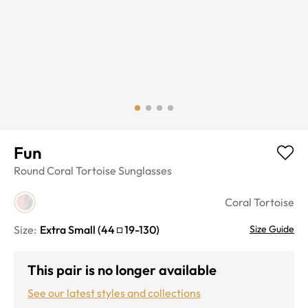
Fun
Round
Coral Tortoise
Sunglasses
Coral Tortoise
Size:
Extra Small
(
44
19
-
130
)
Size Guide
This pair is no longer available
See our latest styles and collections