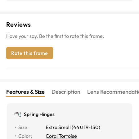
Reviews
Have your say. Be the first to rate this frame.
Rate this frame
Features & Size
Description
Lens Recommendati
Spring Hinges
Size
:
Extra Small
(
44
19
-
130
)
Color
:
Coral Tortoise