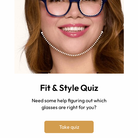
Fit & Style Quiz
Need some help figuring out which
glasses are right for you?
Take quiz