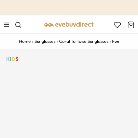
This is the Promotion Bar Text placeholder, loading promotion
data...
Home
Sunglasses
Coral Tortoise Sunglasses
Fun