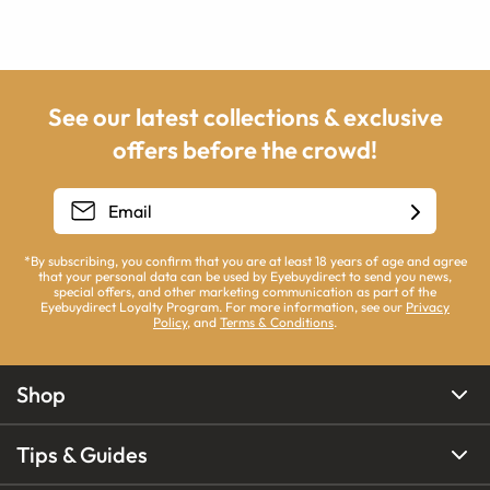
See our latest collections & exclusive
offers before the crowd!
*By subscribing, you confirm that you are at least 18 years of age and agree
that your personal data can be used by Eyebuydirect to send you news,
special offers, and other marketing communication as part of the
Eyebuydirect Loyalty Program. For more information, see our
Privacy
Policy
, and
Terms & Conditions
.
Shop
Tips & Guides