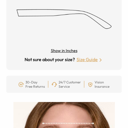
Show in Inches
Not sure about your size?
Size Guide
30-Day
24/7 Customer
Vision
Free Returns
Service
Insurance