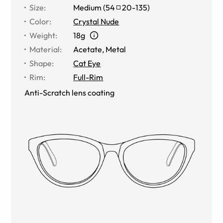
Size
:
Medium
(
54
20
-
135
)
Color
:
Crystal Nude
Weight
:
18g
Material
:
Acetate
,
Metal
Shape
:
Cat Eye
Rim
:
Full-Rim
Anti-Scratch lens coating