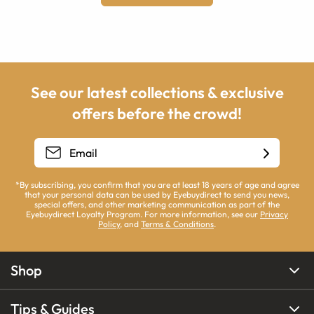
See our latest collections & exclusive
offers before the crowd!
*By subscribing, you confirm that you are at least 18 years of age and agree
that your personal data can be used by Eyebuydirect to send you news,
special offers, and other marketing communication as part of the
Eyebuydirect Loyalty Program. For more information, see our
Privacy
Policy
, and
Terms & Conditions
.
Shop
Tips & Guides