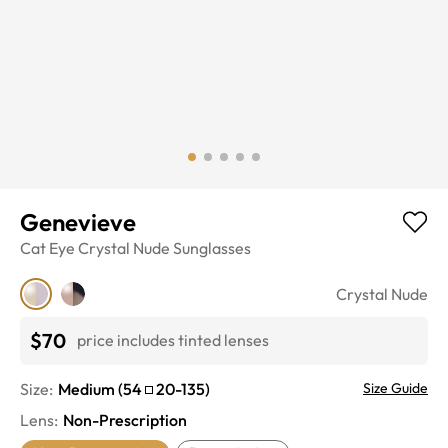
Genevieve
Cat Eye
Crystal Nude
Sunglasses
Crystal Nude
$70
price includes tinted lenses
Size:
Medium
(
54
20
-
135
)
Size Guide
Lens
:
Non-Prescription