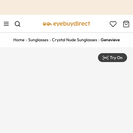
This is the Promotion Bar Text placeholder, loading promotion
data...
Home
Sunglasses
Crystal Nude Sunglasses
Genevieve
Try On