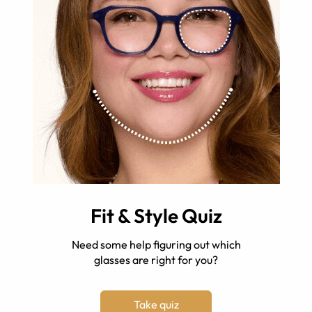
Fit & Style Quiz
Need some help figuring out which
glasses are right for you?
Take quiz