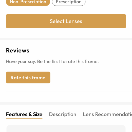
Non-Prescription
Prescription
Select Lenses
Reviews
Have your say. Be the first to rate this frame.
Rate this frame
Features & Size
Description
Lens Recommendati