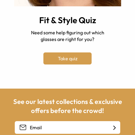
Fit & Style Quiz
Need some help figuring out which
glasses are right for you?
Take quiz
See our latest collections & exclusive
offers before the crowd!