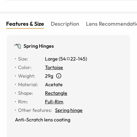
Features & Size
Description
Lens Recommendati
Spring Hinges
Size
:
Large
(
54
22
-
145
)
Color
:
Tortoise
Weight
:
29g
Material
:
Acetate
Shape
:
Rectangle
Rim
:
Full-Rim
Other features
:
Spring hinge
Anti-Scratch lens coating