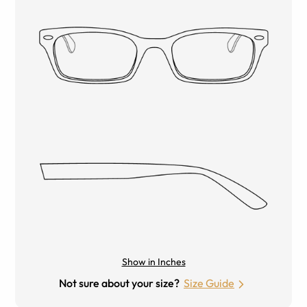
Show in Inches
Not sure about your size?
Size Guide