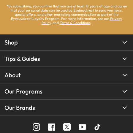
*By subscribing, you confirm that you are at least 18 years of age and agree
that your personal data can be used by Eyebuydirect to send you news,
special offers, and other marketing communication as part of the
Eyebuydirect Loyalty Program. For more information, see our
Privacy
Policy
, and
Terms & Conditions
.
Shop
Tips & Guides
About
Our Programs
Our Brands