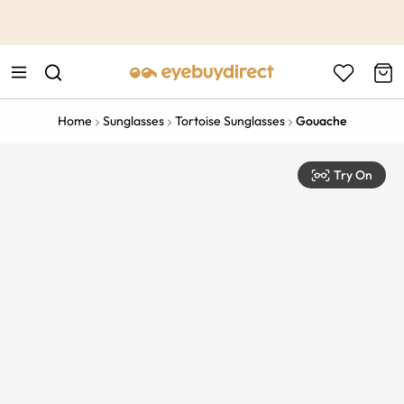
This is the Promotion Bar Text placeholder, loading promotion
data...
Home
Sunglasses
Tortoise Sunglasses
Gouache
Try On