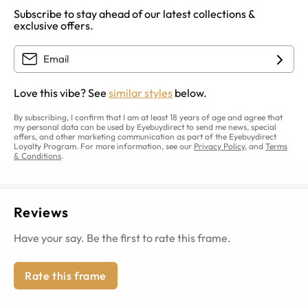
Subscribe to stay ahead of our latest collections &
exclusive offers.
Love this vibe? See
similar styles
below.
By subscribing, I confirm that I am at least 18 years of age and agree that
my personal data can be used by Eyebuydirect to send me news, special
offers, and other marketing communication as part of the Eyebuydirect
Loyalty Program. For more information, see our
Privacy Policy
, and
Terms
& Conditions
.
Reviews
Have your say. Be the first to rate this frame.
Rate this frame