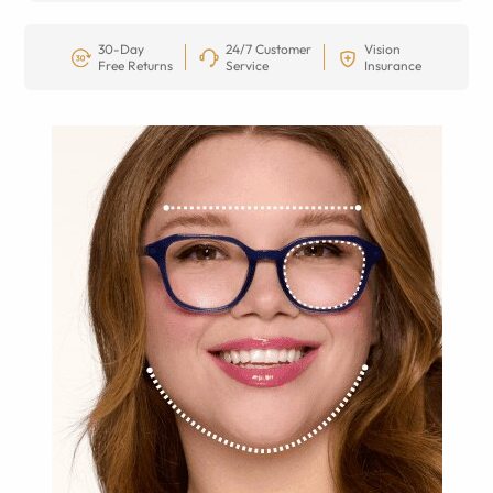
30-Day
24/7 Customer
Vision
Free Returns
Service
Insurance