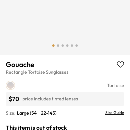
Gouache
Rectangle
Tortoise
Sunglasses
Tortoise
$70
price includes tinted lenses
Size:
Large
(
54
22
-
145
)
Size Guide
This item is out of stock