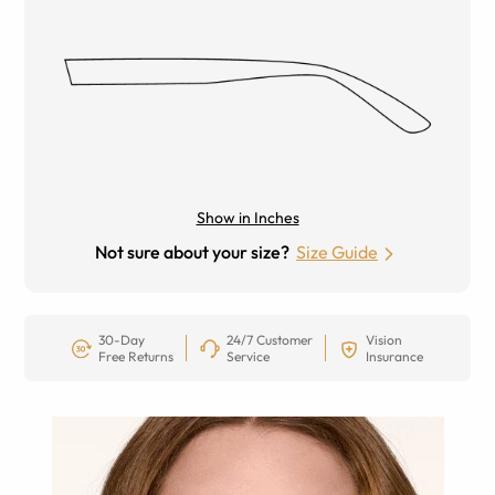
Show in Inches
Not sure about your size?
Size Guide
30-Day
24/7 Customer
Vision
Free Returns
Service
Insurance