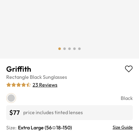
Griffith
Rectangle
Black
Sunglasses
23
Reviews
Black
$77
price includes tinted lenses
Size:
Extra Large
(
56
18
-
150
)
Size Guide