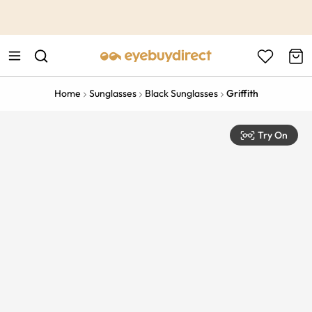
This is the Promotion Bar Text placeholder, loading promotion
data...
Home
Sunglasses
Black Sunglasses
Griffith
Try On