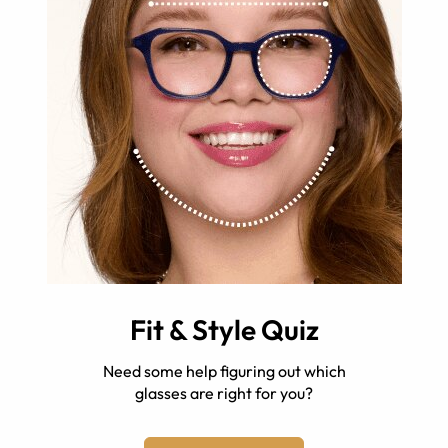
Fit & Style Quiz
Need some help figuring out which
glasses are right for you?