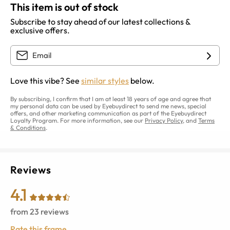
This item is out of stock
Subscribe to stay ahead of our latest collections &
exclusive offers.
Love this vibe? See
similar styles
below.
By subscribing, I confirm that I am at least 18 years of age and agree that
my personal data can be used by Eyebuydirect to send me news, special
offers, and other marketing communication as part of the Eyebuydirect
Loyalty Program. For more information, see our
Privacy Policy
, and
Terms
& Conditions
.
Reviews
4.1
from
23
reviews
Rate this frame