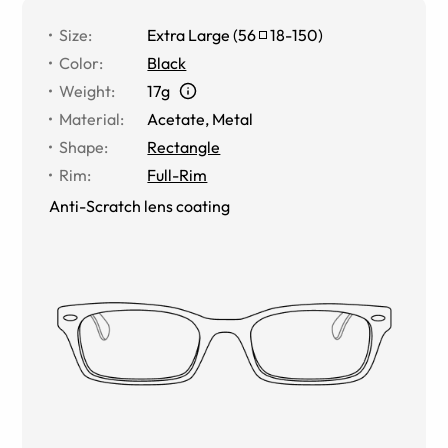
Size
:
Extra Large
(
56
18
-
150
)
Color
:
Black
Weight
:
17g
Material
:
Acetate, Metal
Shape
:
Rectangle
Rim
:
Full-Rim
Anti-Scratch lens coating