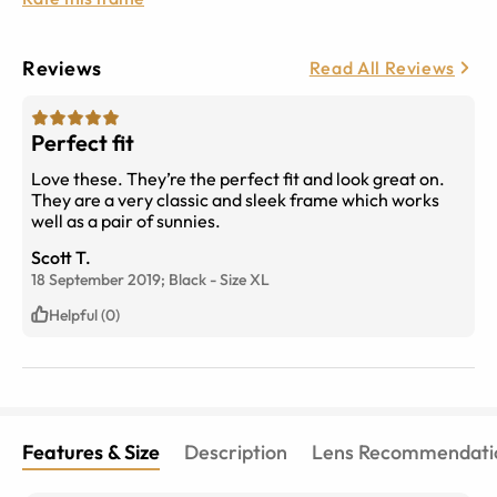
Reviews
Read All Reviews
Perfect fit
Love these. They’re the perfect fit and look great on.
They are a very classic and sleek frame which works
well as a pair of sunnies.
Scott T.
18 September 2019;
Black
-
Size
XL
Helpful (0)
Features & Size
Description
Lens Recommendati