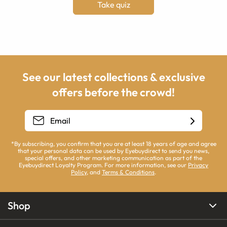
Take quiz
See our latest collections & exclusive
offers before the crowd!
*By subscribing, you confirm that you are at least 18 years of age and agree
that your personal data can be used by Eyebuydirect to send you news,
special offers, and other marketing communication as part of the
Eyebuydirect Loyalty Program. For more information, see our
Privacy
Policy
, and
Terms & Conditions
.
Shop