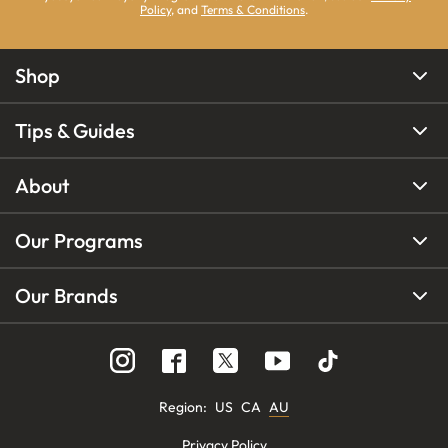
Policy
, and
Terms & Conditions
.
Shop
Tips & Guides
About
Our Programs
Our Brands
Region
:
US
CA
AU
Privacy Policy