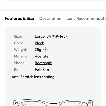
Features & Size
Description
Lens Recommendati
Size
:
Large
(
54
19
-
145
)
Color
:
Black
Weight
:
25g
Material
:
Acetate
Shape
:
Rectangle
Rim
:
Full-Rim
Anti-Scratch lens coating