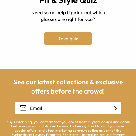
Need some help figuring out which
glasses are right for you?
Take quiz
See our latest collections & exclusive
offers before the crowd!
*By subscribing, you confirm that you are at least 18 years of age and agree
that your personal data can be used by Eyebuydirect to send you news,
special offers, and other marketing communication as part of the
Eyebuydirect Loyalty Program. For more information, see our
Privacy