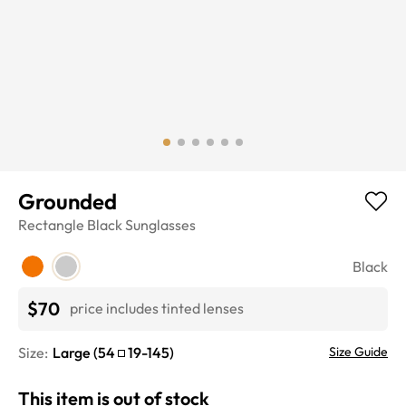
Grounded
Rectangle
Black
Sunglasses
Black
$70
price includes tinted lenses
Size:
Large
(
54
19
-
145
)
Size Guide
This item is out of stock