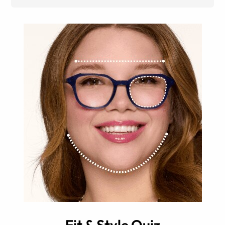
Fit & Style Quiz