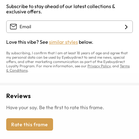
Subscribe to stay ahead of our latest collections &
exclusive offers.
Love this vibe? See
similar styles
below.
By subscribing, I confirm that I am at least 18 years of age and agree that
my personal data can be used by Eyebuydirect to send me news, special
offers, and other marketing communication as part of the Eyebuydirect
Loyalty Program. For more information, see our
Privacy Policy
, and
Terms
& Conditions
.
Reviews
Have your say. Be the first to rate this frame.
Rate this frame