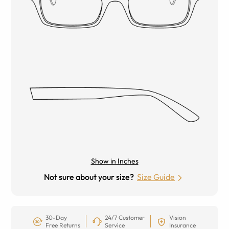
Show in Inches
Not sure about your size?
Size Guide
30-Day
24/7 Customer
Vision
Free Returns
Service
Insurance