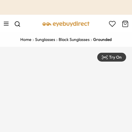
This is the Promotion Bar Text placeholder, loading promotion
data...
Home
Sunglasses
Black Sunglasses
Grounded
Try On