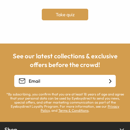
Take quiz
See our latest collections & exclusive
offers before the crowd!
*By subscribing, you confirm that you are at least 18 years of age and agree
that your personal data can be used by Eyebuydirect to send you news,
special offers, and other marketing communication as part of the
Eyebuydirect Loyalty Program. For more information, see our
Privacy
Policy
, and
Terms & Conditions
.
Shop