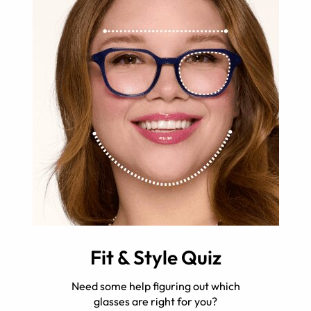
Fit & Style Quiz
Need some help figuring out which
glasses are right for you?