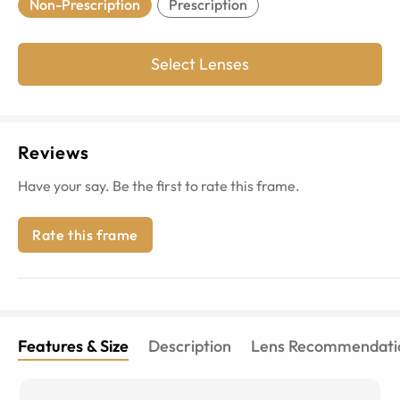
Non-Prescription
Prescription
Select Lenses
Reviews
Have your say. Be the first to rate this frame.
Rate this frame
Features & Size
Description
Lens Recommendati