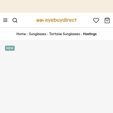
This is the Promotion Bar Text placeholder, loading promotion
data...
Home
Sunglasses
Tortoise Sunglasses
Hastings
NEW