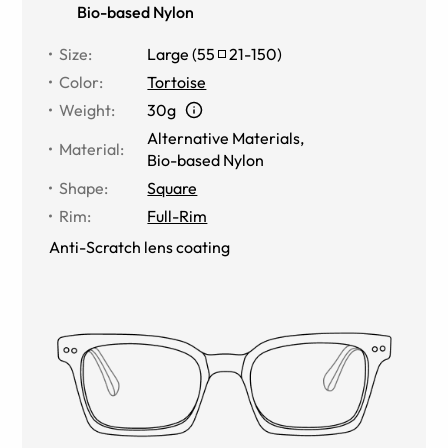
Bio-based Nylon
Size
:
Large
(
55
21
-
150
)
Color
:
Tortoise
Weight
:
30g
Alternative Materials
,
Material
:
Bio-based Nylon
Shape
:
Square
Rim
:
Full-Rim
Anti-Scratch lens coating