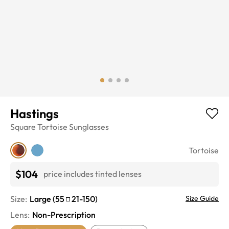
Hastings
Square
Tortoise
Sunglasses
Tortoise
$104
price includes tinted lenses
Size:
Large
(
55
21
-
150
)
Size Guide
Lens
:
Non-Prescription