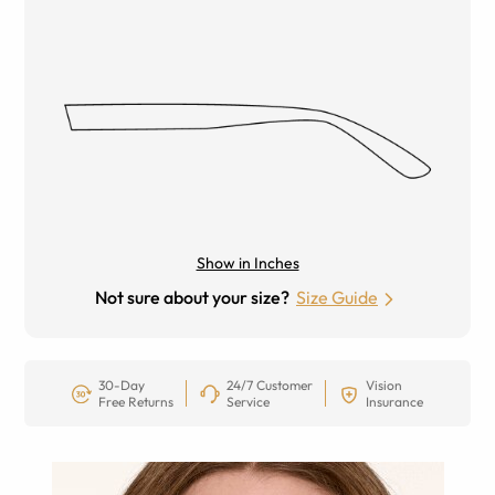
Show in Inches
Not sure about your size?
Size Guide
30-Day
24/7 Customer
Vision
Free Returns
Service
Insurance