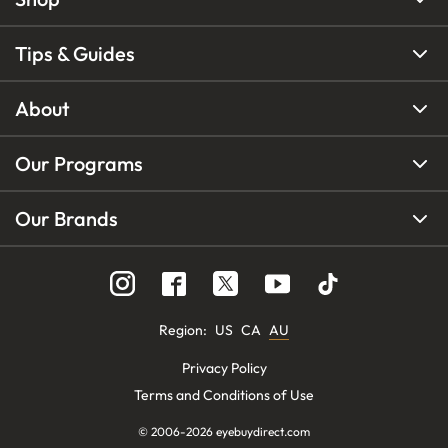
Tips & Guides
About
Our Programs
Our Brands
Region
:
US
CA
AU
Privacy Policy
Terms and Conditions of Use
© 2006-
2026
eyebuydirect.com