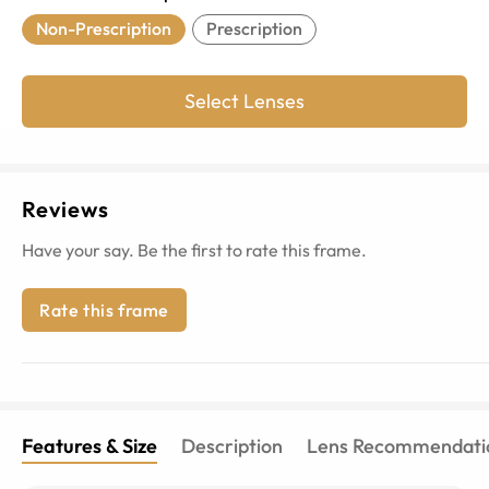
Non-Prescription
Prescription
Select Lenses
Reviews
Have your say. Be the first to rate this frame.
Rate this frame
Features & Size
Description
Lens Recommendati