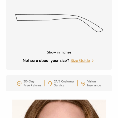
Show in Inches
Not sure about your size?
Size Guide
30-Day
24/7 Customer
Vision
Free Returns
Service
Insurance