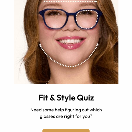
Fit & Style Quiz
Need some help figuring out which
glasses are right for you?