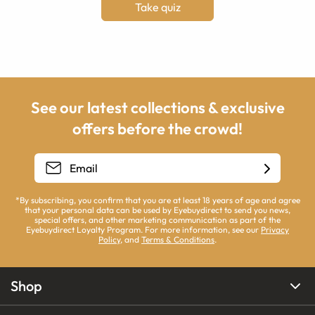
Take quiz
See our latest collections & exclusive
offers before the crowd!
*By subscribing, you confirm that you are at least 18 years of age and agree
that your personal data can be used by Eyebuydirect to send you news,
special offers, and other marketing communication as part of the
Eyebuydirect Loyalty Program. For more information, see our
Privacy
Policy
, and
Terms & Conditions
.
Shop