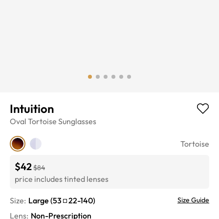
Intuition
Oval
Tortoise
Sunglasses
Tortoise
$42
$84
price includes tinted lenses
Size:
Large
(
53
22
-
140
)
Size Guide
Lens
:
Non-Prescription