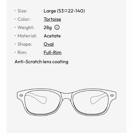
Size
:
Large
(
53
22
-
140
)
Color
:
Tortoise
Weight
:
28g
Material
:
Acetate
Shape
:
Oval
Rim
:
Full-Rim
Anti-Scratch lens coating