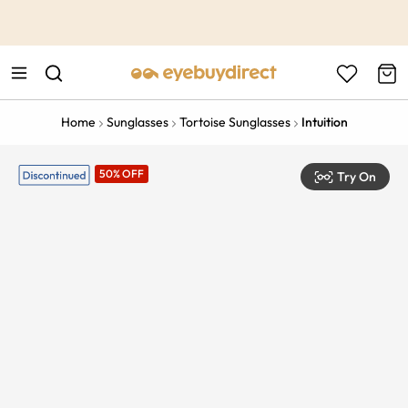
This is the Promotion Bar Text placeholder, loading promotion
data...
Home
Sunglasses
Tortoise Sunglasses
Intuition
50% OFF
Try On