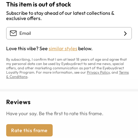
This item is out of stock
Subscribe to stay ahead of our latest collections &
exclusive offers.
Love this vibe? See
similar styles
below.
By subscribing, I confirm that I am at least 18 years of age and agree that
my personal data can be used by Eyebuydirect to send me news, special
offers, and other marketing communication as part of the Eyebuydirect
Loyalty Program. For more information, see our
Privacy Policy
, and
Terms
& Conditions
.
Reviews
Have your say. Be the first to rate this frame.
Rate this frame