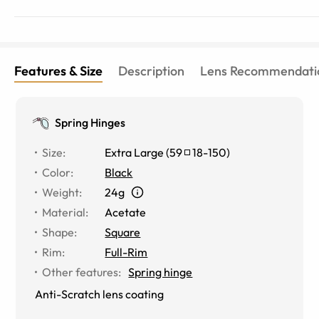
Features & Size
Description
Lens Recommendati
Spring Hinges
Size
:
Extra Large
(
59
18
-
150
)
Color
:
Black
Weight
:
24g
Material
:
Acetate
Shape
:
Square
Rim
:
Full-Rim
Other features
:
Spring hinge
Anti-Scratch lens coating