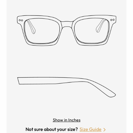
Show in Inches
Not sure about your size?
Size Guide