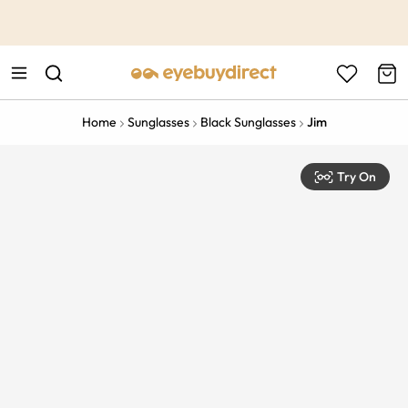
This is the Promotion Bar Text placeholder, loading promotion
data...
Home
Sunglasses
Black Sunglasses
Jim
Try On