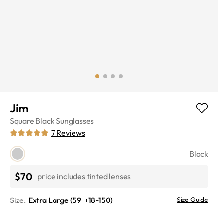
Jim
Square
Black
Sunglasses
7
Reviews
Black
$70
price includes tinted lenses
Size:
Extra Large
(
59
18
-
150
)
Size Guide