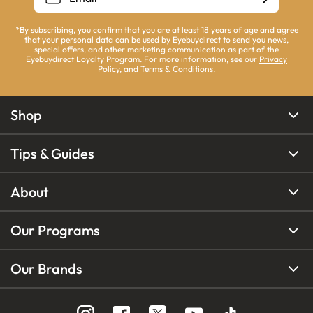
*By subscribing, you confirm that you are at least 18 years of age and agree
that your personal data can be used by Eyebuydirect to send you news,
special offers, and other marketing communication as part of the
Eyebuydirect Loyalty Program. For more information, see our
Privacy
Policy
, and
Terms & Conditions
.
Shop
Tips & Guides
About
Our Programs
Our Brands