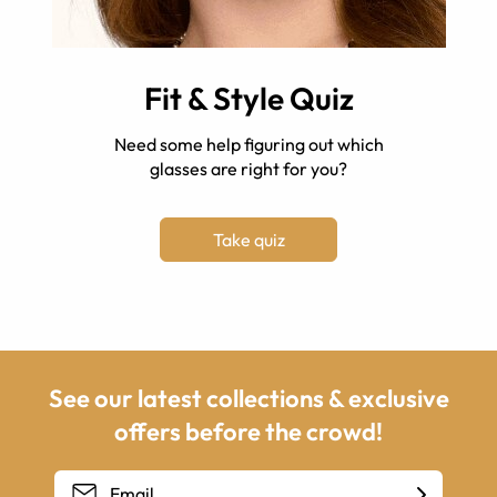
Fit & Style Quiz
Need some help figuring out which
glasses are right for you?
Take quiz
See our latest collections & exclusive
offers before the crowd!