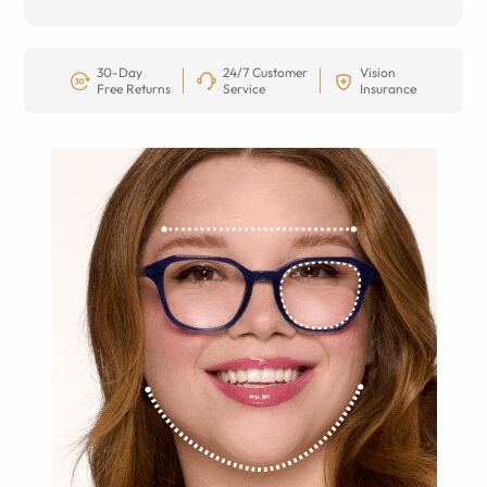
30-Day
24/7 Customer
Vision
Free Returns
Service
Insurance