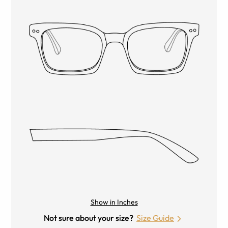
Show in Inches
Not sure about your size?
Size Guide