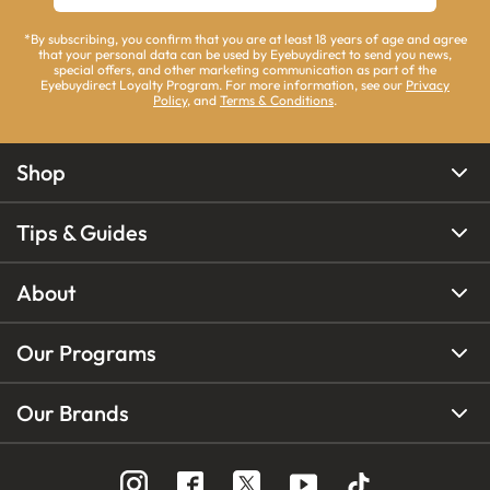
*By subscribing, you confirm that you are at least 18 years of age and agree
that your personal data can be used by Eyebuydirect to send you news,
special offers, and other marketing communication as part of the
Eyebuydirect Loyalty Program. For more information, see our
Privacy
Policy
, and
Terms & Conditions
.
Shop
Tips & Guides
About
Our Programs
Our Brands