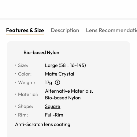
Features & Size
Description
Lens Recommendati
Bio-based Nylon
Size
:
Large
(
58
16
-
145
)
Color
:
Matte Crystal
Weight
:
17g
Alternative Materials
,
Material
:
Bio-based Nylon
Shape
:
Square
Rim
:
Full-Rim
Anti-Scratch lens coating