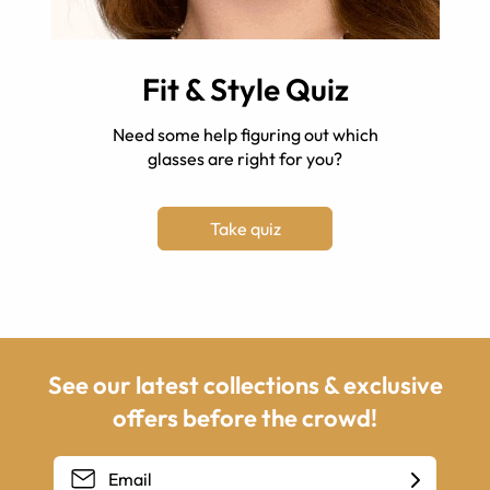
Fit & Style Quiz
Need some help figuring out which
glasses are right for you?
Take quiz
See our latest collections & exclusive
offers before the crowd!