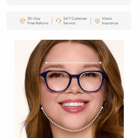
30-Day
24/7 Customer
Vision
Free Returns
Service
Insurance