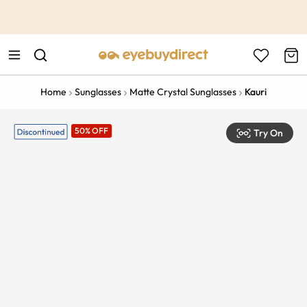
This is the Promotion Bar Text placeholder, loading promotion
data...
Home
Sunglasses
Matte Crystal Sunglasses
Kauri
50% OFF
Try On