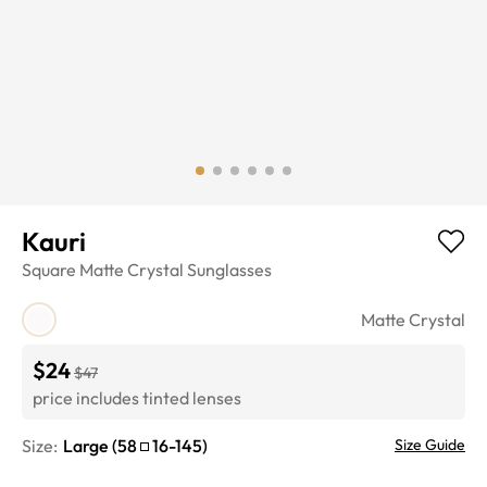
Kauri
Square
Matte Crystal
Sunglasses
Matte Crystal
$24
$47
price includes tinted lenses
Size:
Large
(
58
16
-
145
)
Size Guide