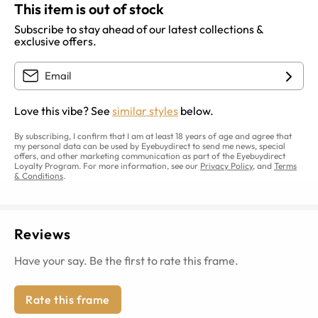
This item is out of stock
Subscribe to stay ahead of our latest collections &
exclusive offers.
Love this vibe? See
similar styles
below.
By subscribing, I confirm that I am at least 18 years of age and agree that
my personal data can be used by Eyebuydirect to send me news, special
offers, and other marketing communication as part of the Eyebuydirect
Loyalty Program. For more information, see our
Privacy Policy
, and
Terms
& Conditions
.
Reviews
Have your say. Be the first to rate this frame.
Rate this frame