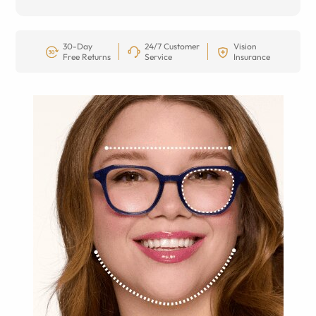
30-Day
24/7 Customer
Vision
Free Returns
Service
Insurance