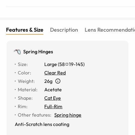
Features & Size
Description
Lens Recommendati
Spring Hinges
Size
:
Large
(
58
19
-
145
)
Color
:
Clear Red
Weight
:
26g
Material
:
Acetate
Shape
:
Cat Eye
Rim
:
Full-Rim
Other features
:
Spring hinge
Anti-Scratch lens coating