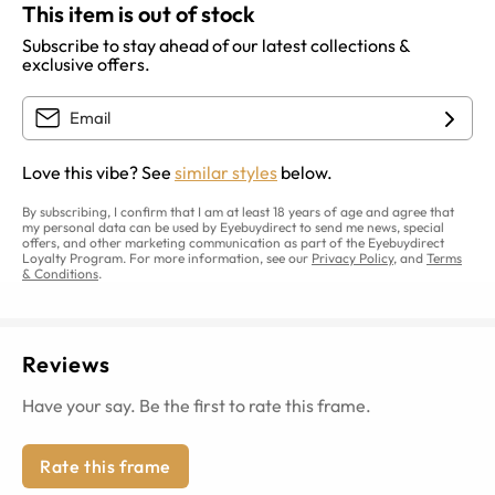
This item is out of stock
Subscribe to stay ahead of our latest collections &
exclusive offers.
Love this vibe? See
similar styles
below.
By subscribing, I confirm that I am at least 18 years of age and agree that
my personal data can be used by Eyebuydirect to send me news, special
offers, and other marketing communication as part of the Eyebuydirect
Loyalty Program. For more information, see our
Privacy Policy
, and
Terms
& Conditions
.
Reviews
Have your say. Be the first to rate this frame.
Rate this frame