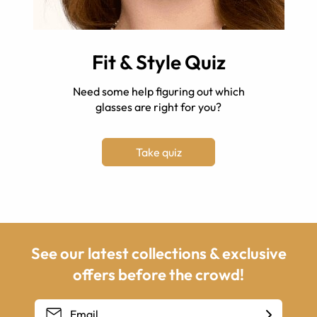
Fit & Style Quiz
Need some help figuring out which
glasses are right for you?
Take quiz
See our latest collections & exclusive
offers before the crowd!