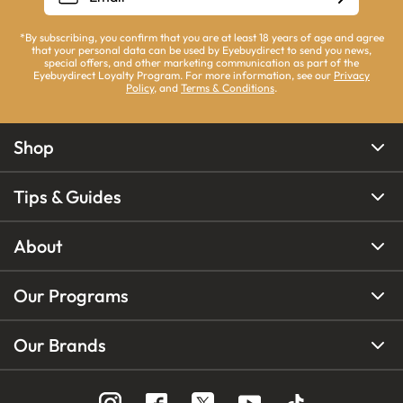
*By subscribing, you confirm that you are at least 18 years of age and agree
that your personal data can be used by Eyebuydirect to send you news,
special offers, and other marketing communication as part of the
Eyebuydirect Loyalty Program. For more information, see our
Privacy
Policy
, and
Terms & Conditions
.
Shop
Tips & Guides
About
Our Programs
Our Brands