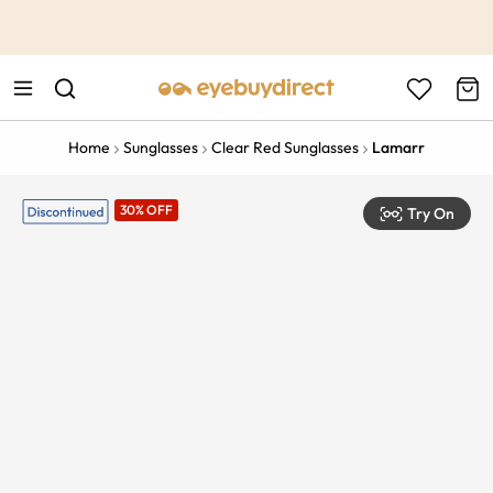
This is the Promotion Bar Text placeholder, loading promotion
data...
Home
Sunglasses
Clear Red Sunglasses
Lamarr
30% OFF
Try On