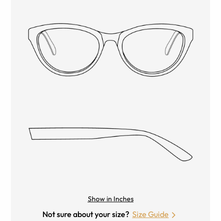
Show in Inches
Not sure about your size?
Size Guide