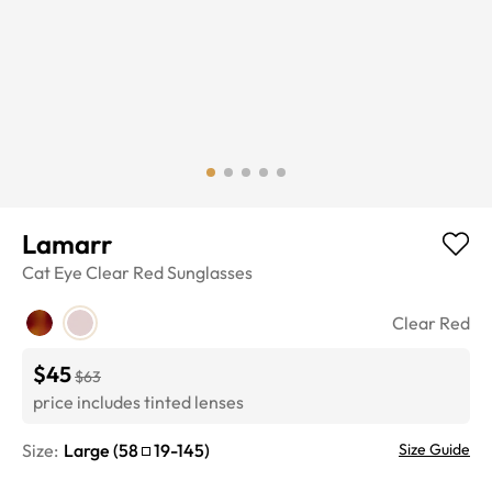
Lamarr
Cat Eye
Clear Red
Sunglasses
Clear Red
$45
$63
price includes tinted lenses
Size:
Large
(
58
19
-
145
)
Size Guide