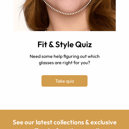
Fit & Style Quiz
Need some help figuring out which
glasses are right for you?
Take quiz
See our latest collections & exclusive