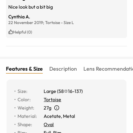
Nice look but a bit big
Cynthia A.
22 November 2019;
Tortoise
-
Size
L
Helpful (0)
Features & Size
Description
Lens Recommendati
Size
:
Large
(
58
16
-
137
)
Color
:
Tortoise
Weight
:
27g
Material
:
Acetate, Metal
Shape
:
Oval
Rim
:
Full-Rim