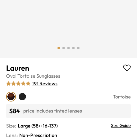
Lauren
Oval
Tortoise
Sunglasses
191
Reviews
Tortoise
$84
price includes tinted lenses
Size:
Large
(
58
16
-
137
)
Size Guide
Lens
:
Non-Prescription