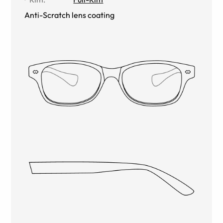
Anti-Scratch lens coating