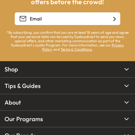
offers before the crowd!
*By subscribing, you confirm that you are at least 18 years of age and agree
that your personal data can be used by Eyebuydirect to send you news,
special offers, and other marketing communication as part of the
Eyebuydirect Loyalty Program. For more information, see our
Privacy
Policy
, and
Terms & Conditions
.
Shop
Tips & Guides
About
Our Programs