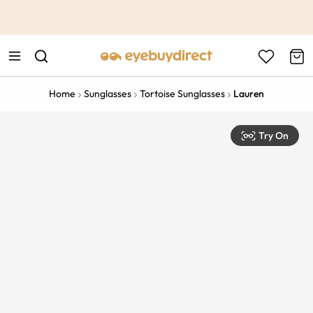
This is the Promotion Bar Text placeholder, loading promotion
data...
Home
Sunglasses
Tortoise Sunglasses
Lauren
Try On