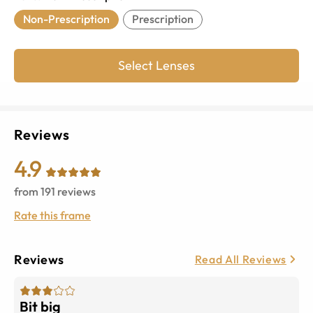
Non-Prescription
Prescription
Select Lenses
Reviews
4.9
from
191
reviews
Rate this frame
Reviews
Read All Reviews
Bit big