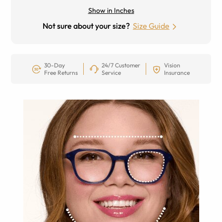
Show in Inches
Not sure about your size?
Size Guide
30-Day
24/7 Customer
Vision
Free Returns
Service
Insurance