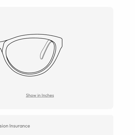
Show in Inches
sion Insurance