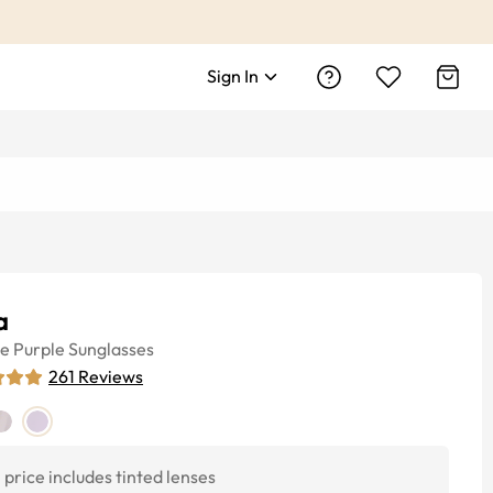
Sign In
a
ye
Purple
Sunglasses
261
Reviews
price includes tinted lenses