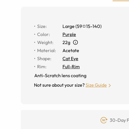
Size
:
Large
(
59
15
-
140
)
Color
:
Purple
Weight
:
22g
Material
:
Acetate
Shape
:
Cat Eye
Rim
:
Full-Rim
Anti-Scratch lens coating
Not sure about your size?
Size Guide
30-Day F