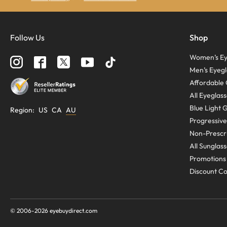
Follow Us
Shop
Women’s Ey
Men’s Eyegl
Affordable 
All Eyeglas
Blue Light 
Region
:
US
CA
AU
Progressive
Non-Prescri
All Sunglas
Promotions
Discount C
© 2006-
2026
eyebuydirect.com