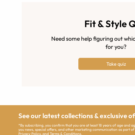
Fit & Style 
Need some help figuring out whic
for you?
Take quiz
See our latest collections & exclusive o
*By subscribing, you confirm that you are at least 18 years of age and 
you news, special offers, and other marketing communication as part of
Privacy Policy
, and
Terms & Conditions
.