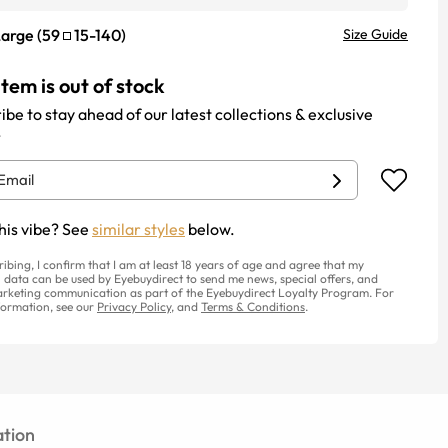
Large
(
59
15
-
140
)
Size Guide
item is out of stock
ibe to stay ahead of our latest collections & exclusive
.
his vibe? See
similar styles
below.
ribing, I confirm that I am at least 18 years of age and agree that my
 data can be used by Eyebuydirect to send me news, special offers, and
rketing communication as part of the Eyebuydirect Loyalty Program. For
ormation, see our
Privacy Policy
, and
Terms & Conditions
.
tion