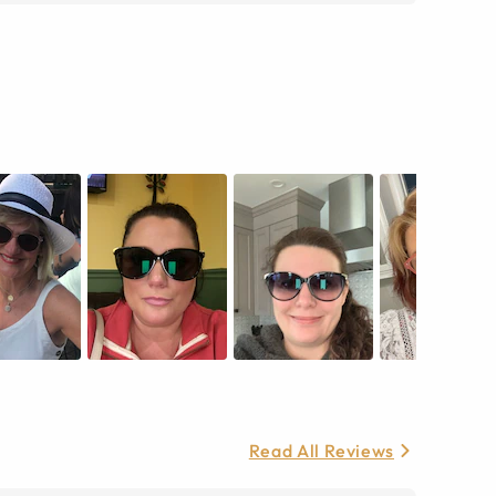
Read All Reviews