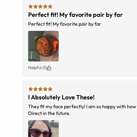
Perfect fit! My favorite pair by far
Perfect fit! My favorite pair by far
Helpful (1)
I Absolutely Love These!
They fit my face perfectly! I am so happy with how 
Direct in the future.