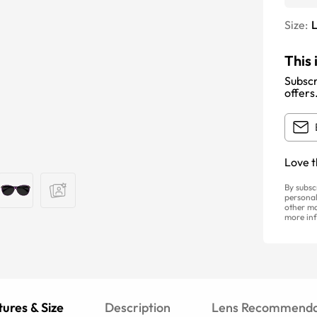
Size:
This 
Subscr
offers
Love t
By subsc
personal
other ma
more inf
ures & Size
Description
Lens Recommenda