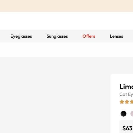
Eyeglasses
Sunglasses
Offers
Lenses
Lim
Cat E
$63