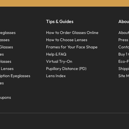
Tips & Guides
Abou
eglasses
How to Order Glasses Online
About
asses
How to Choose Lenses
Pres
Glasses
Frames for Your Face Shape
Conta
ses
Help & FAQ
Buy 1 
Glasses
Virtual Try-On
Eco-F
 Lenses
Pupillary Distance (PD)
Shipp
ption Eyeglasses
Lens Index
Site 
ses
oupons