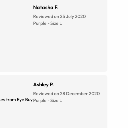
Natasha F.
Reviewed on 25 July 2020
Purple
-
Size
L
Ashley P.
Reviewed on 28 December 2020
sses from Eye Buy
Purple
-
Size
L