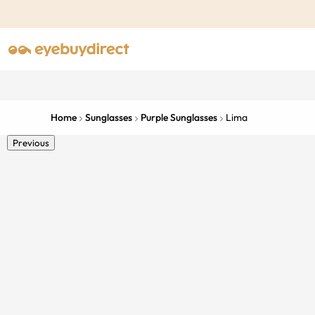
Home
Sunglasses
Purple Sunglasses
Lima
Previous