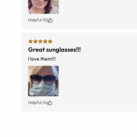
Helpful (0)
Great sunglasses!!!
I love them!!!
Helpful (4)