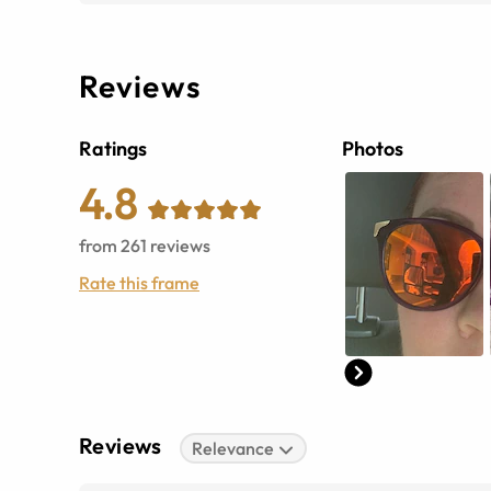
Reviews
Ratings
Photos
4.8
from
261
reviews
Rate this frame
Reviews
Relevance