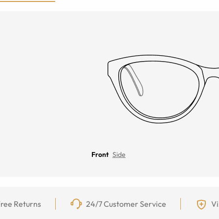
Front
Side
ree Returns
24/7 Customer Service
Vi