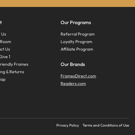
t
Our Programs
 Us
Referral Program
s Room
Loyalty Program
ct Us
Affiliate Program
Give 1
Our Brands
riendly Frames
ing & Returns
FramesDirect.com
Map
Readers.com
Privacy Policy
Terms and Conditions of Use