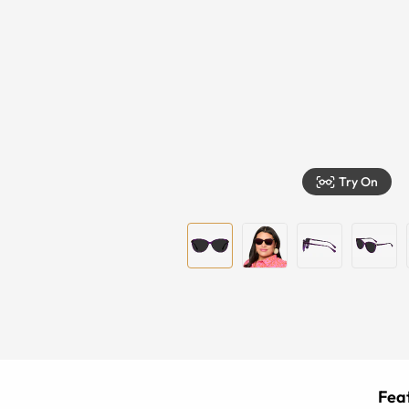
Try On
Feat