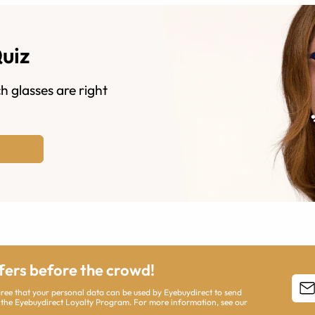
Quiz
h glasses are right
ffers before the crowd!
agree that your personal data can be used by Eyebuydirect to send
 the Eyebuydirect Loyalty Program. For more information, see our