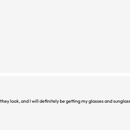
they look, and I will definitely be getting my glasses and sungla