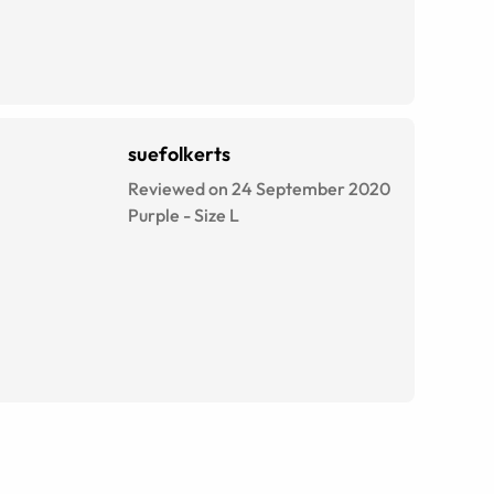
suefolkerts
Reviewed on 24 September 2020
Purple
-
Size
L