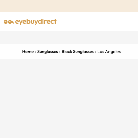
Home
Sunglasses
Black Sunglasses
Los Angeles