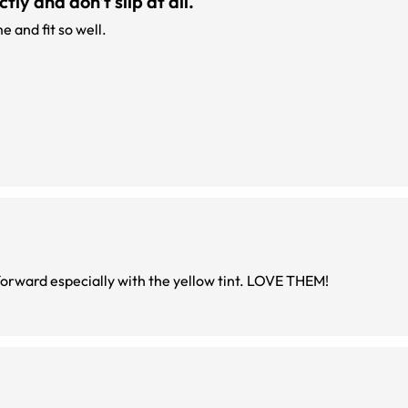
ly and don't slip at all.
 and fit so well.
These frames are super comfortable and fashion forward especially with the yellow tint. LOVE THEM!