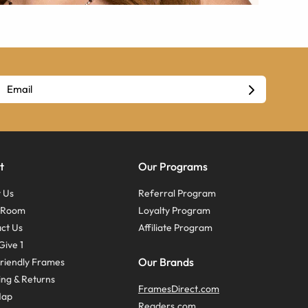
t
Our Programs
 Us
Referral Program
s Room
Loyalty Program
ct Us
Affiliate Program
Give 1
Our Brands
riendly Frames
ing & Returns
FramesDirect.com
Map
Readers.com