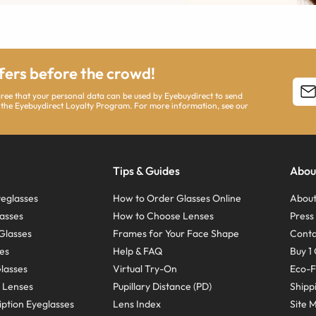
ffers before the crowd!
agree that your personal data can be used by Eyebuydirect to send
 the Eyebuydirect Loyalty Program. For more information, see our
Tips & Guides
Abou
eglasses
How to Order Glasses Online
About
asses
How to Choose Lenses
Pres
Glasses
Frames for Your Face Shape
Conta
ses
Help & FAQ
Buy 1 
Glasses
Virtual Try-On
Eco-F
 Lenses
Pupillary Distance (PD)
Shipp
ption Eyeglasses
Lens Index
Site 