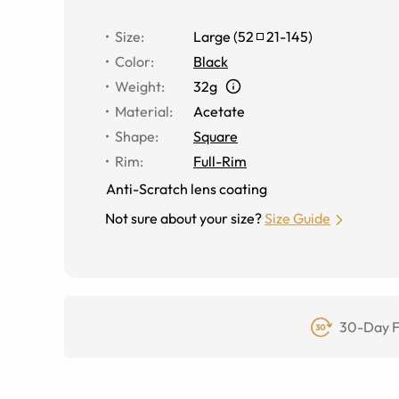
Size
:
Large
(
52
21
-
145
)
Color
:
Black
Weight
:
32g
Material
:
Acetate
Shape
:
Square
Rim
:
Full-Rim
Anti-Scratch lens coating
Not sure about your size?
Size Guide
30-Day F