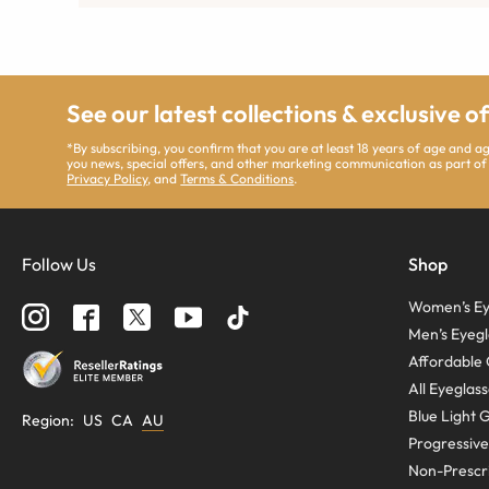
See our latest collections & exclusive o
*By subscribing, you confirm that you are at least 18 years of age and 
you news, special offers, and other marketing communication as part of
Privacy Policy
, and
Terms & Conditions
.
Follow Us
Shop
Women’s Ey
Men’s Eyegl
Affordable 
All Eyeglas
Blue Light 
Region
:
US
CA
AU
Progressive
Non-Prescri