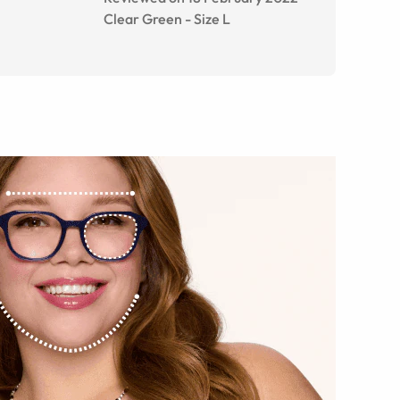
Clear Green
-
Size
L