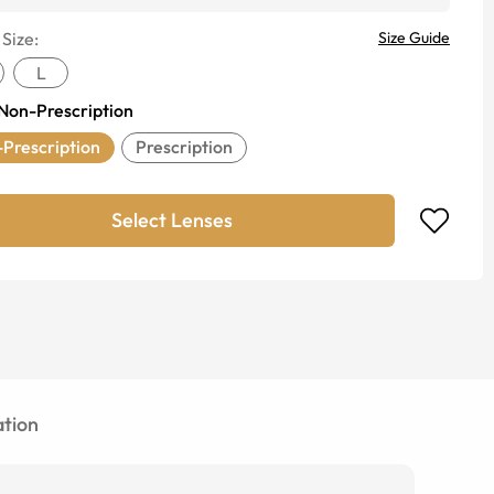
 Size:
Size Guide
L
Non-Prescription
Prescription
Prescription
Select Lenses
tion