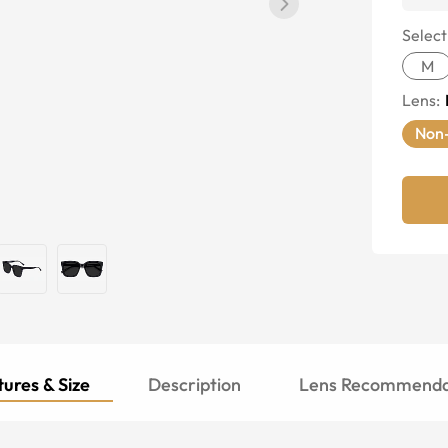
Select
M
Lens
:
Non-
ures & Size
Description
Lens Recommenda