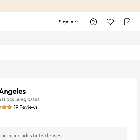
Sign In
 Angeles
e
Black
Sunglasses
19
Reviews
price includes tinted lenses