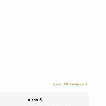
Read All Reviews
Aisha S.