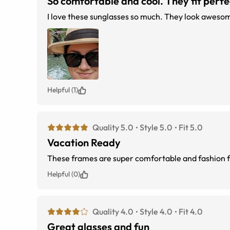
So comfortable and cool. They fit perfect
I love these sunglasses so much. They look awesome
Helpful (1)
Quality 5.0
Style 5.0
Fit 5.0
Vacation Ready
Helpful (0)
Quality 4.0
Style 4.0
Fit 4.0
Great glasses and fun