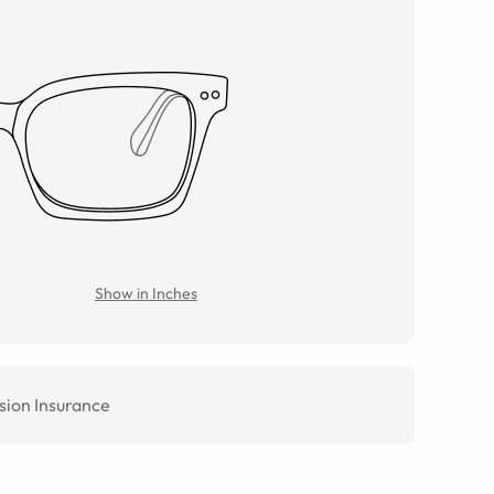
Show in Inches
sion Insurance