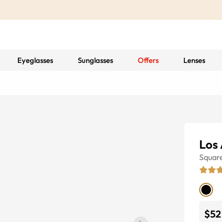
Eyeglasses
Sunglasses
Offers
Lenses
Los
Squar
$52