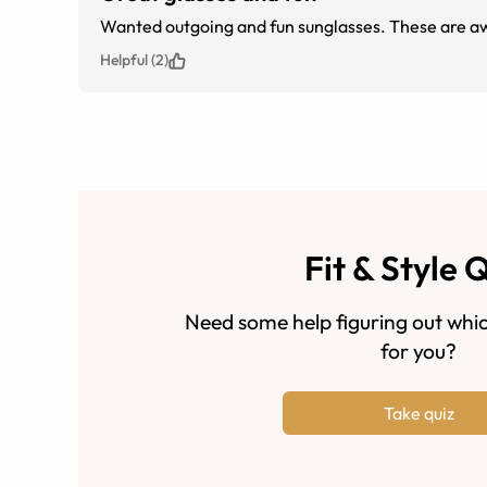
Wanted outgoing and fun sunglasses. These are aw
Helpful (2)
Fit & Style 
Need some help figuring out whic
for you?
Take quiz