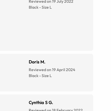
Reviewed on 19 July 2022
Black
-
Size
L
Doris M.
Reviewed on 19 April 2024
Black
-
Size
L
Cynthia S G.
Reviewed on 18 February 2022