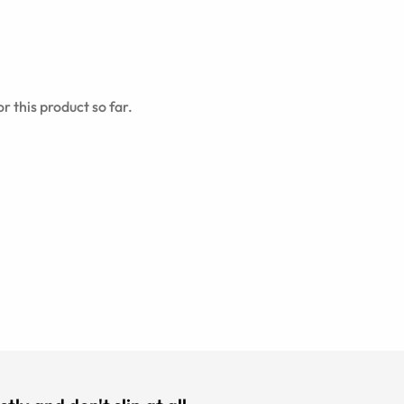
r this product so far.