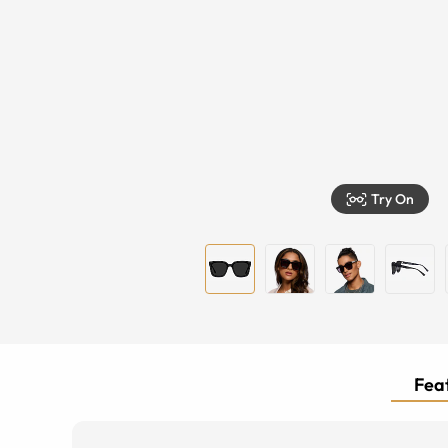
Try On
Feat