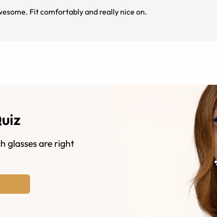
esome. Fit comfortably and really nice on.
Quiz
h glasses are right