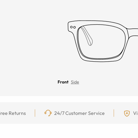
Front
Side
ree Returns
24/7 Customer Service
Vi