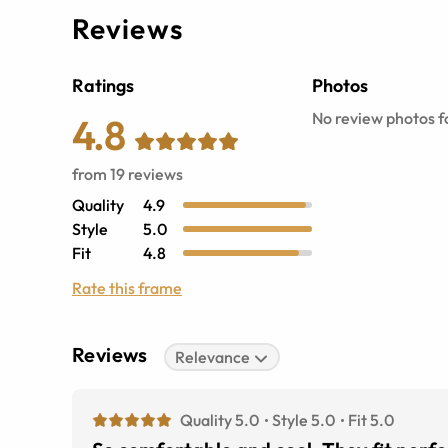
Reviews
Ratings
Photos
No review photos fo
4.8
from
19
reviews
Quality
4.9
Style
5.0
Fit
4.8
Rate this frame
Reviews
Relevance
Quality 5.0
Style 5.0
Fit 5.0