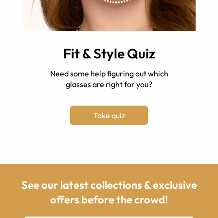
Fit & Style Quiz
Need some help figuring out which
glasses are right for you?
Take quiz
See our latest collections & exclusive
offers before the crowd!