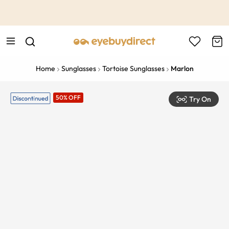
This is the Promotion Bar Text placeholder, loading promotion
data...
Home
Sunglasses
Tortoise Sunglasses
Marlon
50% OFF
Try On