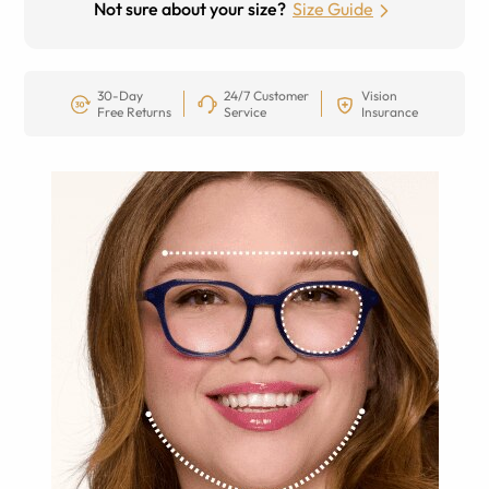
Not sure about your size?
Size Guide
30-Day
24/7 Customer
Vision
Free Returns
Service
Insurance