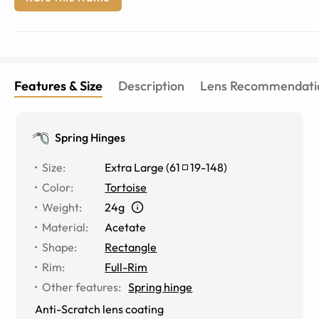
Features & Size
Description
Lens Recommendati
Spring Hinges
Size
:
Extra Large
(
61
19
-
148
)
Color
:
Tortoise
Weight
:
24g
Material
:
Acetate
Shape
:
Rectangle
Rim
:
Full-Rim
Other features
:
Spring hinge
Anti-Scratch lens coating