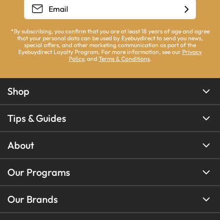
*By subscribing, you confirm that you are at least 18 years of age and agree
that your personal data can be used by Eyebuydirect to send you news,
special offers, and other marketing communication as part of the
Eyebuydirect Loyalty Program. For more information, see our
Privacy
Policy
, and
Terms & Conditions
.
Shop
Tips & Guides
About
Our Programs
Our Brands