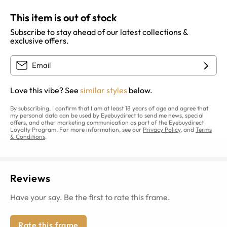
This item is out of stock
Subscribe to stay ahead of our latest collections &
exclusive offers.
Love this vibe? See
similar styles
below.
By subscribing, I confirm that I am at least 18 years of age and agree that
my personal data can be used by Eyebuydirect to send me news, special
offers, and other marketing communication as part of the Eyebuydirect
Loyalty Program. For more information, see our
Privacy Policy
, and
Terms
& Conditions
.
Reviews
Have your say. Be the first to rate this frame.
Rate this frame