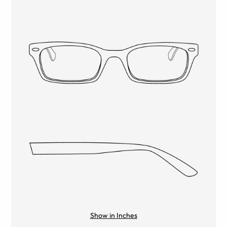
Show in Inches