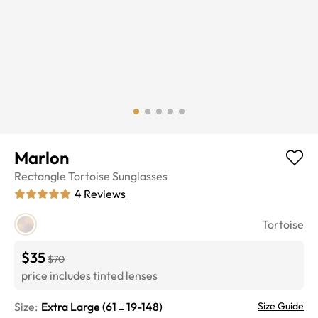
Marlon
Rectangle
Tortoise
Sunglasses
4
Reviews
Tortoise
$35
$70
price includes tinted lenses
Size:
Extra Large
(
61
19
-
148
)
Size Guide