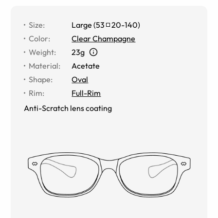
Size
:
Large
(
53
20
-
140
)
Color
:
Clear Champagne
Weight
:
23g
Material
:
Acetate
Shape
:
Oval
Rim
:
Full-Rim
Anti-Scratch lens coating