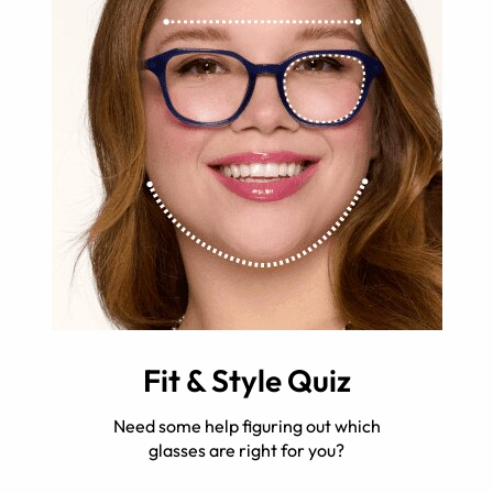
Fit & Style Quiz
Need some help figuring out which
glasses are right for you?