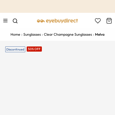
This is the Promotion Bar Text placeholder, loading promotion
data...
Home
Sunglasses
Clear Champagne Sunglasses
Melva
50% OFF