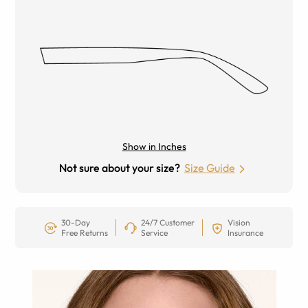
Show in Inches
Not sure about your size?
Size Guide
30-Day
24/7 Customer
Vision
Free Returns
Service
Insurance