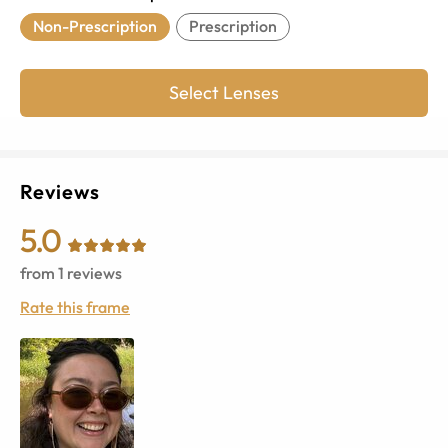
Non-Prescription
Prescription
Select Lenses
Reviews
5.0
from
1
reviews
Rate this frame