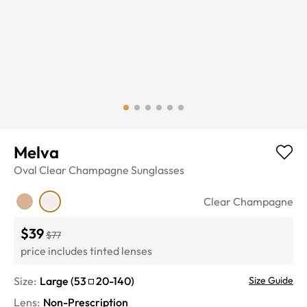
Melva
Oval
Clear Champagne
Sunglasses
Clear Champagne
$39
$77
price includes tinted lenses
Size:
Large
(
53
20
-
140
)
Size Guide
Lens
:
Non-Prescription