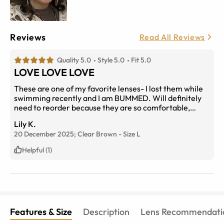
Reviews
Read All Reviews
Quality 5.0
Style 5.0
Fit 5.0
LOVE LOVE LOVE
These are one of my favorite lenses- I lost them while
swimming recently and I am BUMMED. Will definitely
need to reorder because they are so comfortable,
stylish and fun
Lily K.
20 December 2025;
Clear Brown
-
Size
L
Helpful (1)
Features & Size
Description
Lens Recommendati