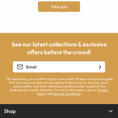
Take quiz
See our latest collections & exclusive
offers before the crowd!
*By subscribing, you confirm that you are at least 18 years of age and agree
that your personal data can be used by Eyebuydirect to send you news,
special offers, and other marketing communication as part of the
Eyebuydirect Loyalty Program. For more information, see our
Privacy
Policy
, and
Terms & Conditions
.
Shop